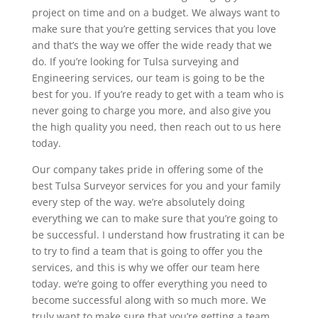
project on time and on a budget. We always want to
make sure that you’re getting services that you love
and that’s the way we offer the wide ready that we
do. If you’re looking for Tulsa surveying and
Engineering services, our team is going to be the
best for you. If you’re ready to get with a team who is
never going to charge you more, and also give you
the high quality you need, then reach out to us here
today.
Our company takes pride in offering some of the
best Tulsa Surveyor services for you and your family
every step of the way. we’re absolutely doing
everything we can to make sure that you’re going to
be successful. I understand how frustrating it can be
to try to find a team that is going to offer you the
services, and this is why we offer our team here
today. we’re going to offer everything you need to
become successful along with so much more. We
truly want to make sure that you’re getting a team