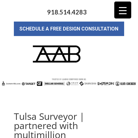
918.514.4283
SCHEDULE A FREE DESIGN CONSULTATION
Tulsa Surveyor |
partnered with
multimillion