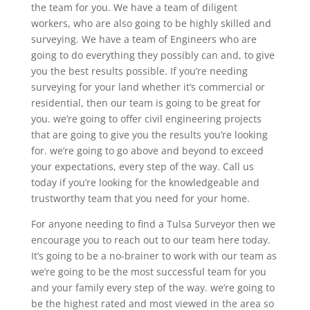
the team for you. We have a team of diligent
workers, who are also going to be highly skilled and
surveying. We have a team of Engineers who are
going to do everything they possibly can and, to give
you the best results possible. If you’re needing
surveying for your land whether it’s commercial or
residential, then our team is going to be great for
you. we’re going to offer civil engineering projects
that are going to give you the results you’re looking
for. we’re going to go above and beyond to exceed
your expectations, every step of the way. Call us
today if you’re looking for the knowledgeable and
trustworthy team that you need for your home.
For anyone needing to find a Tulsa Surveyor then we
encourage you to reach out to our team here today.
It’s going to be a no-brainer to work with our team as
we’re going to be the most successful team for you
and your family every step of the way. we’re going to
be the highest rated and most viewed in the area so