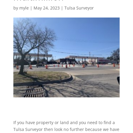
by
myle
|
May 24, 2023
|
Tulsa Surveyor
If you have property or land and you need to find a
Tulsa Surveyor then look no further because we have