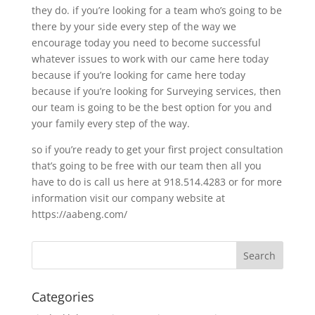
they do. if you’re looking for a team who’s going to be
there by your side every step of the way we
encourage today you need to become successful
whatever issues to work with our came here today
because if you’re looking for came here today
because if you’re looking for Surveying services, then
our team is going to be the best option for you and
your family every step of the way.
so if you’re ready to get your first project consultation
that’s going to be free with our team then all you
have to do is call us here at 918.514.4283 or for more
information visit our company website at
https://aabeng.com/
Categories