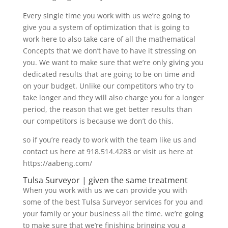
Every single time you work with us we’re going to
give you a system of optimization that is going to
work here to also take care of all the mathematical
Concepts that we don’t have to have it stressing on
you. We want to make sure that we’re only giving you
dedicated results that are going to be on time and
on your budget. Unlike our competitors who try to
take longer and they will also charge you for a longer
period, the reason that we get better results than
our competitors is because we don’t do this.
so if you’re ready to work with the team like us and
contact us here at 918.514.4283 or visit us here at
https://aabeng.com/
Tulsa Surveyor | given the same treatment
When you work with us we can provide you with
some of the best Tulsa Surveyor services for you and
your family or your business all the time. we’re going
to make sure that we’re finishing bringing you a