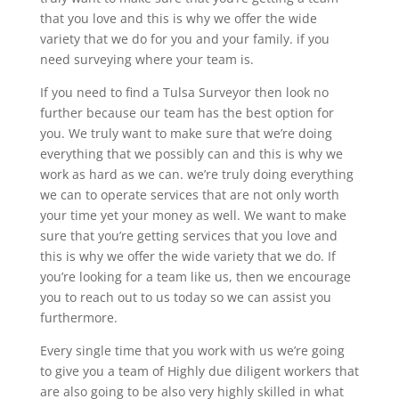
that you love and this is why we offer the wide
variety that we do for you and your family. if you
need surveying where your team is.
If you need to find a Tulsa Surveyor then look no
further because our team has the best option for
you. We truly want to make sure that we’re doing
everything that we possibly can and this is why we
work as hard as we can. we’re truly doing everything
we can to operate services that are not only worth
your time yet your money as well. We want to make
sure that you’re getting services that you love and
this is why we offer the wide variety that we do. If
you’re looking for a team like us, then we encourage
you to reach out to us today so we can assist you
furthermore.
Every single time that you work with us we’re going
to give you a team of Highly due diligent workers that
are also going to be also very highly skilled in what