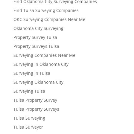
Find Oklahoma City Surveying Companies
Find Tulsa Surveying Companies
OKC Surveying Companies Near Me
Oklahoma City Surveying
Property Survey Tulsa
Property Surveys Tulsa
Surveying Companies Near Me
Surveying in Oklahoma City
Surveying in Tulsa
Surveying Oklahoma City
Surveying Tulsa
Tulsa Property Survey
Tulsa Property Surveys
Tulsa Surveying
Tulsa Surveyor