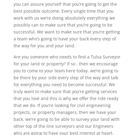
you can assure yourself that you’re going to get the
best possible outcome. Every single time that you
work with us we’re doing absolutely everything we
possibly can to make sure that you’re going to be
successful. We want to make sure that you’re getting
a team who’s going to have your back every step of
the way for you and your land.
Are you someone who needs to find a Tulsa Surveyor
for your land or property? If so , then we encourage
you to come to your team here today. we’re going to
be there by your side every step of the way and talk
for everything you need to become successful. We
truly want to make sure that you’re getting services
that you love and this is why we offer the ride ready
that we do. If you’re looking for civil engineering
projects, or property managers, then we have your
back. we’re going to be able to survey your land with
other top of the line surveyors and our Engineers
who are going to have your best interest at heart.