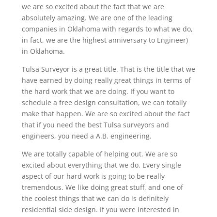
we are so excited about the fact that we are
absolutely amazing. We are one of the leading
companies in Oklahoma with regards to what we do,
in fact, we are the highest anniversary to Engineer)
in Oklahoma.
Tulsa Surveyor is a great title. That is the title that we
have earned by doing really great things in terms of
the hard work that we are doing. If you want to
schedule a free design consultation, we can totally
make that happen. We are so excited about the fact
that if you need the best Tulsa surveyors and
engineers, you need a A.B. engineering.
We are totally capable of helping out. We are so
excited about everything that we do. Every single
aspect of our hard work is going to be really
tremendous. We like doing great stuff, and one of
the coolest things that we can do is definitely
residential side design. If you were interested in