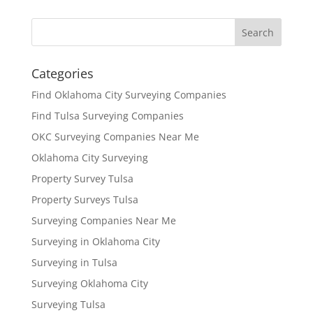
Categories
Find Oklahoma City Surveying Companies
Find Tulsa Surveying Companies
OKC Surveying Companies Near Me
Oklahoma City Surveying
Property Survey Tulsa
Property Surveys Tulsa
Surveying Companies Near Me
Surveying in Oklahoma City
Surveying in Tulsa
Surveying Oklahoma City
Surveying Tulsa