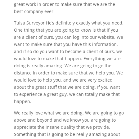
great work in order to make sure that we are the
best company ever.
Tulsa Surveyor He’s definitely exactly what you need.
One thing that you are going to know is that if you
are a client of ours, you can log into our website. We
want to make sure that you have this information,
and if so do you want to become a client of ours, we
would love to make that happen. Everything we are
doing is really amazing. We are going to go the
distance in order to make sure that we help you. We
would love to help you, and we are very excited
about the great stuff that we are doing. If you want
to experience a great guy, we can totally make that
happen.
We really love what we are doing. We are going to go
above and beyond and we know you are going to
appreciate the insane quality that we provide.
Something that is going to be really amazing about