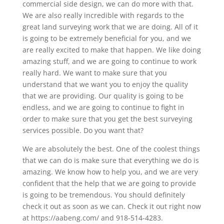
commercial side design, we can do more with that.
We are also really incredible with regards to the
great land surveying work that we are doing. All of it
is going to be extremely beneficial for you, and we
are really excited to make that happen. We like doing
amazing stuff, and we are going to continue to work
really hard. We want to make sure that you
understand that we want you to enjoy the quality
that we are providing. Our quality is going to be
endless, and we are going to continue to fight in
order to make sure that you get the best surveying
services possible. Do you want that?
We are absolutely the best. One of the coolest things
that we can do is make sure that everything we do is
amazing. We know how to help you, and we are very
confident that the help that we are going to provide
is going to be tremendous. You should definitely
check it out as soon as we can. Check it out right now
at https://aabeng.com/ and 918-514-4283.