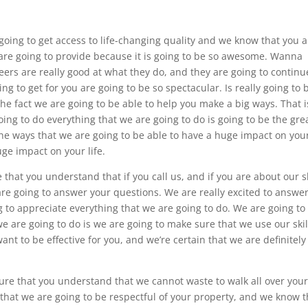
 going to get access to life-changing quality and we know that you 
e are going to provide because it is going to be so awesome. Wanna
ers are really good at what they do, and they are going to continu
ing to get for you are going to be so spectacular. Is really going to 
he fact we are going to be able to help you make a big ways. That i
ing to do everything that we are going to do is going to be the gre
 the ways that we are going to be able to have a huge impact on you
uge impact on your life.
hat you understand that if you call us, and if you are about our sk
are going to answer your questions. We are really excited to answe
 to appreciate everything that we are going to do. We are going to
we are going to do is we are going to make sure that we use our skil
want to be effective for you, and we’re certain that we are definitely
ure that you understand that we cannot waste to walk all over you
hat we are going to be respectful of your property, and we know t