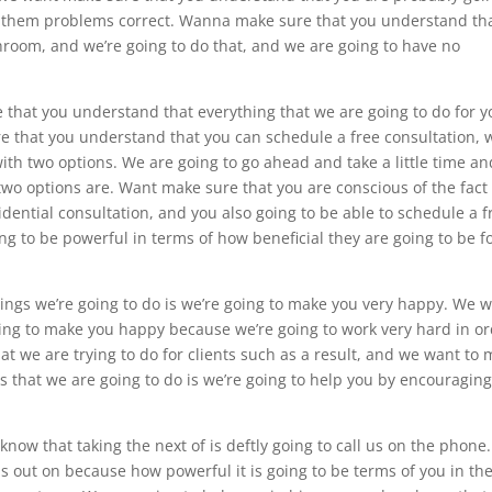
get them problems correct. Wanna make sure that you understand th
room, and we’re going to do that, and we are going to have no
that you understand that everything that we are going to do for y
 that you understand that you can schedule a free consultation, 
ith two options. We are going to go ahead and take a little time an
wo options are. Want make sure that you are conscious of the fact
idential consultation, and you also going to be able to schedule a f
ng to be powerful in terms of how beneficial they are going to be f
things we’re going to do is we’re going to make you very happy. We 
ing to make you happy because we’re going to work very hard in o
at we are trying to do for clients such as a result, and we want to
s that we are going to do is we’re going to help you by encouragin
now that taking the next of is deftly going to call us on the phone
us out on because how powerful it is going to be terms of you in th