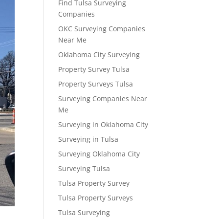
Find Tulsa Surveying
Companies
OKC Surveying Companies
Near Me
Oklahoma City Surveying
Property Survey Tulsa
Property Surveys Tulsa
Surveying Companies Near
Me
Surveying in Oklahoma City
Surveying in Tulsa
Surveying Oklahoma City
Surveying Tulsa
Tulsa Property Survey
Tulsa Property Surveys
Tulsa Surveying