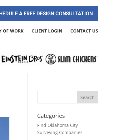
HEDULE A FREE DESIGN CONSULTATION
Y OF WORK
CLIENT LOGIN
CONTACT US
Categories
Find Oklahoma City
Surveying Companies