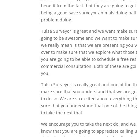
benefit from the fact that they are going to 
being a good save surveyor animals doing bath
problem doing.
Tulsa Surveyor is great and we want make sure 
going to be awesome and we want to make sure
we really mean is that we are presenting you w
over to make sure that we explore what those t
you are going to be able to schedule a free res
commercial consultation. Both of these are goi
you.
Tulsa Surveyor is really great and one of the 
make sure that you understand that we are go
to do so. We are so excited about everything th
sure that you understand that one of the thing
to take the next that.
We encourage you to take the next do, and we k
know that you are going to appreciate calling 