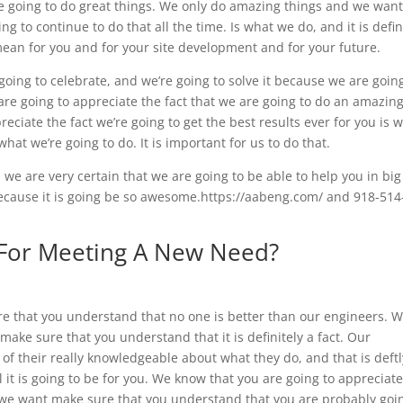
re going to do great things. We only do amazing things and we wan
 to continue to do that all the time. Is what we do, and it is defin
 mean for you and for your site development and for your future.
 going to celebrate, and we’re going to solve it because we are goin
are going to appreciate the fact that we are going to do an amazing
eciate the fact we’re going to get the best results ever for you is 
what we’re going to do. It is important for us to do that.
d we are very certain that we are going to be able to help you in big
because it is going be so awesome.https://aabeng.com/ and 918-514
 For Meeting A New Need?
ure that you understand that no one is better than our engineers. 
 make sure that you understand that it is definitely a fact. Our
 of their really knowledgeable about what they do, and that is deftl
 it is going to be for you. We know that you are going to appreciate
nd we want make sure that you understand that you are probably goi