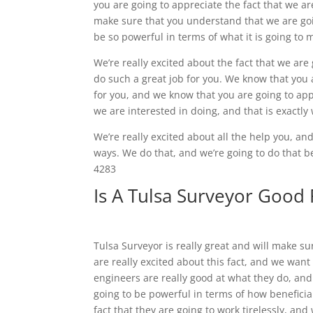
you are going to appreciate the fact that we a
make sure that you understand that we are going
be so powerful in terms of what it is going to
We’re really excited about the fact that we are
do such a great job for you. We know that you 
for you, and we know that you are going to appr
we are interested in doing, and that is exactly 
We’re really excited about all the help you, an
ways. We do that, and we’re going to do that 
4283
Is A Tulsa Surveyor Good
Tulsa Surveyor is really great and will make s
are really excited about this fact, and we want
engineers are really good at what they do, and
going to be powerful in terms of how beneficial
fact that they are going to work tirelessly, a