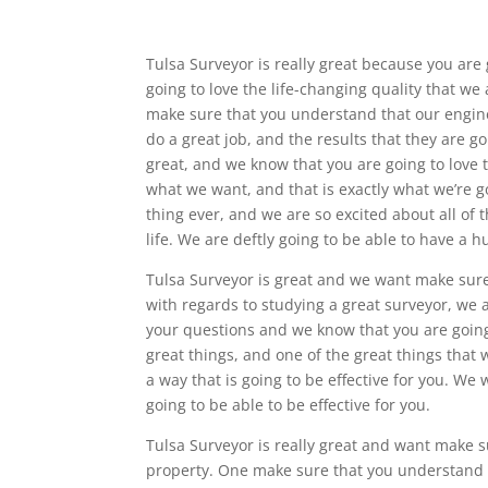
Tulsa Surveyor is really great because you are
going to love the life-changing quality that w
make sure that you understand that our engine
do a great job, and the results that they are go
great, and we know that you are going to love t
what we want, and that is exactly what we’re go
thing ever, and we are so excited about all of
life. We are deftly going to be able to have a h
Tulsa Surveyor is great and we want make sure t
with regards to studying a great surveyor, we 
your questions and we know that you are going
great things, and one of the great things that 
a way that is going to be effective for you. We 
going to be able to be effective for you.
Tulsa Surveyor is really great and want make s
property. One make sure that you understand t