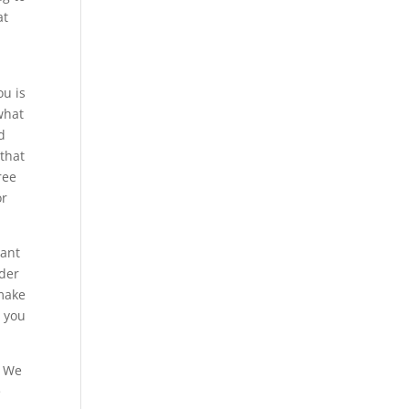
at
ou is
what
d
 that
ree
or
want
rder
 make
g you
. We
e