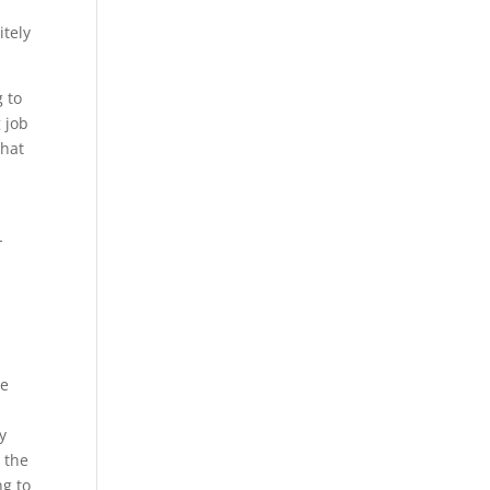
t
itely
g to
 job
what
-
We
y
 the
ng to