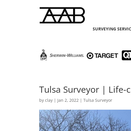
SURVEYING SERVI
Tulsa Surveyor | Life-
by
clay
|
Jan 2, 2022
|
Tulsa Surveyor