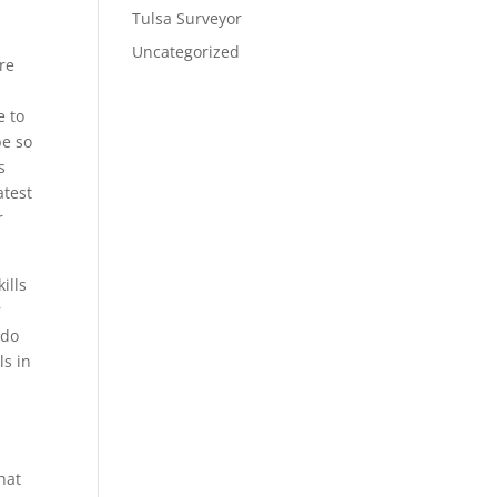
Tulsa Surveyor
Uncategorized
are
e to
be so
s
atest
r
ills
r
 do
ls in
r
hat