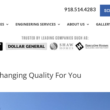
918.514.4283
SC
CES
ENGINEERING SERVICES
ABOUT US
GALLER
changing Quality For You