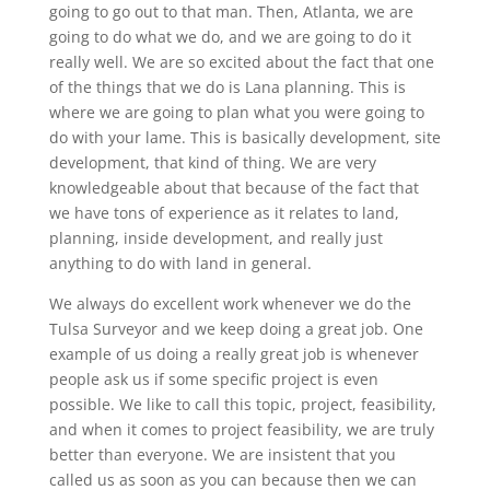
going to go out to that man. Then, Atlanta, we are
going to do what we do, and we are going to do it
really well. We are so excited about the fact that one
of the things that we do is Lana planning. This is
where we are going to plan what you were going to
do with your lame. This is basically development, site
development, that kind of thing. We are very
knowledgeable about that because of the fact that
we have tons of experience as it relates to land,
planning, inside development, and really just
anything to do with land in general.
We always do excellent work whenever we do the
Tulsa Surveyor and we keep doing a great job. One
example of us doing a really great job is whenever
people ask us if some specific project is even
possible. We like to call this topic, project, feasibility,
and when it comes to project feasibility, we are truly
better than everyone. We are insistent that you
called us as soon as you can because then we can