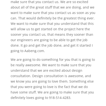
make sure that you contact us. We are so excited
about all of the great stuff that we are doing, and we
want to make sure that you contact us as soon as you
can. That would definitely be the greatest thing ever.
We want to make sure that you understand that this
will allow us to get started on the project here the
sooner you contact us, that means they sooner than
our engineers are going to be able to get the job
done. It go and get the job done, and get it started I
going to Aabeng.com.
We are going to do something for you that is going to
be really awesome. We want to make sure that you
understand that we are excited about design
consultation. Design consultation is awesome, and
we know you are going to love them. Something else
that you were going to love is the fact that we do
have some stuff. We are going to make sure that you
definitely loves going to 918-514-4283.