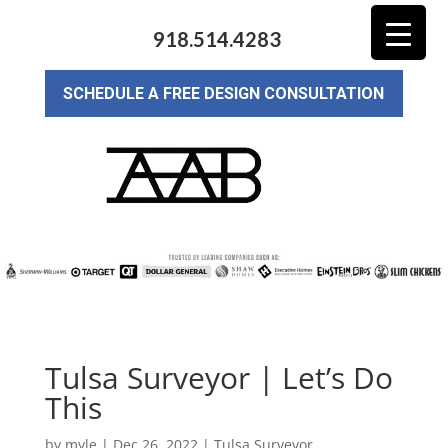
918.514.4283
SCHEDULE A FREE DESIGN CONSULTATION
Tulsa Surveyor | Let’s Do
This
by
myle
|
Dec 26, 2022
|
Tulsa Surveyor