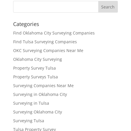
Categories
Find Oklahoma City Surveying Companies
Find Tulsa Surveying Companies
OKC Surveying Companies Near Me
Oklahoma City Surveying
Property Survey Tulsa
Property Surveys Tulsa
Surveying Companies Near Me
Surveying in Oklahoma City
Surveying in Tulsa
Surveying Oklahoma City
Surveying Tulsa
Tulsa Property Survey