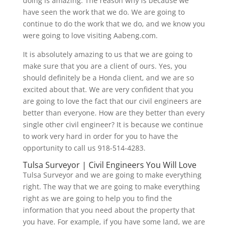
doing is amazing. The reason why is because we
have seen the work that we do. We are going to
continue to do the work that we do, and we know you
were going to love visiting Aabeng.com.
It is absolutely amazing to us that we are going to
make sure that you are a client of ours. Yes, you
should definitely be a Honda client, and we are so
excited about that. We are very confident that you
are going to love the fact that our civil engineers are
better than everyone. How are they better than every
single other civil engineer? It is because we continue
to work very hard in order for you to have the
opportunity to call us 918-514-4283.
Tulsa Surveyor | Civil Engineers You Will Love
Tulsa Surveyor and we are going to make everything
right. The way that we are going to make everything
right as we are going to help you to find the
information that you need about the property that
you have. For example, if you have some land, we are