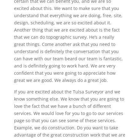
certain that we can benefit you, and we are so
excited about this. We want to make sure that you
understand that everything we are doing, free, site,
design, scheduling, we are so excited about it.
Another thing that we are excited about is the fact
that we can do topographic survey. He’s a really
great things. Come another ask that you need to
understand is definitely the conversation that you
can have with our team beard our team is fantastic,
and is definitely going to work hard. We are very
confident that you were going to appreciate how
great we are good. We always do a great job.
If you are excited about the Tulsa Surveyor and we
know something else. We know that you are going to
love the fact that we have a bunch of different
services. We would love for you to go to our services
page so that you can see some of these services.
Example, we do construction. Do you want to take
advantage of the great construction work that we are