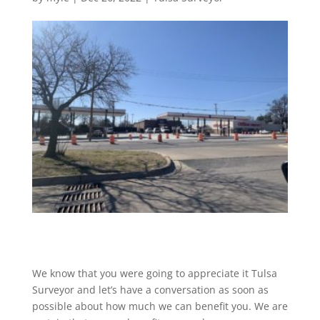
We know that you were going to appreciate it Tulsa
Surveyor and let’s have a conversation as soon as
possible about how much we can benefit you. We are