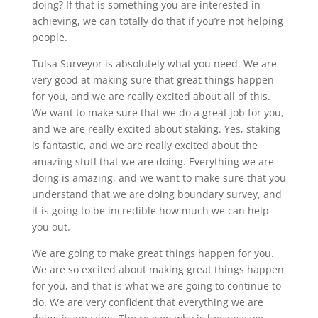
doing? If that is something you are interested in
achieving, we can totally do that if you’re not helping
people.
Tulsa Surveyor is absolutely what you need. We are
very good at making sure that great things happen
for you, and we are really excited about all of this.
We want to make sure that we do a great job for you,
and we are really excited about staking. Yes, staking
is fantastic, and we are really excited about the
amazing stuff that we are doing. Everything we are
doing is amazing, and we want to make sure that you
understand that we are doing boundary survey, and
it is going to be incredible how much we can help
you out.
We are going to make great things happen for you.
We are so excited about making great things happen
for you, and that is what we are going to continue to
do. We are very confident that everything we are