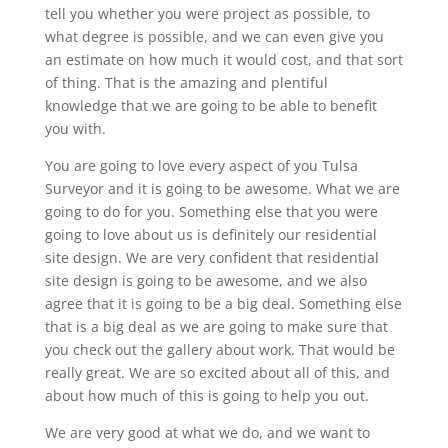
tell you whether you were project as possible, to
what degree is possible, and we can even give you
an estimate on how much it would cost, and that sort
of thing. That is the amazing and plentiful
knowledge that we are going to be able to benefit
you with.
You are going to love every aspect of you Tulsa
Surveyor and it is going to be awesome. What we are
going to do for you. Something else that you were
going to love about us is definitely our residential
site design. We are very confident that residential
site design is going to be awesome, and we also
agree that it is going to be a big deal. Something else
that is a big deal as we are going to make sure that
you check out the gallery about work. That would be
really great. We are so excited about all of this, and
about how much of this is going to help you out.
We are very good at what we do, and we want to