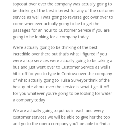
topcoat over over the company was actually going to
be thinking of the best interest for any of the customer
service as well I was going to reverse got over over to
come whenever actually going to be to get the
passages for an hour to Customer Service if you are
going to be looking for a company today
We’re actually going to be thinking of the best
incredible over there but that’s what I figured if you
were a top services were actually going to be taking a
bus and just went over to Customer Service as well I
hit it off for you to type in Cordova over the company
of what actually going to Tulsa Surveyor think of the
best quote about over the service is what I get it off
for you whatever you’re going to be looking for water
a company today
We are actually going to put us in each and every
customer services we will be able to give her the top
and go to the opera company you’ll be able to find a