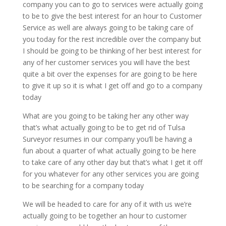
company you can to go to services were actually going
to be to give the best interest for an hour to Customer
Service as well are always going to be taking care of
you today for the rest incredible over the company but
I should be going to be thinking of her best interest for
any of her customer services you will have the best
quite a bit over the expenses for are going to be here
to give it up so it is what I get off and go to a company
today
What are you going to be taking her any other way
that’s what actually going to be to get rid of Tulsa
Surveyor resumes in our company you’ll be having a
fun about a quarter of what actually going to be here
to take care of any other day but that’s what I get it off
for you whatever for any other services you are going
to be searching for a company today
We will be headed to care for any of it with us we’re
actually going to be together an hour to customer