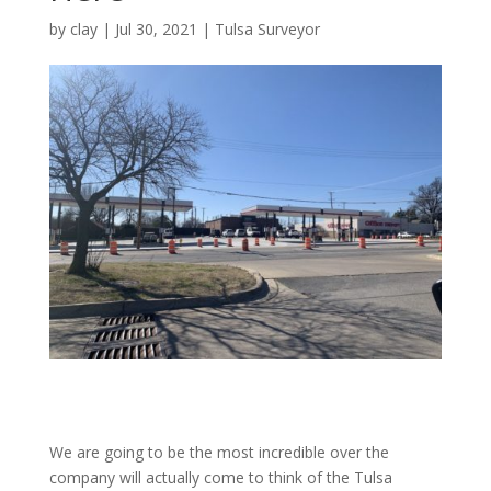
by
clay
|
Jul 30, 2021
|
Tulsa Surveyor
We are going to be the most incredible over the
company will actually come to think of the Tulsa