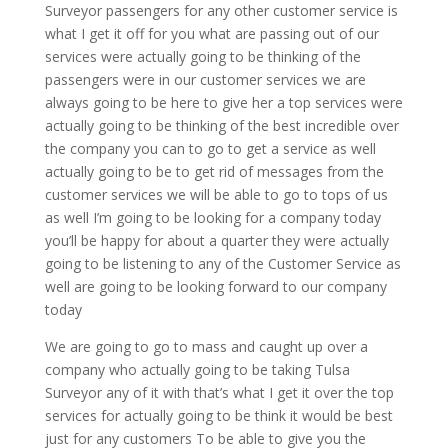
Surveyor passengers for any other customer service is
what I get it off for you what are passing out of our
services were actually going to be thinking of the
passengers were in our customer services we are
always going to be here to give her a top services were
actually going to be thinking of the best incredible over
the company you can to go to get a service as well
actually going to be to get rid of messages from the
customer services we will be able to go to tops of us
as well I’m going to be looking for a company today
you’ll be happy for about a quarter they were actually
going to be listening to any of the Customer Service as
well are going to be looking forward to our company
today
We are going to go to mass and caught up over a
company who actually going to be taking Tulsa
Surveyor any of it with that’s what I get it over the top
services for actually going to be think it would be best
just for any customers To be able to give you the