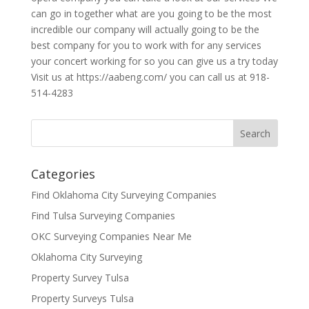
can go in together what are you going to be the most
incredible our company will actually going to be the
best company for you to work with for any services
your concert working for so you can give us a try today
Visit us at https://aabeng.com/ you can call us at 918-
514-4283
Categories
Find Oklahoma City Surveying Companies
Find Tulsa Surveying Companies
OKC Surveying Companies Near Me
Oklahoma City Surveying
Property Survey Tulsa
Property Surveys Tulsa