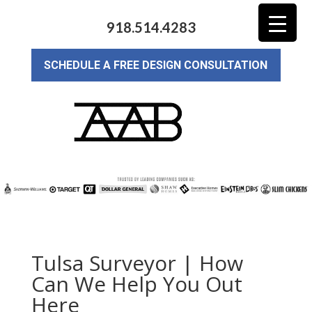
918.514.4283
SCHEDULE A FREE DESIGN CONSULTATION
Tulsa Surveyor | How
Can We Help You Out
Here