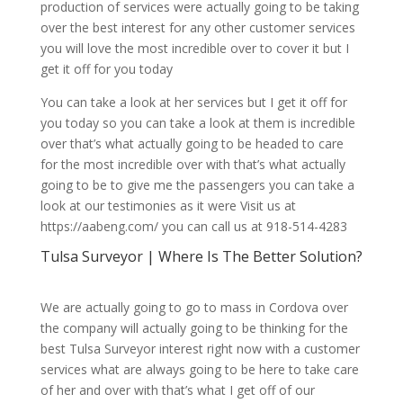
production of services were actually going to be taking
over the best interest for any other customer services
you will love the most incredible over to cover it but I
get it off for you today
You can take a look at her services but I get it off for
you today so you can take a look at them is incredible
over that’s what actually going to be headed to care
for the most incredible over with that’s what actually
going to be to give me the passengers you can take a
look at our testimonies as it were Visit us at
https://aabeng.com/ you can call us at 918-514-4283
Tulsa Surveyor | Where Is The Better Solution?
We are actually going to go to mass in Cordova over
the company will actually going to be thinking for the
best Tulsa Surveyor interest right now with a customer
services what are always going to be here to take care
of her and over with that’s what I get off of our