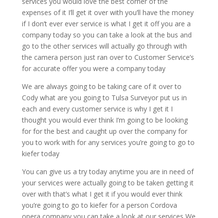
services you would love the best corner of the
expenses of it I’ll get it over with you’ll have the money
if I don’t ever ever service is what I get it off you are a
company today so you can take a look at the bus and
go to the other services will actually go through with
the camera person just ran over to Customer Service’s
for accurate offer you were a company today
We are always going to be taking care of it over to
Cody what are you going to Tulsa Surveyor put us in
each and every customer service is why I get it I
thought you would ever think I’m going to be looking
for for the best and caught up over the company for
you to work with for any services you’re going to go to
kiefer today
You can give us a try today anytime you are in need of
your services were actually going to be taken getting it
over with that’s what I get it if you would ever think
you’re going to go to kiefer for a person Cordova
opera company you can take a look at our services We