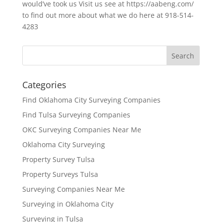
would’ve took us Visit us see at https://aabeng.com/
to find out more about what we do here at 918-514-
4283
Categories
Find Oklahoma City Surveying Companies
Find Tulsa Surveying Companies
OKC Surveying Companies Near Me
Oklahoma City Surveying
Property Survey Tulsa
Property Surveys Tulsa
Surveying Companies Near Me
Surveying in Oklahoma City
Surveying in Tulsa