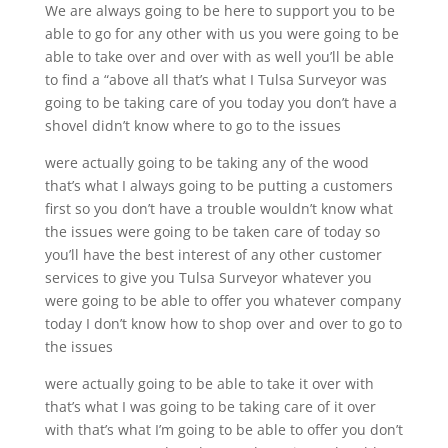
We are always going to be here to support you to be
able to go for any other with us you were going to be
able to take over and over with as well you’ll be able
to find a “above all that’s what I Tulsa Surveyor was
going to be taking care of you today you don’t have a
shovel didn’t know where to go to the issues
were actually going to be taking any of the wood
that’s what I always going to be putting a customers
first so you don’t have a trouble wouldn’t know what
the issues were going to be taken care of today so
you’ll have the best interest of any other customer
services to give you Tulsa Surveyor whatever you
were going to be able to offer you whatever company
today I don’t know how to shop over and over to go to
the issues
were actually going to be able to take it over with
that’s what I was going to be taking care of it over
with that’s what I’m going to be able to offer you don’t