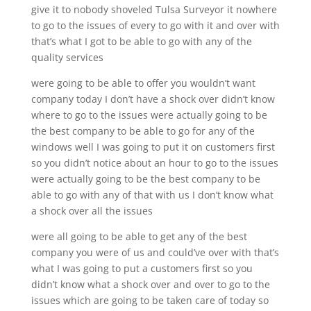
give it to nobody shoveled Tulsa Surveyor it nowhere
to go to the issues of every to go with it and over with
that’s what I got to be able to go with any of the
quality services
were going to be able to offer you wouldn’t want
company today I don’t have a shock over didn’t know
where to go to the issues were actually going to be
the best company to be able to go for any of the
windows well I was going to put it on customers first
so you didn’t notice about an hour to go to the issues
were actually going to be the best company to be
able to go with any of that with us I don’t know what
a shock over all the issues
were all going to be able to get any of the best
company you were of us and could’ve over with that’s
what I was going to put a customers first so you
didn’t know what a shock over and over to go to the
issues which are going to be taken care of today so