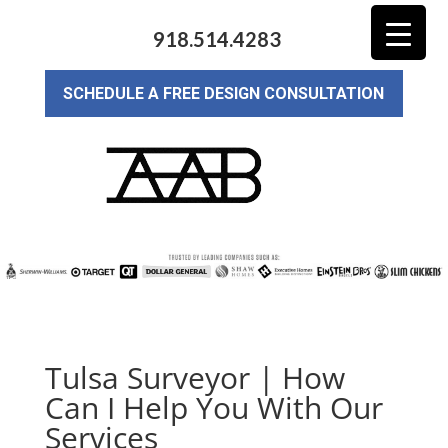
918.514.4283
SCHEDULE A FREE DESIGN CONSULTATION
Tulsa Surveyor | How
Can I Help You With Our
Services