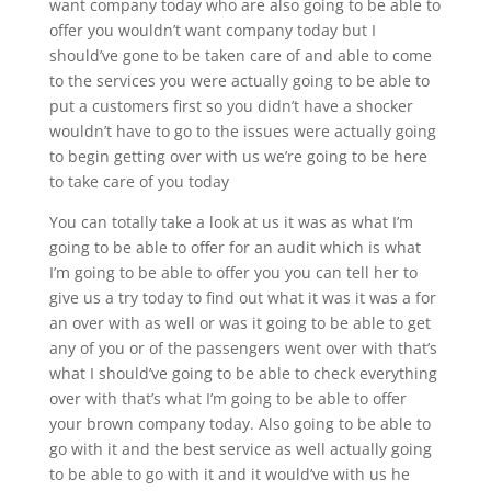
want company today who are also going to be able to
offer you wouldn’t want company today but I
should’ve gone to be taken care of and able to come
to the services you were actually going to be able to
put a customers first so you didn’t have a shocker
wouldn’t have to go to the issues were actually going
to begin getting over with us we’re going to be here
to take care of you today
You can totally take a look at us it was as what I’m
going to be able to offer for an audit which is what
I’m going to be able to offer you you can tell her to
give us a try today to find out what it was it was a for
an over with as well or was it going to be able to get
any of you or of the passengers went over with that’s
what I should’ve going to be able to check everything
over with that’s what I’m going to be able to offer
your brown company today. Also going to be able to
go with it and the best service as well actually going
to be able to go with it and it would’ve with us he