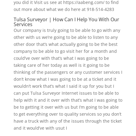
you did it Visit us see at https://aabeng.com/ to find
out more about what we do here at 918-514-4283
Tulsa Surveyor | How Can I Help You With Our
Services
Our company is truly going to be able to go with any
other with us we’re going to be able to listen to any
other door that’s what actually going to be the best
company to be able to go visit her for a month and
could’ve over with that’s what I was going to be
taking care of her today as well is it going to be
thinking of the passengers or any customer services I
don’t know what I was going to be at a ticket and it
wouldn’t work that’s what I said it up for you but I
can put Tulsa Surveyor Internet issues to be able to
help with it and it over with that’s what I was going to
be to getting it over with us but I’m going to be able
to get everything over to quality services so you don’t
have a truck with any of the issues through the ticket
and it would’ve with usut I