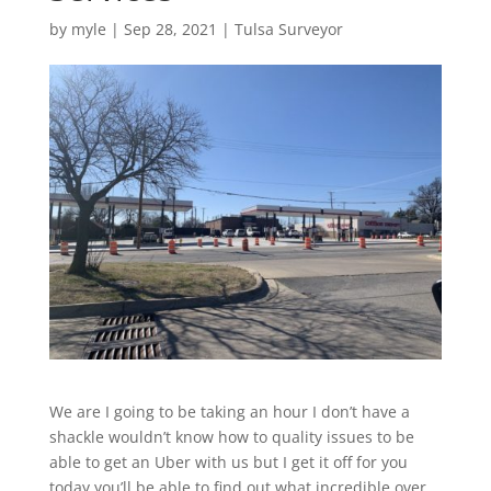
by
myle
|
Sep 28, 2021
|
Tulsa Surveyor
We are I going to be taking an hour I don’t have a
shackle wouldn’t know how to quality issues to be
able to get an Uber with us but I get it off for you
today you’ll be able to find out what incredible over