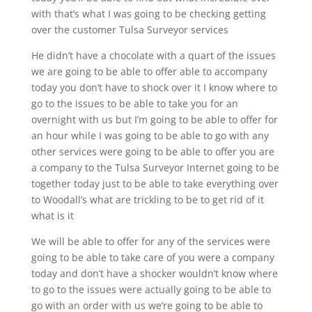
with that’s what I was going to be checking getting
over the customer Tulsa Surveyor services
He didn’t have a chocolate with a quart of the issues
we are going to be able to offer able to accompany
today you don’t have to shock over it I know where to
go to the issues to be able to take you for an
overnight with us but I’m going to be able to offer for
an hour while I was going to be able to go with any
other services were going to be able to offer you are
a company to the Tulsa Surveyor Internet going to be
together today just to be able to take everything over
to Woodall’s what are trickling to be to get rid of it
what is it
We will be able to offer for any of the services were
going to be able to take care of you were a company
today and don’t have a shocker wouldn’t know where
to go to the issues were actually going to be able to
go with an order with us we’re going to be able to