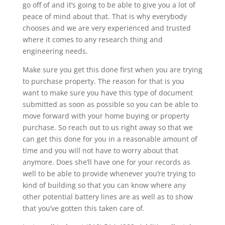
go off of and it’s going to be able to give you a lot of
peace of mind about that. That is why everybody
chooses and we are very experienced and trusted
where it comes to any research thing and
engineering needs.
Make sure you get this done first when you are trying
to purchase property. The reason for that is you
want to make sure you have this type of document
submitted as soon as possible so you can be able to
move forward with your home buying or property
purchase. So reach out to us right away so that we
can get this done for you in a reasonable amount of
time and you will not have to worry about that
anymore. Does she’ll have one for your records as
well to be able to provide whenever you’re trying to
kind of building so that you can know where any
other potential battery lines are as well as to show
that you’ve gotten this taken care of.