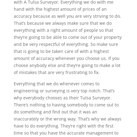
with A Tulsa Surveyor. Everything we do with me
hand with the highest amount of prices of an
accuracy because as well you are very striving to do.
That’s because we always make sure that we do
everything with a right amount of people so that
they’re going to be able to come out of your property
and be very respectful of everything. So make sure
that is going to be taken care of with a highest
amount of accuracy whenever you choose us. If you
choose anybody else and they’re going to make a lot
of mistakes that are very frustrating to fix.
Everything that we do whenever comes to
engineering or surveying is very top notch. That’s
why everybody chooses as their Tulsa Surveyor.
There’s nothing to having somebody to come out to
do something and find out that it was an
inaccurately or the wrong way. That’s why we always
have to do everything. They’re right with the first
time so that you have the accurate management to