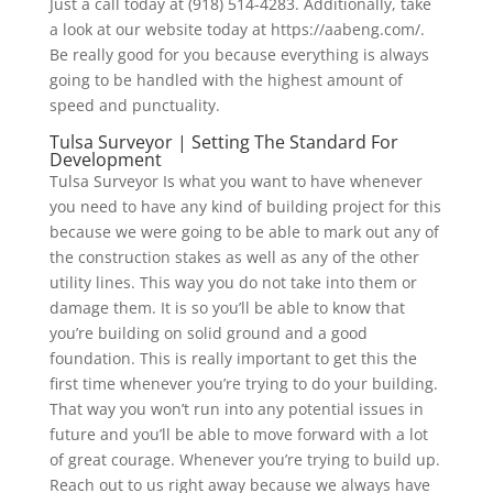
Just a call today at (918) 514-4283. Additionally, take
a look at our website today at https://aabeng.com/.
Be really good for you because everything is always
going to be handled with the highest amount of
speed and punctuality.
Tulsa Surveyor | Setting The Standard For
Development
Tulsa Surveyor Is what you want to have whenever
you need to have any kind of building project for this
because we were going to be able to mark out any of
the construction stakes as well as any of the other
utility lines. This way you do not take into them or
damage them. It is so you’ll be able to know that
you’re building on solid ground and a good
foundation. This is really important to get this the
first time whenever you’re trying to do your building.
That way you won’t run into any potential issues in
future and you’ll be able to move forward with a lot
of great courage. Whenever you’re trying to build up.
Reach out to us right away because we always have