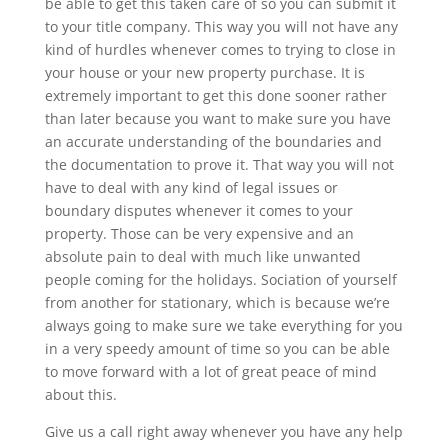
be able to get this taken care of so you can submit it
to your title company. This way you will not have any
kind of hurdles whenever comes to trying to close in
your house or your new property purchase. It is
extremely important to get this done sooner rather
than later because you want to make sure you have
an accurate understanding of the boundaries and
the documentation to prove it. That way you will not
have to deal with any kind of legal issues or
boundary disputes whenever it comes to your
property. Those can be very expensive and an
absolute pain to deal with much like unwanted
people coming for the holidays. Sociation of yourself
from another for stationary, which is because we’re
always going to make sure we take everything for you
in a very speedy amount of time so you can be able
to move forward with a lot of great peace of mind
about this.
Give us a call right away whenever you have any help