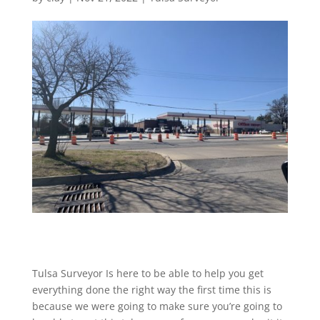
Tulsa Surveyor Is here to be able to help you get
everything done the right way the first time this is
because we were going to make sure you’re going to