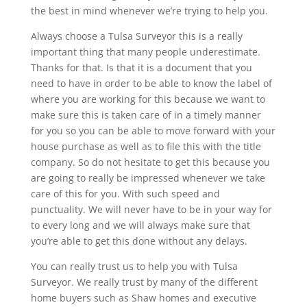
the best in mind whenever we’re trying to help you.
Always choose a Tulsa Surveyor this is a really
important thing that many people underestimate.
Thanks for that. Is that it is a document that you
need to have in order to be able to know the label of
where you are working for this because we want to
make sure this is taken care of in a timely manner
for you so you can be able to move forward with your
house purchase as well as to file this with the title
company. So do not hesitate to get this because you
are going to really be impressed whenever we take
care of this for you. With such speed and
punctuality. We will never have to be in your way for
to every long and we will always make sure that
you’re able to get this done without any delays.
You can really trust us to help you with Tulsa
Surveyor. We really trust by many of the different
home buyers such as Shaw homes and executive