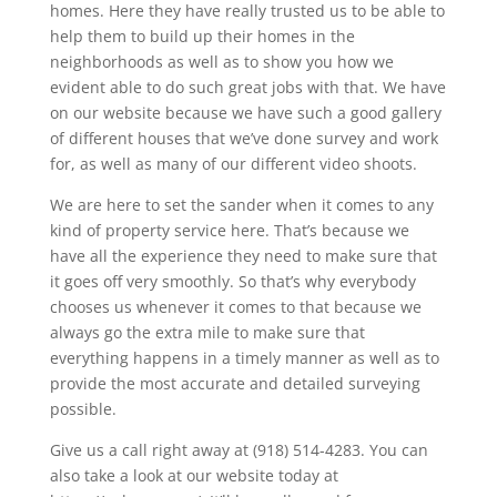
homes. Here they have really trusted us to be able to
help them to build up their homes in the
neighborhoods as well as to show you how we
evident able to do such great jobs with that. We have
on our website because we have such a good gallery
of different houses that we’ve done survey and work
for, as well as many of our different video shoots.
We are here to set the sander when it comes to any
kind of property service here. That’s because we
have all the experience they need to make sure that
it goes off very smoothly. So that’s why everybody
chooses us whenever it comes to that because we
always go the extra mile to make sure that
everything happens in a timely manner as well as to
provide the most accurate and detailed surveying
possible.
Give us a call right away at (918) 514-4283. You can
also take a look at our website today at