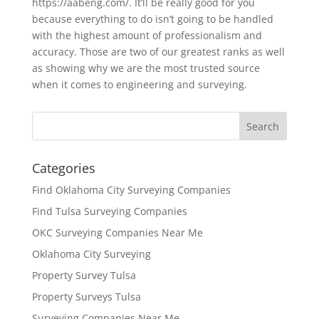
https://aabeng.com/. It’ll be really good for you
because everything to do isn’t going to be handled
with the highest amount of professionalism and
accuracy. Those are two of our greatest ranks as well
as showing why we are the most trusted source
when it comes to engineering and surveying.
Categories
Find Oklahoma City Surveying Companies
Find Tulsa Surveying Companies
OKC Surveying Companies Near Me
Oklahoma City Surveying
Property Survey Tulsa
Property Surveys Tulsa
Surveying Companies Near Me