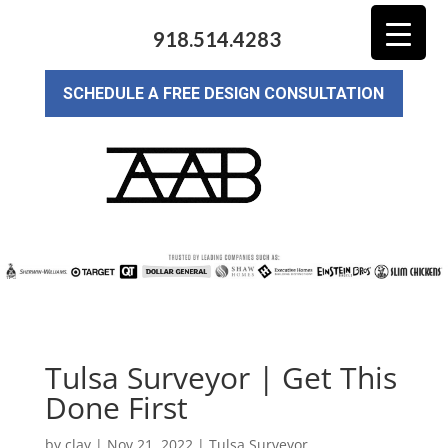
918.514.4283
SCHEDULE A FREE DESIGN CONSULTATION
Tulsa Surveyor | Get This
Done First
by
clay
|
Nov 21, 2022
|
Tulsa Surveyor