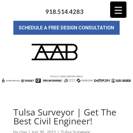
918.514.4283
SCHEDULE A FREE DESIGN CONSULTATION
Tulsa Surveyor | Get The
Best Civil Engineer!
by
clay
|
Jun 30, 2021
|
Tulsa Surveyor