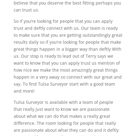
believe that you deserve the best fitting perhaps you
can trust us.
So if you’re looking for people that you can apply
trust and deftly connect with us. Our team is ready
to make sure that you are getting outstandingly great
results daily so if you’re looking for people that make
great things happen in a bigger way than deftly With
us. Our stop is ready to lead out of Terry says we
want to know that you can apply trust us mention of
how nice we make the most amazingly great things
happen in a very away so connect with our great and
say. To find Tulsa Surveyor start with a good team
and more!
Tulsa Surveyor is available with a team of people
that really just want to know we are passionate
about what we can do that makes a really great
difference. The room looking for people that really
are passionate about what they can do and it deftly