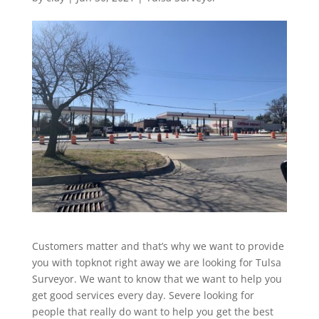
Customers matter and that’s why we want to provide
you with topknot right away we are looking for Tulsa
Surveyor. We want to know that we want to help you
get good services every day. Severe looking for
people that really do want to help you get the best