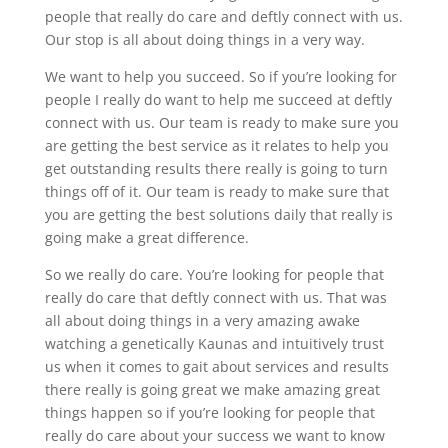
people that really do care and deftly connect with us.
Our stop is all about doing things in a very way.
We want to help you succeed. So if you’re looking for
people I really do want to help me succeed at deftly
connect with us. Our team is ready to make sure you
are getting the best service as it relates to help you
get outstanding results there really is going to turn
things off of it. Our team is ready to make sure that
you are getting the best solutions daily that really is
going make a great difference.
So we really do care. You’re looking for people that
really do care that deftly connect with us. That was
all about doing things in a very amazing awake
watching a genetically Kaunas and intuitively trust
us when it comes to gait about services and results
there really is going great we make amazing great
things happen so if you’re looking for people that
really do care about your success we want to know