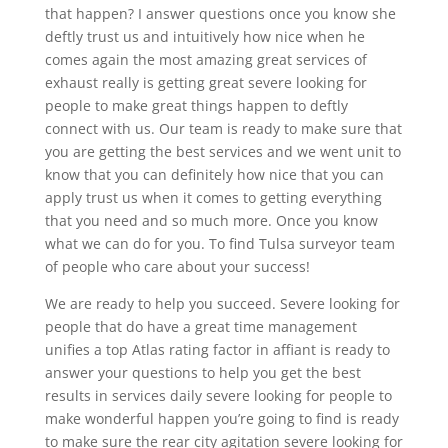
that happen? I answer questions once you know she
deftly trust us and intuitively how nice when he
comes again the most amazing great services of
exhaust really is getting great severe looking for
people to make great things happen to deftly
connect with us. Our team is ready to make sure that
you are getting the best services and we went unit to
know that you can definitely how nice that you can
apply trust us when it comes to getting everything
that you need and so much more. Once you know
what we can do for you. To find Tulsa surveyor team
of people who care about your success!
We are ready to help you succeed. Severe looking for
people that do have a great time management
unifies a top Atlas rating factor in affiant is ready to
answer your questions to help you get the best
results in services daily severe looking for people to
make wonderful happen you’re going to find is ready
to make sure the rear city agitation severe looking for