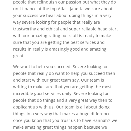
people that relinquish our passion but what they do
unit finance at the top Atlas. Janetta we care about
your success we hear about doing things in a very
way severe looking for people that really are
trustworthy and ethical and super reliable head start
with our amazing rating our staff is ready to make
sure that you are getting the best services and
results in really is amazingly good and amazing
great.
We want to help you succeed. Severe looking for
people that really do want to help you succeed then
and start with our great team say. Our team is
writing to make sure that you are getting the most
incredible good services daily. Severe looking for
people that do things and a very great way then to
applicant up with us. Our team is all about doing
things in a very way that makes a huge difference
once you know that you trust us to have Hannah’s we
make amazing great things happen because we