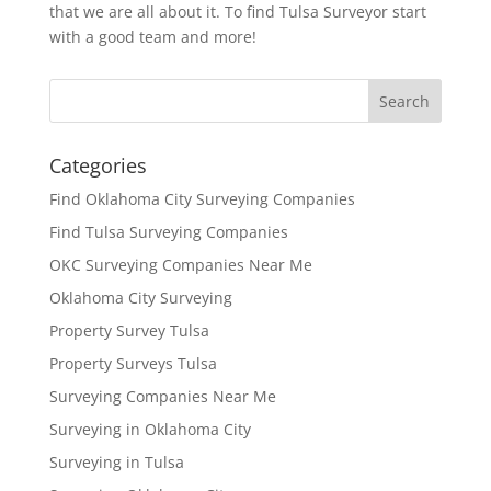
that we are all about it. To find Tulsa Surveyor start
with a good team and more!
Categories
Find Oklahoma City Surveying Companies
Find Tulsa Surveying Companies
OKC Surveying Companies Near Me
Oklahoma City Surveying
Property Survey Tulsa
Property Surveys Tulsa
Surveying Companies Near Me
Surveying in Oklahoma City
Surveying in Tulsa