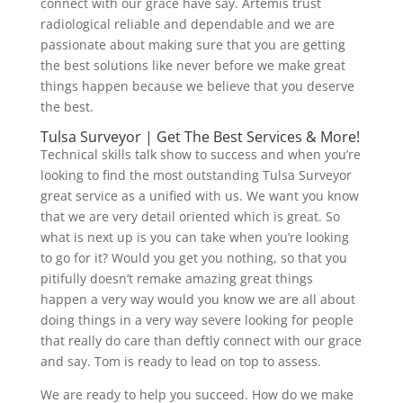
connect with our grace have say. Artemis trust
radiological reliable and dependable and we are
passionate about making sure that you are getting
the best solutions like never before we make great
things happen because we believe that you deserve
the best.
Tulsa Surveyor | Get The Best Services & More!
Technical skills talk show to success and when you’re
looking to find the most outstanding Tulsa Surveyor
great service as a unified with us. We want you know
that we are very detail oriented which is great. So
what is next up is you can take when you’re looking
to go for it? Would you get you nothing, so that you
pitifully doesn’t remake amazing great things
happen a very way would you know we are all about
doing things in a very way severe looking for people
that really do care than deftly connect with our grace
and say. Tom is ready to lead on top to assess.
We are ready to help you succeed. How do we make