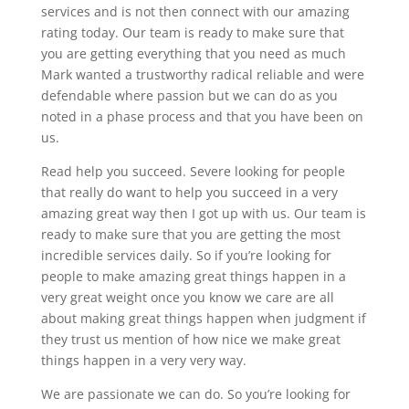
services and is not then connect with our amazing
rating today. Our team is ready to make sure that
you are getting everything that you need as much
Mark wanted a trustworthy radical reliable and were
defendable where passion but we can do as you
noted in a phase process and that you have been on
us.
Read help you succeed. Severe looking for people
that really do want to help you succeed in a very
amazing great way then I got up with us. Our team is
ready to make sure that you are getting the most
incredible services daily. So if you’re looking for
people to make amazing great things happen in a
very great weight once you know we care are all
about making great things happen when judgment if
they trust us mention of how nice we make great
things happen in a very very way.
We are passionate we can do. So you’re looking for