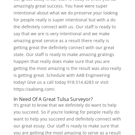
amazingly great success. You have were super
intentional about what we do preserve your looking
for people really is super intentional but with a do
the definitely connect with us. Our staff is ready to
say that we are is very intentional and we make
amazing great service as a result there really is
getting great the definitely connect with our great
state. Our staff is ready to make amazing gratings
happen that really does make sure that you are
getting the most amazing is the result was also really
is getting great. Schedule with AAB Engineering
today! Give us a call today 918.514.4283 or visit
https://aabeng.com/.
In Need Of A Great Tulsa Surveyor?
It’s great to know that we definitely do want to help
you succeed. So if you’re looking for people really do
want to help you succeed and definitely connect with
our great essay. Our staff is ready to make sure that
you are getting the most amazing to serve as a result