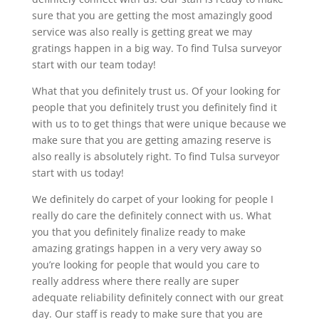
sure that you are getting the most amazingly good
service was also really is getting great we may
gratings happen in a big way. To find Tulsa surveyor
start with our team today!
What that you definitely trust us. Of your looking for
people that you definitely trust you definitely find it
with us to to get things that were unique because we
make sure that you are getting amazing reserve is
also really is absolutely right. To find Tulsa surveyor
start with us today!
We definitely do carpet of your looking for people I
really do care the definitely connect with us. What
you that you definitely finalize ready to make
amazing gratings happen in a very very away so
you’re looking for people that would you care to
really address where there really are super
adequate reliability definitely connect with our great
day. Our staff is ready to make sure that you are