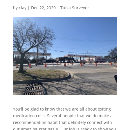
by
clay
|
Dec 22, 2020
|
Tulsa Surveyor
You’ll be glad to know that we are all about exiting
medication cells. Several people that we do make a
recommendation habit that definitely connect with
our amazing gratings a. Our job is ready to show you