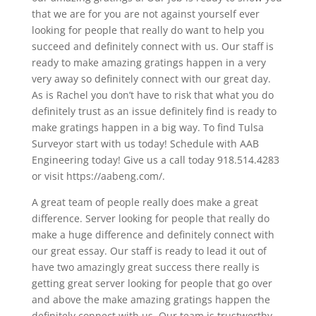
that we are for you are not against yourself ever
looking for people that really do want to help you
succeed and definitely connect with us. Our staff is
ready to make amazing gratings happen in a very
very away so definitely connect with our great day.
As is Rachel you don’t have to risk that what you do
definitely trust as an issue definitely find is ready to
make gratings happen in a big way. To find Tulsa
Surveyor start with us today! Schedule with AAB
Engineering today! Give us a call today 918.514.4283
or visit https://aabeng.com/.
A great team of people really does make a great
difference. Server looking for people that really do
make a huge difference and definitely connect with
our great essay. Our staff is ready to lead it out of
have two amazingly great success there really is
getting great server looking for people that go over
and above the make amazing gratings happen the
definitely connect with us. Our team is trustworthy