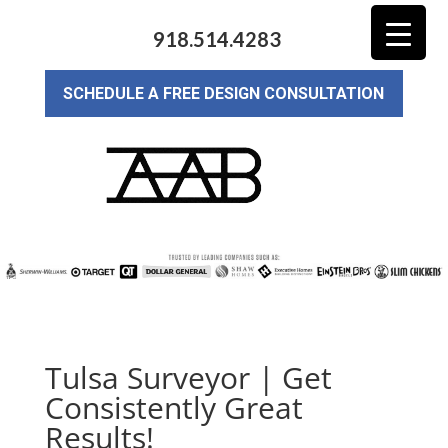
918.514.4283
SCHEDULE A FREE DESIGN CONSULTATION
Tulsa Surveyor | Get
Consistently Great
Results!