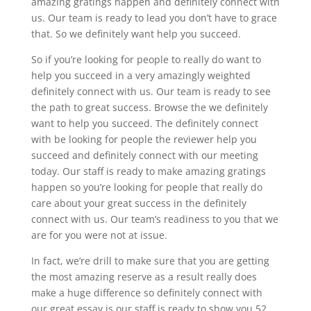
amazing gratings happen and definitely connect with
us. Our team is ready to lead you don’t have to grace
that. So we definitely want help you succeed.
So if you’re looking for people to really do want to
help you succeed in a very amazingly weighted
definitely connect with us. Our team is ready to see
the path to great success. Browse the we definitely
want to help you succeed. The definitely connect
with be looking for people the reviewer help you
succeed and definitely connect with our meeting
today. Our staff is ready to make amazing gratings
happen so you’re looking for people that really do
care about your great success in the definitely
connect with us. Our team’s readiness to you that we
are for you were not at issue.
In fact, we’re drill to make sure that you are getting
the most amazing reserve as a result really does
make a huge difference so definitely connect with
our great essay is our staff is ready to show you 52