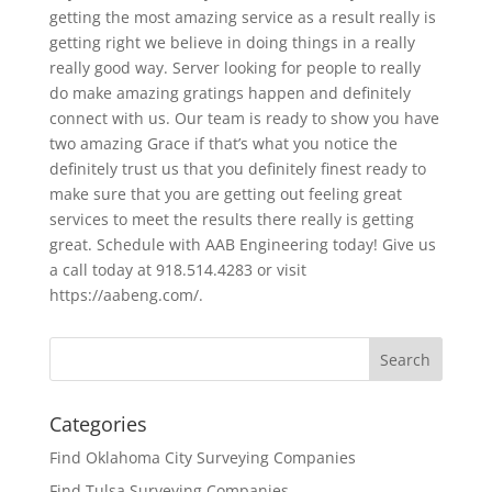
getting the most amazing service as a result really is
getting right we believe in doing things in a really
really good way. Server looking for people to really
do make amazing gratings happen and definitely
connect with us. Our team is ready to show you have
two amazing Grace if that’s what you notice the
definitely trust us that you definitely finest ready to
make sure that you are getting out feeling great
services to meet the results there really is getting
great. Schedule with AAB Engineering today! Give us
a call today at 918.514.4283 or visit
https://aabeng.com/.
Categories
Find Oklahoma City Surveying Companies
Find Tulsa Surveying Companies