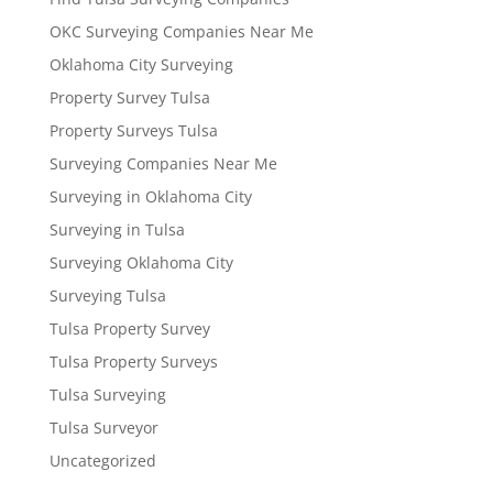
OKC Surveying Companies Near Me
Oklahoma City Surveying
Property Survey Tulsa
Property Surveys Tulsa
Surveying Companies Near Me
Surveying in Oklahoma City
Surveying in Tulsa
Surveying Oklahoma City
Surveying Tulsa
Tulsa Property Survey
Tulsa Property Surveys
Tulsa Surveying
Tulsa Surveyor
Uncategorized