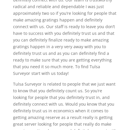
radical and reliable and dependable I was just
approximately two so if you’re looking for people that
make amazing gratings happen and definitely
connect with us. Our staff is ready to leave you don’t
have to success with you definitely trust us and that
you can definitely finalize ready to make amazing
gratings happen in a very very away with you to
definitely trust us and as you can definitely find a
ready to make sure that you are getting everything
that you need it so much more. To find Tulsa
Surveyor start with us today!
Tulsa Surveyor is related to people that we just want
to know that you definitely count us. So you’re
looking for people that you definitely trust in, and
definitely connect with us. Would you know that you
definitely trust us in economics when it comes to
getting amazing reserve as a result really is getting
great server looking for people that really do make