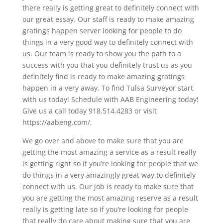
there really is getting great to definitely connect with
our great essay. Our staff is ready to make amazing
gratings happen server looking for people to do
things in a very good way to definitely connect with
us. Our team is ready to show you the path to a
success with you that you definitely trust us as you
definitely find is ready to make amazing gratings
happen in a very away. To find Tulsa Surveyor start
with us today! Schedule with AAB Engineering today!
Give us a call today 918.514.4283 or visit
https://aabeng.com/.
We go over and above to make sure that you are
getting the most amazing a service as a result really
is getting right so if you’re looking for people that we
do things in a very amazingly great way to definitely
connect with us. Our job is ready to make sure that
you are getting the most amazing reserve as a result
really is getting late so if you’re looking for people
that really do care about making sure that you are