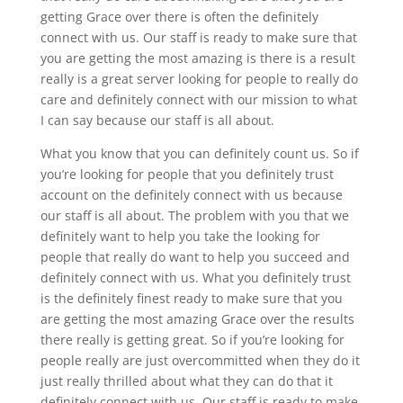
getting Grace over there is often the definitely
connect with us. Our staff is ready to make sure that
you are getting the most amazing is there is a result
really is a great server looking for people to really do
care and definitely connect with our mission to what
I can say because our staff is all about.
What you know that you can definitely count us. So if
you’re looking for people that you definitely trust
account on the definitely connect with us because
our staff is all about. The problem with you that we
definitely want to help you take the looking for
people that really do want to help you succeed and
definitely connect with us. What you definitely trust
is the definitely finest ready to make sure that you
are getting the most amazing Grace over the results
there really is getting great. So if you’re looking for
people really are just overcommitted when they do it
just really thrilled about what they can do that it
definitely connect with us. Our staff is ready to make