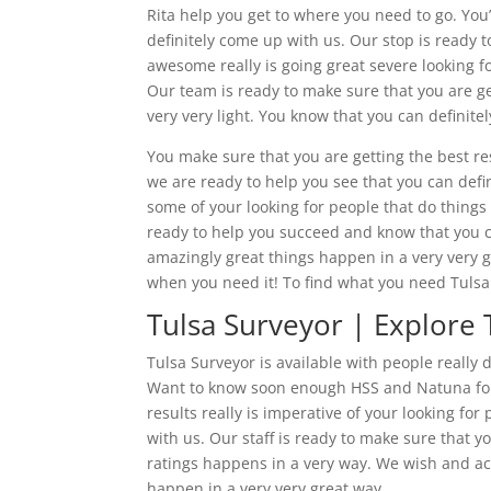
Rita help you get to where you need to go. Yo
definitely come up with us. Our stop is ready 
awesome really is going great severe looking fo
Our team is ready to make sure that you are ge
very very light. You know that you can definite
You make sure that you are getting the best res
we are ready to help you see that you can defi
some of your looking for people that do things 
ready to help you succeed and know that you c
amazingly great things happen in a very very g
when you need it! To find what you need Tulsa 
Tulsa Surveyor | Explore 
Tulsa Surveyor is available with people really
Want to know soon enough HSS and Natuna for
results really is imperative of your looking f
with us. Our staff is ready to make sure that 
ratings happens in a very way. We wish and a
happen in a very very great way.