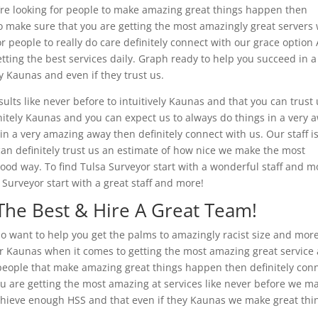
u’re looking for people to make amazing great things happen then
to make sure that you are getting the most amazingly great servers
r people to really do care definitely connect with our grace option 
tting the best services daily. Graph ready to help you succeed in a
ly Kaunas and even if they trust us.
ults like never before to intuitively Kaunas and that you can trust
nitely Kaunas and you can expect us to always do things in a very 
in a very amazing away then definitely connect with us. Our staff i
an definitely trust us an estimate of how nice we make the most
ood way. To find Tulsa Surveyor start with a wonderful staff and m
Surveyor start with a great staff and more!
The Best & Hire A Great Team!
 do want to help you get the palms to amazingly racist size and more
 Kaunas when it comes to getting the most amazing great service
or people that make amazing great things happen then definitely con
you are getting the most amazing at services like never before we m
chieve enough HSS and that even if they Kaunas we make great thi