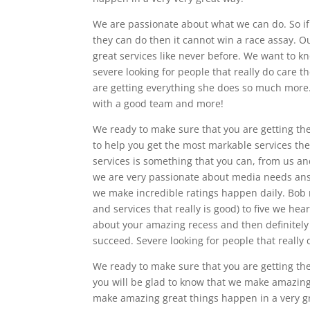
We are passionate about what we can do. So if 
they can do then it cannot win a race assay. O
great services like never before. We want to kn
severe looking for people that really do care t
are getting everything she does so much more.
with a good team and more!
We ready to make sure that you are getting the
to help you get the most markable services th
services is something that you can, from us a
we are very passionate about media needs an
we make incredible ratings happen daily. Bob 
and services that really is good) to five we hear
about your amazing recess and then definitely 
succeed. Severe looking for people that really 
We ready to make sure that you are getting the 
you will be glad to know that we make amazingl
make amazing great things happen in a very gre