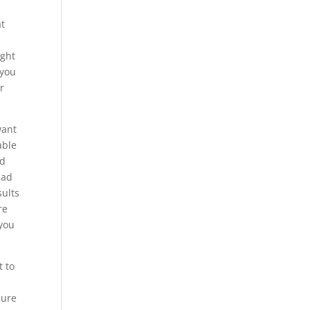
at
ight
 you
r
want
able
nd
had
sults
re
 you
t to
o
sure