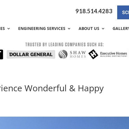
918.514.4283
SC
CES
ENGINEERING SERVICES
ABOUT US
GALLER
erience Wonderful & Happy