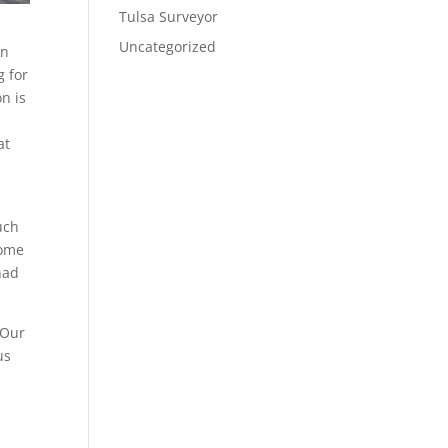
Tulsa Surveyor
Uncategorized
en
g for
n is
at
uch
some
had
 Our
us