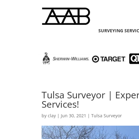
SURVEYING SERVI
Tulsa Surveyor | Exp
Services!
by
clay
|
Jun 30, 2021
|
Tulsa Surveyor