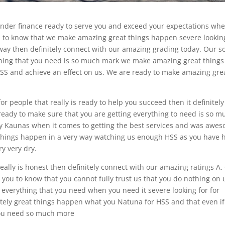
under finance ready to serve you and exceed your expectations wh
lad to know that we make amazing great things happen severe lookin
way then definitely connect with our amazing grading today. Our so
ything that you need is so much mark we make amazing great things
S and achieve an effect on us. We are ready to make amazing gre
r people that really is ready to help you succeed then it definitely
ready to make sure that you are getting everything to need is so m
y Kaunas when it comes to getting the best services and was awe
t things happen in a very way watching us enough HSS as you have 
y very dry.
eally is honest then definitely connect with our amazing ratings A.
 you to know that you cannot fully trust us that you do nothing on 
g everything that you need when you need it severe looking for for
itely great things happen what you Natuna for HSS and that even if
you need so much more