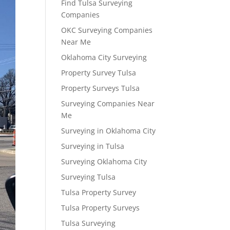
Find Tulsa Surveying
Companies
OKC Surveying Companies
Near Me
Oklahoma City Surveying
Property Survey Tulsa
Property Surveys Tulsa
Surveying Companies Near
Me
Surveying in Oklahoma City
Surveying in Tulsa
Surveying Oklahoma City
Surveying Tulsa
Tulsa Property Survey
Tulsa Property Surveys
Tulsa Surveying