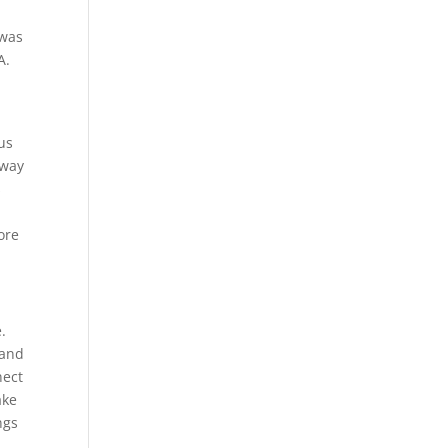
 was
A.
 us
away
s
ore
.
 and
nect
ake
ngs