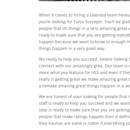
When it comes to hiring a talented team here
you’re looking for Tulsa Surveyor. You’ll be g
people that do things in a very amazing great 
ready to make sure that you are getting ever
happen because we want to know to enough HS
things happen in a very good way.
We ready to help you succeed. Severe looking fo
connect with our amazingly grea. Our team is 
more what you Natuna for HSS and even if the
really is getting great we make amazing grea
a remake amazing great things happen in a ver
We are honest of your looking for people that r
staff is ready to help you succeed and we want
stop is ready to make sure that you are gettin
people that make ratings happen then it defin
they Kaunas are some is radon it everything 