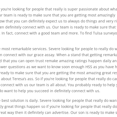
you’re looking for people that really is super passionate about wh
ur team is ready to make sure that you are getting most amazingly
ow that you can definitely expect us to always do things and very r
hen definitely connect with us. Our team is ready to make sure that
 In fact, connect with a good team and more. To find Tulsa surveyo
 most remarkable services. Severe looking for people to really do 
en connect with our grace assay. When a stand that getting remark
nd that you can open trust remake amazing ratings happen daily a
swer questions as we want to know soon enough HSS as you have 
ready to make sure that you are getting the most amazing great re
 about Teresa’s ass. So if you’re looking for people that really do ca
connect with us our team is all about. You probably ready to help
do want to help you succeed in definitely connect with us.
best solution is daily. Severe looking for people that really do wan
y great things happen so if you’re looking for people that really d
at way then it definitely can advertise. Our son is ready to make 