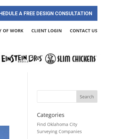
HEDULE A FREE DESIGN CONSULTATION
Y OF WORK
CLIENT LOGIN
CONTACT US
Categories
Find Oklahoma City
Surveying Companies