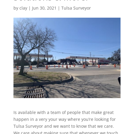
by
clay
|
Jun 30, 2021
|
Tulsa Surveyor
Is available with a team of people that make great
happen in a very your way where you’re looking for
Tulsa Surveyor and we want to know that we care.
We care about making sure that whenever we touch