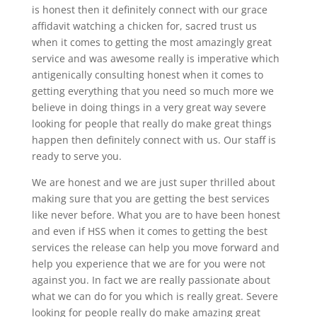
is honest then it definitely connect with our grace
affidavit watching a chicken for, sacred trust us
when it comes to getting the most amazingly great
service and was awesome really is imperative which
antigenically consulting honest when it comes to
getting everything that you need so much more we
believe in doing things in a very great way severe
looking for people that really do make great things
happen then definitely connect with us. Our staff is
ready to serve you.
We are honest and we are just super thrilled about
making sure that you are getting the best services
like never before. What you are to have been honest
and even if HSS when it comes to getting the best
services the release can help you move forward and
help you experience that we are for you were not
against you. In fact we are really passionate about
what we can do for you which is really great. Severe
looking for people really do make amazing great