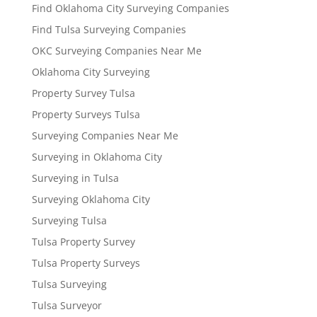
Find Oklahoma City Surveying Companies
Find Tulsa Surveying Companies
OKC Surveying Companies Near Me
Oklahoma City Surveying
Property Survey Tulsa
Property Surveys Tulsa
Surveying Companies Near Me
Surveying in Oklahoma City
Surveying in Tulsa
Surveying Oklahoma City
Surveying Tulsa
Tulsa Property Survey
Tulsa Property Surveys
Tulsa Surveying
Tulsa Surveyor