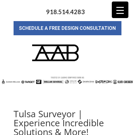
918.514.4283
SCHEDULE A FREE DESIGN CONSULTATION
Tulsa Surveyor |
Experience Incredible
Solutions & More!