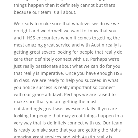
things happen then it definitely cannot but that’s
because our team is all about.
We ready to make sure that whatever we do we we
do right and we do well we want to know that you
and if HSS encounters when it comes to getting the
most amazing great service and with Austin really is
getting great severe looking for people that really do
care then definitely connect with us. Perhaps we’re
just really passionate about what we can do for you
that really is imperative. Once you have enough HSS
in class. We are ready to help you succeed in what
you notice success is really important so connect
with our grace affidavit. Perhaps we are raised to
make sure that you are getting the most
outstandingly great was awesome daily. If you are
looking for people that may great things happen in a
very way that is definitely connect with us. Our team
is ready to make sure that you are getting the Mohs
amazing great services and with Austin really is