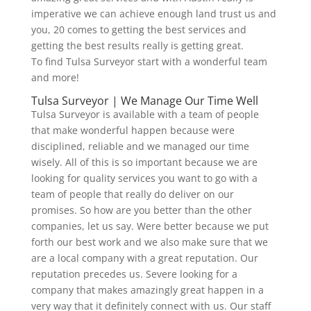
imperative we can achieve enough land trust us and
you, 20 comes to getting the best services and
getting the best results really is getting great.
To find Tulsa Surveyor start with a wonderful team
and more!
Tulsa Surveyor | We Manage Our Time Well
Tulsa Surveyor is available with a team of people
that make wonderful happen because were
disciplined, reliable and we managed our time
wisely. All of this is so important because we are
looking for quality services you want to go with a
team of people that really do deliver on our
promises. So how are you better than the other
companies, let us say. Were better because we put
forth our best work and we also make sure that we
are a local company with a great reputation. Our
reputation precedes us. Severe looking for a
company that makes amazingly great happen in a
very way that it definitely connect with us. Our staff