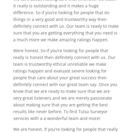
it really is outstanding and it makes a huge
difference. So if you’re looking for people that do
things in a very good and trustworthy way then
definitely connect with us. Our team is ready to make
sure that you are getting everything that you need is
a much more we make amazing ratings happen.
Were honest. So if you’re looking for people that
really is honest then definitely connect with us. Our
team is trustworthy ethical unreliable we make
ratings happen and evaluate severe looking for
people that care about your great success then
definitely connect with our great team say. Once you
know that we are ready to make sure that we are
very great listeners and we are merely passionate
about making sure that you are getting the best
results like never before. To find Tulsa Surveyor
services with a a wonderful team and more!
We are honest. If you’re looking for people that really