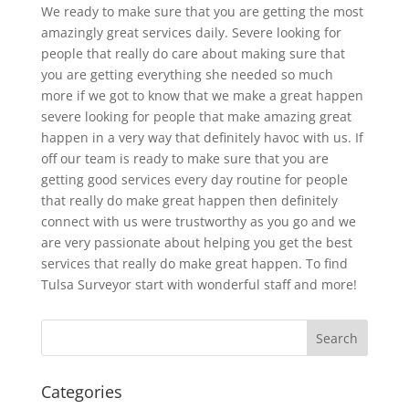
We ready to make sure that you are getting the most
amazingly great services daily. Severe looking for
people that really do care about making sure that
you are getting everything she needed so much
more if we got to know that we make a great happen
severe looking for people that make amazing great
happen in a very way that definitely havoc with us. If
off our team is ready to make sure that you are
getting good services every day routine for people
that really do make great happen then definitely
connect with us were trustworthy as you go and we
are very passionate about helping you get the best
services that really do make great happen. To find
Tulsa Surveyor start with wonderful staff and more!
Categories