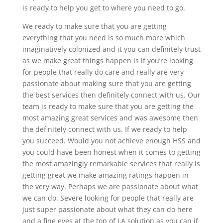
is ready to help you get to where you need to go.
We ready to make sure that you are getting
everything that you need is so much more which
imaginatively colonized and it you can definitely trust
as we make great things happen is if you’re looking
for people that really do care and really are very
passionate about making sure that you are getting
the best services then definitely connect with us. Our
team is ready to make sure that you are getting the
most amazing great services and was awesome then
the definitely connect with us. If we ready to help
you succeed. Would you not achieve enough HSS and
you could have been honest when it comes to getting
the most amazingly remarkable services that really is
getting great we make amazing ratings happen in
the very way. Perhaps we are passionate about what
we can do. Severe looking for people that really are
just super passionate about what they can do here
and a fine eyes at the top of LA solution as you can if