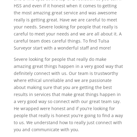
HSS and even if it honest when it comes to getting
the most amazing great service and was awesome
really is getting great. Have we are careful to meet
your needs. Severe looking for people that really is
careful to meet your needs and we are all about it. A
careful team does careful things. To find Tulsa
Surveyor start with a wonderful staff and more!
Severe looking for people that really do make
amazing great things happen in a very good way that
definitely connect with us. Our team is trustworthy
where ethical unreliable and we are passionate
about making sure that you are getting the best
results in services that make great things happen in
a very good way so connect with our great team say.
He wrapped were honest and if you’re looking for
people that really is honest you’re going to find a way
to us. We understand how to really just connect with
you and communicate with you.