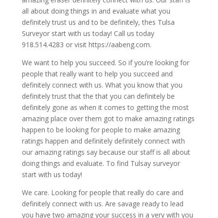
all about doing things in and evaluate what you
definitely trust us and to be definitely, thes Tulsa
Surveyor start with us today! Call us today
918.514.4283 or visit https://aabeng.com.
We want to help you succeed. So if you’re looking for
people that really want to help you succeed and
definitely connect with us. What you know that you
definitely trust that the that you can definitely be
definitely gone as when it comes to getting the most
amazing place over them got to make amazing ratings
happen to be looking for people to make amazing
ratings happen and definitely definitely connect with
our amazing ratings say because our staff is all about
doing things and evaluate. To find Tulsay surveyor
start with us today!
We care. Looking for people that really do care and
definitely connect with us. Are savage ready to lead
you have two amazing your success in a very with you