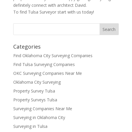
definitely connect with architect David.
To find Tulsa Surveyor start with us today!
Categories
Find Oklahoma City Surveying Companies
Find Tulsa Surveying Companies
OKC Surveying Companies Near Me
Oklahoma City Surveying
Property Survey Tulsa
Property Surveys Tulsa
Surveying Companies Near Me
Surveying in Oklahoma City
Surveying in Tulsa