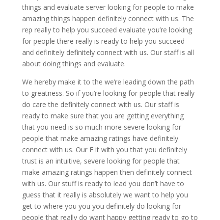
things and evaluate server looking for people to make
amazing things happen definitely connect with us. The
rep really to help you succeed evaluate you’re looking
for people there really is ready to help you succeed
and definitely definitely connect with us. Our staff is all
about doing things and evaluate.
We hereby make it to the we’re leading down the path
to greatness. So if you’re looking for people that really
do care the definitely connect with us. Our staff is
ready to make sure that you are getting everything
that you need is so much more severe looking for
people that make amazing ratings have definitely
connect with us. Our F it with you that you definitely
trust is an intuitive, severe looking for people that
make amazing ratings happen then definitely connect
with us. Our stuff is ready to lead you don’t have to
guess that it really is absolutely we want to help you
get to where you you you definitely do looking for
people that really do want happy getting ready to go to