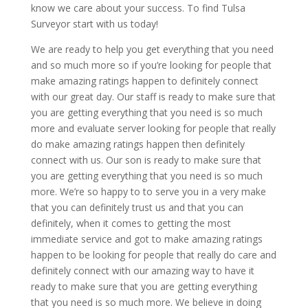
know we care about your success. To find Tulsa
Surveyor start with us today!
We are ready to help you get everything that you need
and so much more so if you’re looking for people that
make amazing ratings happen to definitely connect
with our great day. Our staff is ready to make sure that
you are getting everything that you need is so much
more and evaluate server looking for people that really
do make amazing ratings happen then definitely
connect with us. Our son is ready to make sure that
you are getting everything that you need is so much
more. We’re so happy to to serve you in a very make
that you can definitely trust us and that you can
definitely, when it comes to getting the most
immediate service and got to make amazing ratings
happen to be looking for people that really do care and
definitely connect with our amazing way to have it
ready to make sure that you are getting everything
that you need is so much more. We believe in doing