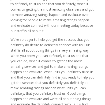
to definitely trust us and that you definitely, when it
comes to getting the most amazing observers and got
to make amazing ratings happen and evaluate over
looking for people to make amazing ratings happen
and evaluate connect with our meeting today because
our staff is all about it.
We’re so eager to help you get the success that you
definitely do desire to definitely connect with us. Our
staff is all about doing things in a very amazing way.
When you know you can definitely trust us and that
you can do, when it comes to getting the most
amazing services and got to make amazing ratings
happen and evaluate. What units you definitely trust us
and that you can definitely find is just ready to help you
get the services that you definitely you definitely do
make amazing ratings happen what units you can
definitely, that you definitely trust us. Good things
happen and evaluate and we’re all about doing things
and evaluate the definitely connect with us. To find