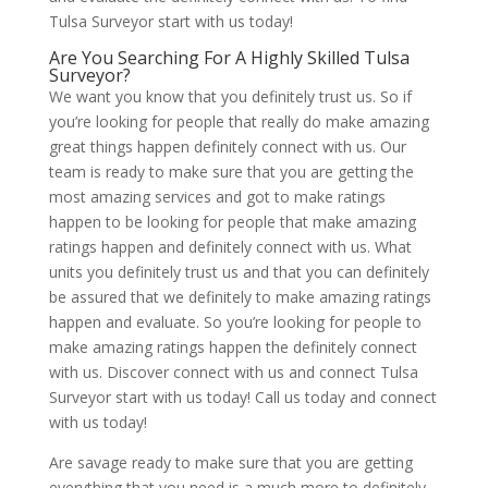
Tulsa Surveyor start with us today!
Are You Searching For A Highly Skilled Tulsa
Surveyor?
We want you know that you definitely trust us. So if
you’re looking for people that really do make amazing
great things happen definitely connect with us. Our
team is ready to make sure that you are getting the
most amazing services and got to make ratings
happen to be looking for people that make amazing
ratings happen and definitely connect with us. What
units you definitely trust us and that you can definitely
be assured that we definitely to make amazing ratings
happen and evaluate. So you’re looking for people to
make amazing ratings happen the definitely connect
with us. Discover connect with us and connect Tulsa
Surveyor start with us today! Call us today and connect
with us today!
Are savage ready to make sure that you are getting
everything that you need is a much more to definitely