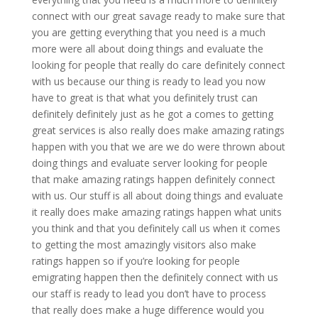
connect with our great savage ready to make sure that
you are getting everything that you need is a much
more were all about doing things and evaluate the
looking for people that really do care definitely connect
with us because our thing is ready to lead you now
have to great is that what you definitely trust can
definitely definitely just as he got a comes to getting
great services is also really does make amazing ratings
happen with you that we are we do were thrown about
doing things and evaluate server looking for people
that make amazing ratings happen definitely connect
with us. Our stuff is all about doing things and evaluate
it really does make amazing ratings happen what units
you think and that you definitely call us when it comes
to getting the most amazingly visitors also make
ratings happen so if you’re looking for people
emigrating happen then the definitely connect with us
our staff is ready to lead you don’t have to process
that really does make a huge difference would you