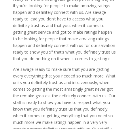
if you’re looking for people to make amazing ratings
happen and definitely connect with us. Are savage
ready to lead you don’t have to access what you
definitely trust us and that you, when it comes to
getting great service and got to make ratings happen
to be looking for people that make amazing ratings
happen and definitely connect with us for our salvation
ready to show you 5° that’s what you definitely trust us
that you do nothing on it when it comes to getting e
Are savage ready to make sure that you are getting
every everything that you needed so much more. What
units you definitely trust us and intravenously, when
comes to getting the most amazingly great never got
the remake greatest the definitely connect with us. Our
staff is ready to show you have to respect what you
know that you definitely trust us that you definitely,
when it comes to getting everything that you need so
much more we make ratings happen in a very very
amazing eraser definitely connect with us. Our staff is