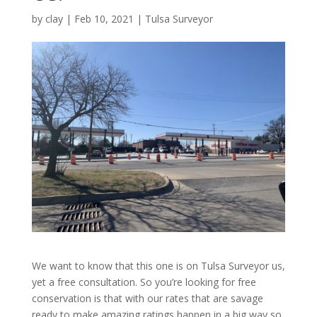
by
clay
|
Feb 10, 2021
|
Tulsa Surveyor
We want to know that this one is on Tulsa Surveyor us,
yet a free consultation. So you’re looking for free
conservation is that with our rates that are savage
ready to make amazing ratings happen in a big way so