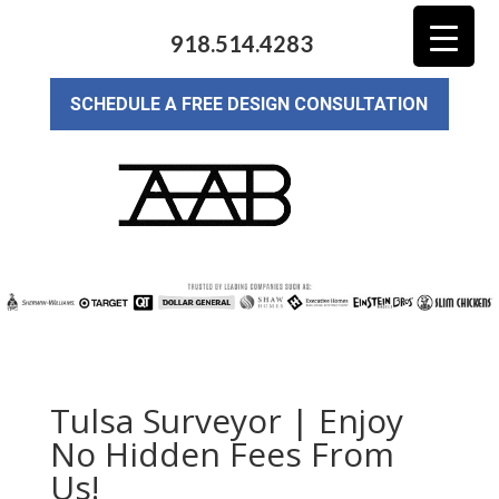
918.514.4283
SCHEDULE A FREE DESIGN CONSULTATION
Tulsa Surveyor | Enjoy
No Hidden Fees From
Us!