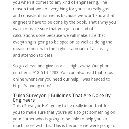
you when it comes to any kind of engineering. The
reason that we do everything for you in a really great
and consistent manner is because we won’t know that
engineers have to be done by the book. That’s why you
want to make sure that you get our kind of
calculations done because we will make sure that
everything is going to be spot on as well as doing the
measurement with the highest amount of accuracy
and attention to detail.
So go ahead and give us a call right away. Our phone
number is 918-514-4283. You can also read that to us
online whenever you need our help. I was headed to
https://aabeng.com/.
Tulsa Surveyor | Buildings That Are Done By
Engineers
Tulsa Surveyor He’s going to be really important for
you to make sure that you’re able to get something on
your corner who is going to be able to help you so
much more with this. This is because we were going to