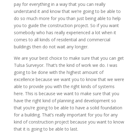
pay for everything in a way that you can really
understand it and know that we’re going to be able to
do so much more for you than just being able to help
you to guide the construction project. So if you want
somebody who has really experienced a lot when it
comes to all kinds of residential and commercial
buildings then do not wait any longer.
We are your best choice to make sure that you can get
Tulsa Surveyor. That’s the kind of work we do. I was
going to be done with the highest amount of
excellence because we want you to know that we were
able to provide you with the right kinds of systems
here. This is because we want to make sure that you
have the right kind of planning and development so
that you’re going to be able to have a solid foundation
for a building. That’s really important for you for any
kind of construction project because you want to know
that it is going to be able to last.