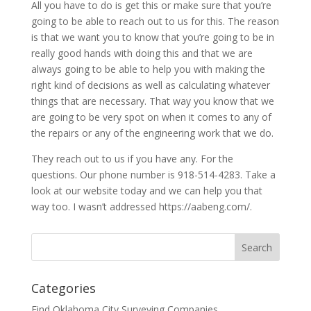
All you have to do is get this or make sure that you’re
going to be able to reach out to us for this. The reason
is that we want you to know that you’re going to be in
really good hands with doing this and that we are
always going to be able to help you with making the
right kind of decisions as well as calculating whatever
things that are necessary. That way you know that we
are going to be very spot on when it comes to any of
the repairs or any of the engineering work that we do.
They reach out to us if you have any. For the
questions. Our phone number is 918-514-4283. Take a
look at our website today and we can help you that
way too. I wasn’t addressed https://aabeng.com/.
Categories
Find Oklahoma City Surveying Companies