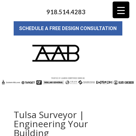
918.514.4283
SCHEDULE A FREE DESIGN CONSULTATION
Tulsa Surveyor |
Engineering Your
Building