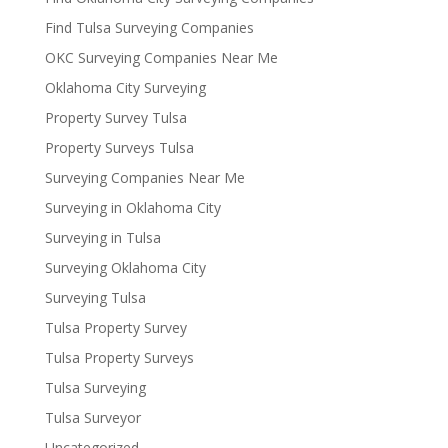
Find Tulsa Surveying Companies
OKC Surveying Companies Near Me
Oklahoma City Surveying
Property Survey Tulsa
Property Surveys Tulsa
Surveying Companies Near Me
Surveying in Oklahoma City
Surveying in Tulsa
Surveying Oklahoma City
Surveying Tulsa
Tulsa Property Survey
Tulsa Property Surveys
Tulsa Surveying
Tulsa Surveyor
Uncategorized