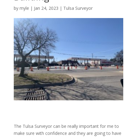
by
myle
|
Jan 24, 2023
|
Tulsa Surveyor
The Tulsa Surveyor can be really important for me to
make sure with confidence and they are going to have