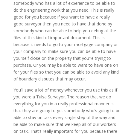
somebody who has a lot of experience to be able to
do the engineering work that you need. This is really
good for you because if you want to have a really
good surveyor then you need to have that done by
somebody who can be able to help you debug all the
files of this kind of important document. This is
because it needs to go to your mortgage company or
your company to make sure you can be able to have
yourself close on the property that you’re trying to
purchase. Or you may be able to want to have one on
for your files so that you can be able to avoid any kind
of boundary disputes that may occur.
You’ll save a lot of money whenever you use this as if
you were a Tulsa Surveyor. The reason that we do
everything for you in a really professional manner is
that they are going to get somebody who’s going to be
able to stay on task every single step of the way and
be able to make sure that we keep all of our workers
on task. That’s really important for you because there