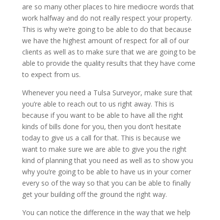
are so many other places to hire mediocre words that
work halfway and do not really respect your property.
This is why we’re going to be able to do that because
we have the highest amount of respect for all of our
clients as well as to make sure that we are going to be
able to provide the quality results that they have come
to expect from us.
Whenever you need a Tulsa Surveyor, make sure that
you’re able to reach out to us right away. This is
because if you want to be able to have all the right
kinds of bills done for you, then you don’t hesitate
today to give us a call for that. This is because we
want to make sure we are able to give you the right
kind of planning that you need as well as to show you
why you’re going to be able to have us in your corner
every so of the way so that you can be able to finally
get your building off the ground the right way.
You can notice the difference in the way that we help