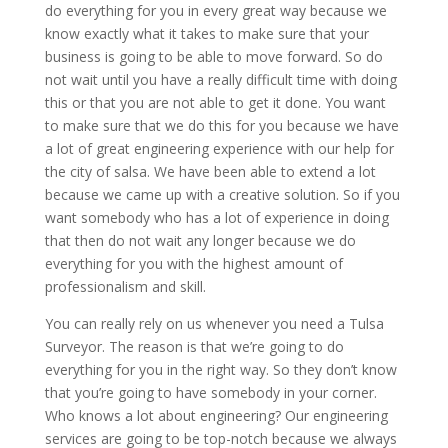
do everything for you in every great way because we
know exactly what it takes to make sure that your
business is going to be able to move forward. So do
not wait until you have a really difficult time with doing
this or that you are not able to get it done. You want
to make sure that we do this for you because we have
a lot of great engineering experience with our help for
the city of salsa. We have been able to extend a lot
because we came up with a creative solution. So if you
want somebody who has a lot of experience in doing
that then do not wait any longer because we do
everything for you with the highest amount of
professionalism and skill.
You can really rely on us whenever you need a Tulsa
Surveyor. The reason is that we’re going to do
everything for you in the right way. So they don’t know
that you’re going to have somebody in your corner.
Who knows a lot about engineering? Our engineering
services are going to be top-notch because we always