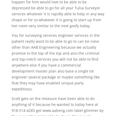
happen for him would love to be able to be
depressed be able to go for all your Tulsa Surveyor
services whatever it is rapidly able to help in any way
shape or for so whatever it is going to start up from
her room very similar to the next goofy today.
You for surveying services engineer services in the
patient really want to be able to go to can be none
other than AAB Engineering because we actually
promise to the top of the top and also the criminal
and top-notch services you will not be able to find
anywhere else if you have a commercial
development master plan also base a single lot
engineer several package or maybe something like
that they may have enabled unique party
expeditious.
Scott gets on the measure have been able to do
anything of it because he wanted to today here at
918-514-4283 get www.aabeng.com label glimmer by