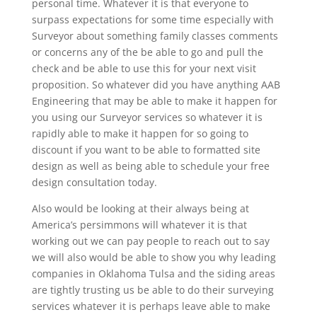
personal time. Whatever it is that everyone to
surpass expectations for some time especially with
Surveyor about something family classes comments
or concerns any of the be able to go and pull the
check and be able to use this for your next visit
proposition. So whatever did you have anything AAB
Engineering that may be able to make it happen for
you using our Surveyor services so whatever it is
rapidly able to make it happen for so going to
discount if you want to be able to formatted site
design as well as being able to schedule your free
design consultation today.
Also would be looking at their always being at
America’s persimmons will whatever it is that
working out we can pay people to reach out to say
we will also would be able to show you why leading
companies in Oklahoma Tulsa and the siding areas
are tightly trusting us be able to do their surveying
services whatever it is perhaps leave able to make