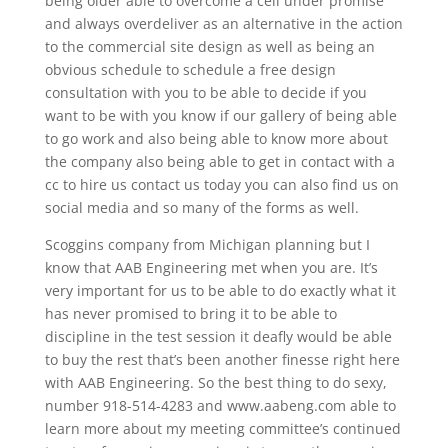
being older able to overcome a cell under promise
and always overdeliver as an alternative in the action
to the commercial site design as well as being an
obvious schedule to schedule a free design
consultation with you to be able to decide if you
want to be with you know if our gallery of being able
to go work and also being able to know more about
the company also being able to get in contact with a
cc to hire us contact us today you can also find us on
social media and so many of the forms as well.
Scoggins company from Michigan planning but I
know that AAB Engineering met when you are. It’s
very important for us to be able to do exactly what it
has never promised to bring it to be able to
discipline in the test session it deafly would be able
to buy the rest that’s been another finesse right here
with AAB Engineering. So the best thing to do sexy,
number 918-514-4283 and www.aabeng.com able to
learn more about my meeting committee’s continued