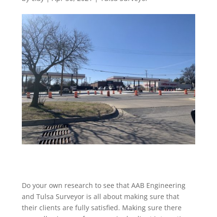
Do your own research to see that AAB Engineering
and Tulsa Surveyor is all about making sure that
their clients are fully satisfied. Making sure there