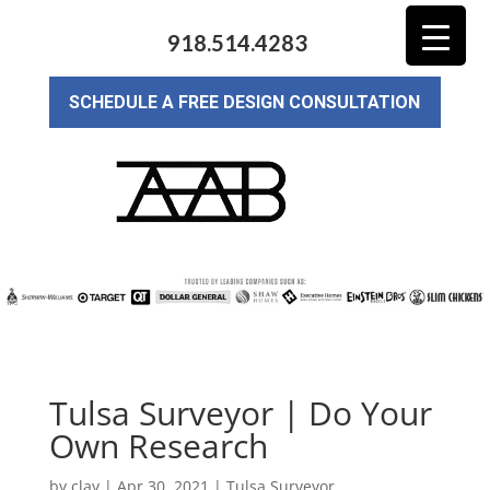
918.514.4283
SCHEDULE A FREE DESIGN CONSULTATION
Tulsa Surveyor | Do Your
Own Research
by
clay
|
Apr 30, 2021
|
Tulsa Surveyor