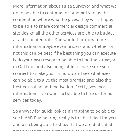
More information about Tulsa Surveyor and what we
do to be able to continue to stand out versus the
competition where what he gives, they were happy
to be able to share commercial design commercial
site design all the other services are able to budget
at a discounted rate. She wanted to know more
information or maybe even understand whether or
not this can be best if he best thing you can execute
is do your own research be able to find the surveyor
in Oakland and also being able to make sure you
connect to make your mind up and see what axes
can be able to give the most promise and also the
best education and motivation. Scott gives more
information if you want to be able to hire us for our
services today.
So anyway for quick look as if I’m going to be able to
see if AAB Engineering really is the best deal for you
and also being able to show that we are dedicated