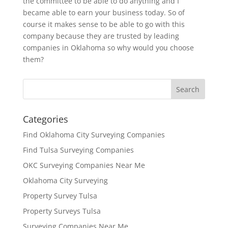
the committee to be able to do anything and I
became able to earn your business today. So of
course it makes sense to be able to go with this
company because they are trusted by leading
companies in Oklahoma so why would you choose
them?
Categories
Find Oklahoma City Surveying Companies
Find Tulsa Surveying Companies
OKC Surveying Companies Near Me
Oklahoma City Surveying
Property Survey Tulsa
Property Surveys Tulsa
Surveying Companies Near Me