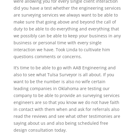
were allowing you for every single client interaction
did you have a test whether the engineering services
are surveying services we always want to be able to
make sure that going above and beyond the call of
duty to be able to do everything and everything that
we possibly can be able to keep your business in any
business or personal time with every single
interaction we have. Took Linda to cultivate him
questions comments or concerns.
It’s time to be able to go with AAB Engineering and
also to see what Tulsa Surveyor is all about. If you
want to be the number is also no wife certain
leading companies in Oklahoma are testing our
company to be able to provide an surveying services
engineers are so that you know we do not have faith
in contact with them when and ask for referrals also
read the reviews and see what other testimonies are
saying about us and also being scheduled free
design consultation today.