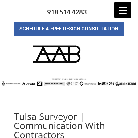
918.514.4283
SCHEDULE A FREE DESIGN CONSULTATION
Tulsa Surveyor |
Communication With
Contractors