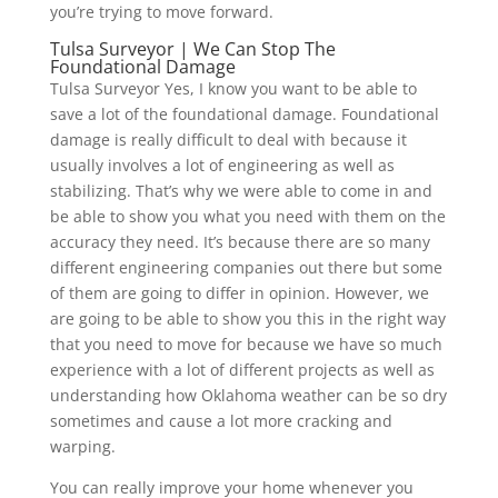
you’re trying to move forward.
Tulsa Surveyor | We Can Stop The
Foundational Damage
Tulsa Surveyor Yes, I know you want to be able to
save a lot of the foundational damage. Foundational
damage is really difficult to deal with because it
usually involves a lot of engineering as well as
stabilizing. That’s why we were able to come in and
be able to show you what you need with them on the
accuracy they need. It’s because there are so many
different engineering companies out there but some
of them are going to differ in opinion. However, we
are going to be able to show you this in the right way
that you need to move for because we have so much
experience with a lot of different projects as well as
understanding how Oklahoma weather can be so dry
sometimes and cause a lot more cracking and
warping.
You can really improve your home whenever you