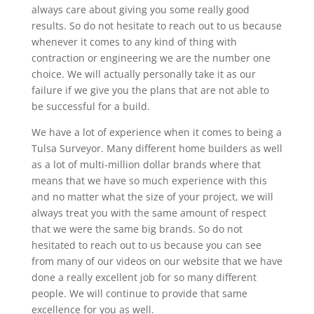
always care about giving you some really good
results. So do not hesitate to reach out to us because
whenever it comes to any kind of thing with
contraction or engineering we are the number one
choice. We will actually personally take it as our
failure if we give you the plans that are not able to
be successful for a build.
We have a lot of experience when it comes to being a
Tulsa Surveyor. Many different home builders as well
as a lot of multi-million dollar brands where that
means that we have so much experience with this
and no matter what the size of your project, we will
always treat you with the same amount of respect
that we were the same big brands. So do not
hesitated to reach out to us because you can see
from many of our videos on our website that we have
done a really excellent job for so many different
people. We will continue to provide that same
excellence for you as well.