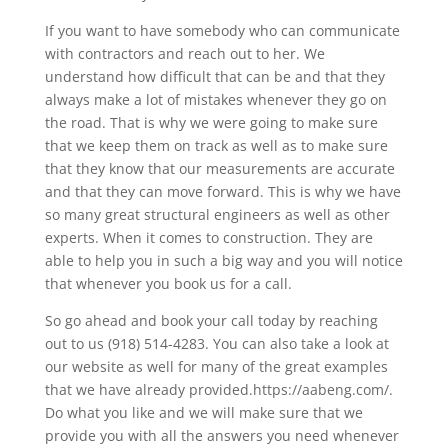
If you want to have somebody who can communicate
with contractors and reach out to her. We
understand how difficult that can be and that they
always make a lot of mistakes whenever they go on
the road. That is why we were going to make sure
that we keep them on track as well as to make sure
that they know that our measurements are accurate
and that they can move forward. This is why we have
so many great structural engineers as well as other
experts. When it comes to construction. They are
able to help you in such a big way and you will notice
that whenever you book us for a call.
So go ahead and book your call today by reaching
out to us (918) 514-4283. You can also take a look at
our website as well for many of the great examples
that we have already provided.https://aabeng.com/.
Do what you like and we will make sure that we
provide you with all the answers you need whenever