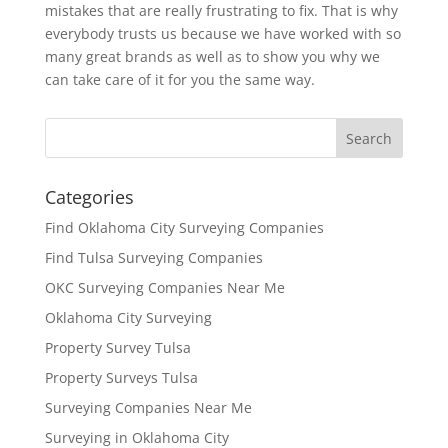
mistakes that are really frustrating to fix. That is why
everybody trusts us because we have worked with so
many great brands as well as to show you why we
can take care of it for you the same way.
Categories
Find Oklahoma City Surveying Companies
Find Tulsa Surveying Companies
OKC Surveying Companies Near Me
Oklahoma City Surveying
Property Survey Tulsa
Property Surveys Tulsa
Surveying Companies Near Me
Surveying in Oklahoma City