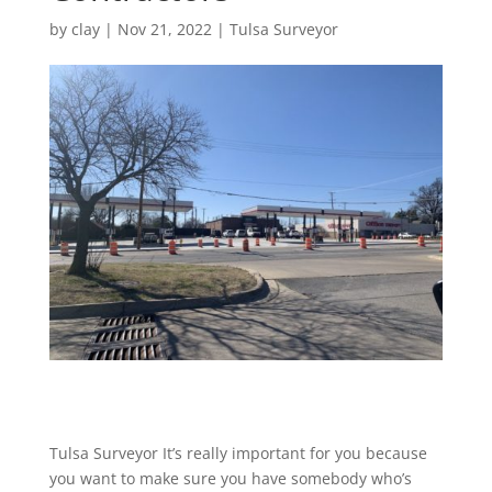
by
clay
|
Nov 21, 2022
|
Tulsa Surveyor
Tulsa Surveyor It’s really important for you because
you want to make sure you have somebody who’s