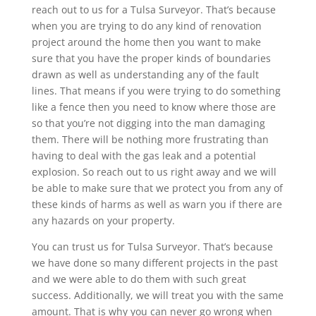
reach out to us for a Tulsa Surveyor. That’s because
when you are trying to do any kind of renovation
project around the home then you want to make
sure that you have the proper kinds of boundaries
drawn as well as understanding any of the fault
lines. That means if you were trying to do something
like a fence then you need to know where those are
so that you’re not digging into the man damaging
them. There will be nothing more frustrating than
having to deal with the gas leak and a potential
explosion. So reach out to us right away and we will
be able to make sure that we protect you from any of
these kinds of harms as well as warn you if there are
any hazards on your property.
You can trust us for Tulsa Surveyor. That’s because
we have done so many different projects in the past
and we were able to do them with such great
success. Additionally, we will treat you with the same
amount. That is why you can never go wrong when