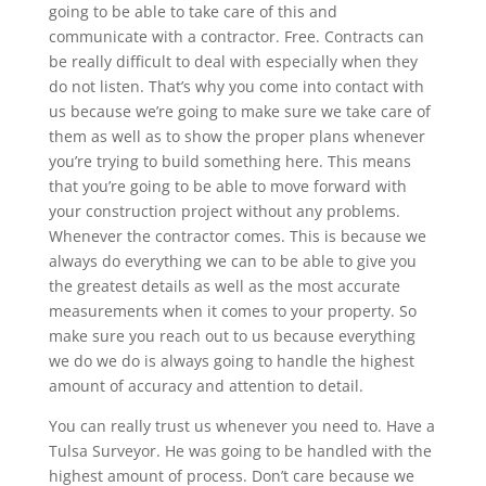
going to be able to take care of this and
communicate with a contractor. Free. Contracts can
be really difficult to deal with especially when they
do not listen. That’s why you come into contact with
us because we’re going to make sure we take care of
them as well as to show the proper plans whenever
you’re trying to build something here. This means
that you’re going to be able to move forward with
your construction project without any problems.
Whenever the contractor comes. This is because we
always do everything we can to be able to give you
the greatest details as well as the most accurate
measurements when it comes to your property. So
make sure you reach out to us because everything
we do we do is always going to handle the highest
amount of accuracy and attention to detail.
You can really trust us whenever you need to. Have a
Tulsa Surveyor. He was going to be handled with the
highest amount of process. Don’t care because we