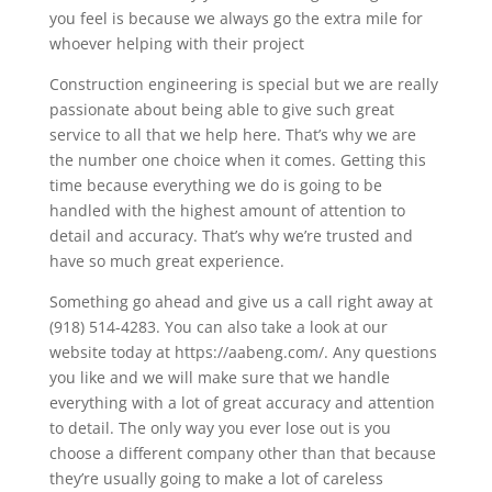
you feel is because we always go the extra mile for
whoever helping with their project
Construction engineering is special but we are really
passionate about being able to give such great
service to all that we help here. That’s why we are
the number one choice when it comes. Getting this
time because everything we do is going to be
handled with the highest amount of attention to
detail and accuracy. That’s why we’re trusted and
have so much great experience.
Something go ahead and give us a call right away at
(918) 514-4283. You can also take a look at our
website today at https://aabeng.com/. Any questions
you like and we will make sure that we handle
everything with a lot of great accuracy and attention
to detail. The only way you ever lose out is you
choose a different company other than that because
they’re usually going to make a lot of careless