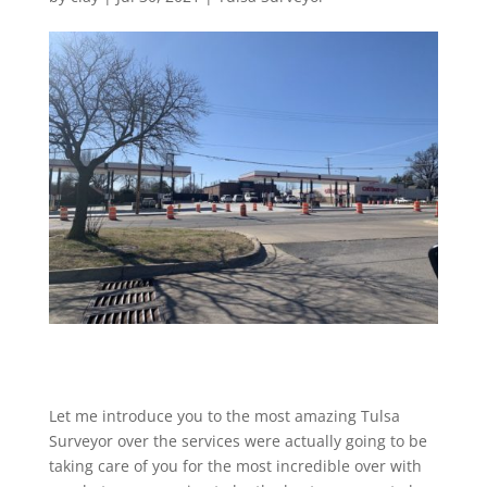
Let me introduce you to the most amazing Tulsa
Surveyor over the services were actually going to be
taking care of you for the most incredible over with