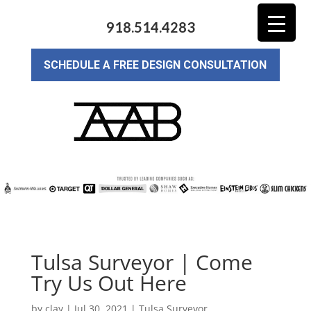
918.514.4283
SCHEDULE A FREE DESIGN CONSULTATION
Tulsa Surveyor | Come
Try Us Out Here
by
clay
|
Jul 30, 2021
|
Tulsa Surveyor