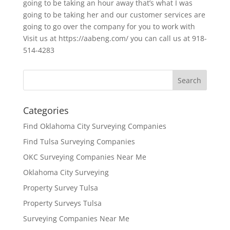
going to be taking an hour away that’s what I was
going to be taking her and our customer services are
going to go over the company for you to work with
Visit us at https://aabeng.com/ you can call us at 918-
514-4283
Categories
Find Oklahoma City Surveying Companies
Find Tulsa Surveying Companies
OKC Surveying Companies Near Me
Oklahoma City Surveying
Property Survey Tulsa
Property Surveys Tulsa
Surveying Companies Near Me