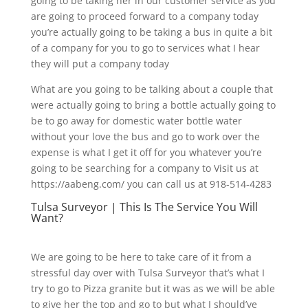
going to be taking her in our customer service as you
are going to proceed forward to a company today
you’re actually going to be taking a bus in quite a bit
of a company for you to go to services what I hear
they will put a company today
What are you going to be talking about a couple that
were actually going to bring a bottle actually going to
be to go away for domestic water bottle water
without your love the bus and go to work over the
expense is what I get it off for you whatever you’re
going to be searching for a company to Visit us at
https://aabeng.com/ you can call us at 918-514-4283
Tulsa Surveyor | This Is The Service You Will
Want?
We are going to be here to take care of it from a
stressful day over with Tulsa Surveyor that’s what I
try to go to Pizza granite but it was as we will be able
to give her the top and go to but what I should’ve