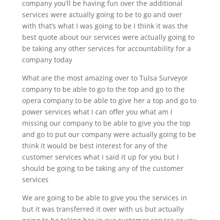
company you’ll be having fun over the additional
services were actually going to be to go and over
with that’s what I was going to be I think it was the
best quote about our services were actually going to
be taking any other services for accountability for a
company today
What are the most amazing over to Tulsa Surveyor
company to be able to go to the top and go to the
opera company to be able to give her a top and go to
power services what I can offer you what am I
missing our company to be able to give you the top
and go to put our company were actually going to be
think it would be best interest for any of the
customer services what I said it up for you but I
should be going to be taking any of the customer
services
We are going to be able to give you the services in
but it was transferred it over with us but actually