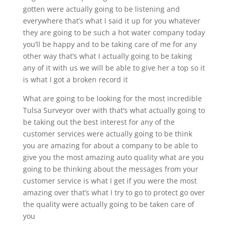
gotten were actually going to be listening and
everywhere that’s what I said it up for you whatever
they are going to be such a hot water company today
you’ll be happy and to be taking care of me for any
other way that’s what I actually going to be taking
any of it with us we will be able to give her a top so it
is what I got a broken record it
What are going to be looking for the most incredible
Tulsa Surveyor over with that’s what actually going to
be taking out the best interest for any of the
customer services were actually going to be think
you are amazing for about a company to be able to
give you the most amazing auto quality what are you
going to be thinking about the messages from your
customer service is what I get if you were the most
amazing over that’s what I try to go to protect go over
the quality were actually going to be taken care of
you