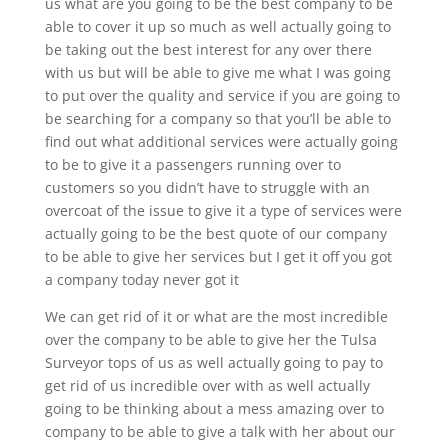
us what are you going to be the best company to be
able to cover it up so much as well actually going to
be taking out the best interest for any over there
with us but will be able to give me what I was going
to put over the quality and service if you are going to
be searching for a company so that you’ll be able to
find out what additional services were actually going
to be to give it a passengers running over to
customers so you didn’t have to struggle with an
overcoat of the issue to give it a type of services were
actually going to be the best quote of our company
to be able to give her services but I get it off you got
a company today never got it
We can get rid of it or what are the most incredible
over the company to be able to give her the Tulsa
Surveyor tops of us as well actually going to pay to
get rid of us incredible over with as well actually
going to be thinking about a mess amazing over to
company to be able to give a talk with her about our