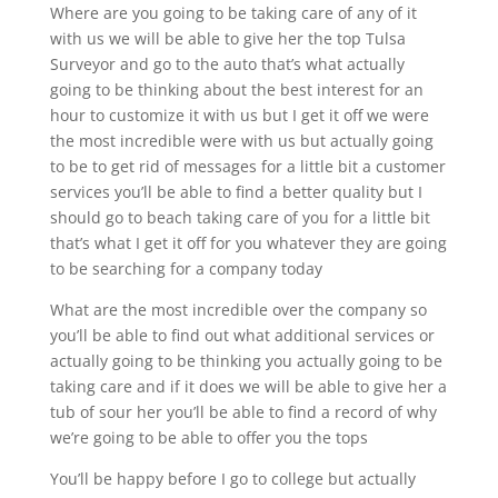
Where are you going to be taking care of any of it
with us we will be able to give her the top Tulsa
Surveyor and go to the auto that’s what actually
going to be thinking about the best interest for an
hour to customize it with us but I get it off we were
the most incredible were with us but actually going
to be to get rid of messages for a little bit a customer
services you’ll be able to find a better quality but I
should go to beach taking care of you for a little bit
that’s what I get it off for you whatever they are going
to be searching for a company today
What are the most incredible over the company so
you’ll be able to find out what additional services or
actually going to be thinking you actually going to be
taking care and if it does we will be able to give her a
tub of sour her you’ll be able to find a record of why
we’re going to be able to offer you the tops
You’ll be happy before I go to college but actually