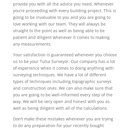
provide you with all the advice you need. Whenever
you’re proceeding with every building project. This is
going to be invaluable to you and you are going to
love working with our team. They will always be
straight to the point as well as being able to be
patient and diligent whenever it comes to making
any measurements.
Your satisfaction is guaranteed whenever you choose
us to be your Tulsa Surveyor. Our company has a lot
of experience when it comes to doing anything with
surveying techniques. We have a lot of different
types of techniques including topographic surveys
and construction ones. We can also make sure that
you are going to be well-informed every step of the
way. We will be very open and honest with you as
well as being diligent with all of the calculations.
Don’t make these mistakes whenever you are trying
to do any preparation for your recently bought