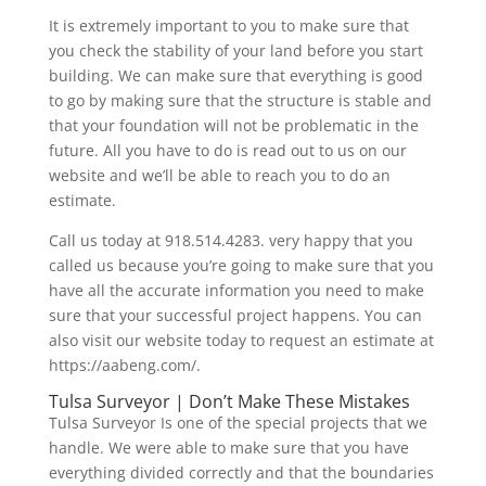
It is extremely important to you to make sure that
you check the stability of your land before you start
building. We can make sure that everything is good
to go by making sure that the structure is stable and
that your foundation will not be problematic in the
future. All you have to do is read out to us on our
website and we’ll be able to reach you to do an
estimate.
Call us today at 918.514.4283. very happy that you
called us because you’re going to make sure that you
have all the accurate information you need to make
sure that your successful project happens. You can
also visit our website today to request an estimate at
https://aabeng.com/.
Tulsa Surveyor | Don’t Make These Mistakes
Tulsa Surveyor Is one of the special projects that we
handle. We were able to make sure that you have
everything divided correctly and that the boundaries