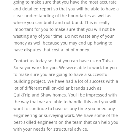
going to make sure that you have the most accurate
and detailed report so that you will be able to have a
clear understanding of the boundaries as well as
where you can build and not build. This is really
important for you to make sure that you will not be
wasting any of your time. Do not waste any of your
money as well because you may end up having to
have disputes that cost a lot of money.
Contact us today so that you can have us do Tulsa
Surveyor work for you. We were able to work for you
to make sure you are going to have a successful
building project. We have had a lot of success with a
lot of different million-dollar brands such as
QuikTrip and Shaw homes. You’ll be impressed with
the way that we are able to handle this and you will
want to continue to have us any time you need any
engineering or surveying work. We have some of the
best-skilled engineers on the team that can help you
with your needs for structural advice.