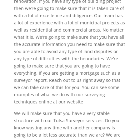
renovation. If you have any type of building project
then we’re going to make sure that it is taken care of
with a lot of excellence and diligence. Our team has
a lot of experience with a lot of municipal projects as
well as residential and commercial areas. No matter
what it is. We’re going to make sure that you have all
the accurate information you need to make sure that
you are able to avoid any type of land disputes or
any type of difficulties with the boundaries. We’re
going to make sure that you are going to have
everything. If you are getting a mortgage such as a
surveyor report. Reach out to us right away so that
we can take care of this for you. You can see some
examples of what we do with our surveying
techniques online at our website
We will make sure that you have a very stable
structure with our Tulsa Surveyor services. Do you
know wasting any time with another company is
going to be a lot less accurate than we are? We are