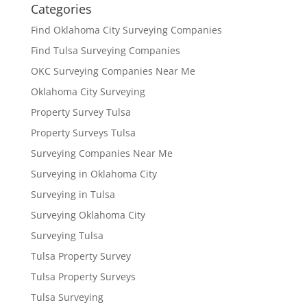
Categories
Find Oklahoma City Surveying Companies
Find Tulsa Surveying Companies
OKC Surveying Companies Near Me
Oklahoma City Surveying
Property Survey Tulsa
Property Surveys Tulsa
Surveying Companies Near Me
Surveying in Oklahoma City
Surveying in Tulsa
Surveying Oklahoma City
Surveying Tulsa
Tulsa Property Survey
Tulsa Property Surveys
Tulsa Surveying