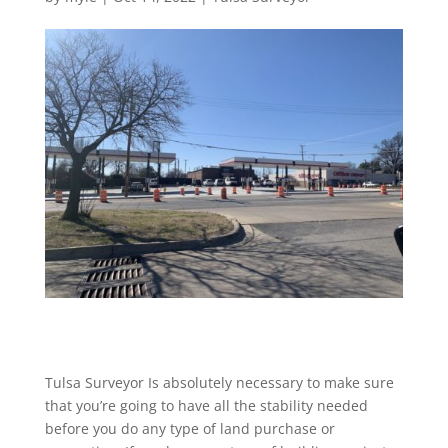
Tulsa Surveyor Is absolutely necessary to make sure
that you’re going to have all the stability needed
before you do any type of land purchase or