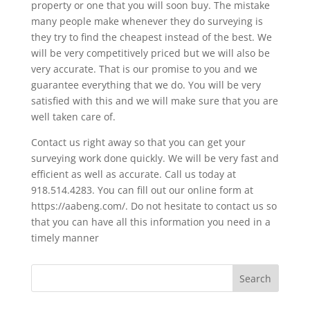
property or one that you will soon buy. The mistake
many people make whenever they do surveying is
they try to find the cheapest instead of the best. We
will be very competitively priced but we will also be
very accurate. That is our promise to you and we
guarantee everything that we do. You will be very
satisfied with this and we will make sure that you are
well taken care of.
Contact us right away so that you can get your
surveying work done quickly. We will be very fast and
efficient as well as accurate. Call us today at
918.514.4283. You can fill out our online form at
https://aabeng.com/. Do not hesitate to contact us so
that you can have all this information you need in a
timely manner