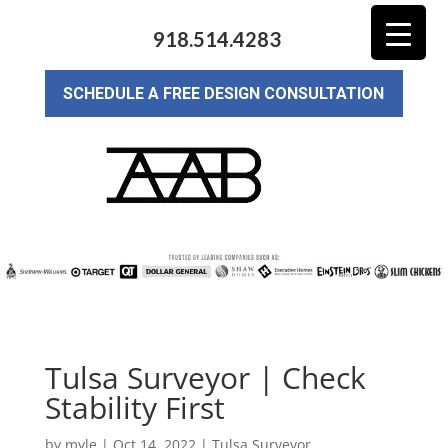
918.514.4283
SCHEDULE A FREE DESIGN CONSULTATION
Tulsa Surveyor | Check
Stability First
by
myle
|
Oct 14, 2022
|
Tulsa Surveyor