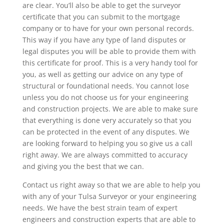
are clear. You’ll also be able to get the surveyor
certificate that you can submit to the mortgage
company or to have for your own personal records.
This way if you have any type of land disputes or
legal disputes you will be able to provide them with
this certificate for proof. This is a very handy tool for
you, as well as getting our advice on any type of
structural or foundational needs. You cannot lose
unless you do not choose us for your engineering
and construction projects. We are able to make sure
that everything is done very accurately so that you
can be protected in the event of any disputes. We
are looking forward to helping you so give us a call
right away. We are always committed to accuracy
and giving you the best that we can.
Contact us right away so that we are able to help you
with any of your Tulsa Surveyor or your engineering
needs. We have the best strain team of expert
engineers and construction experts that are able to