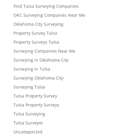
Find Tulsa Surveying Companies
OKC Surveying Companies Near Me
Oklahoma City Surveying
Property Survey Tulsa
Property Surveys Tulsa
Surveying Companies Near Me
Surveying in Oklahoma City
Surveying in Tulsa
Surveying Oklahoma City
Surveying Tulsa
Tulsa Property Survey
Tulsa Property Surveys
Tulsa Surveying
Tulsa Surveyor
Uncategorized