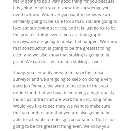
really going to be a very good thing for you because
it is going to help you to know the knowledge you
need to know. Whatever you want to know, we are
certainly going to be able to do that. You are going to
love our surveying services, and it is just going to be
the greatest thing ever. If you are topographic
surveys, we are going to make that happen. We know
that construction is going to be the greatest thing
ever, and we also know that staking is going to be
great. We can do construction staking as well.
Today, you certainly need to to have the Tulsa
Surveyor and we are going to keep on doing a very
good job for you. We want to make sure that you
understand that we have been doing a high-quality
municipal infrastructure work for a very long time.
Would you like to see that? We want to make sure
that you understand that you are also going to be
able to schedule a redesign consultation. That is just
going to be the greatest thing ever. We know you