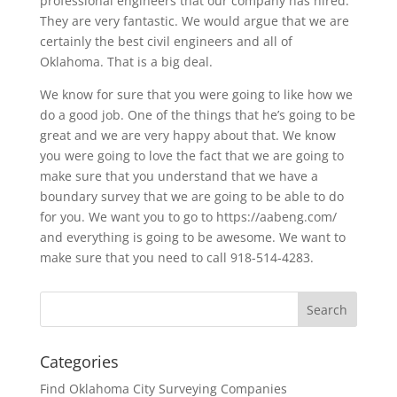
professional engineers that our company has hired.
They are very fantastic. We would argue that we are
certainly the best civil engineers and all of
Oklahoma. That is a big deal.
We know for sure that you were going to like how we
do a good job. One of the things that he’s going to be
great and we are very happy about that. We know
you were going to love the fact that we are going to
make sure that you understand that we have a
boundary survey that we are going to be able to do
for you. We want you to go to https://aabeng.com/
and everything is going to be awesome. We want to
make sure that you need to call 918-514-4283.
Categories
Find Oklahoma City Surveying Companies