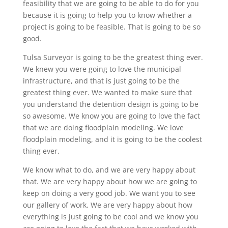
feasibility that we are going to be able to do for you
because it is going to help you to know whether a
project is going to be feasible. That is going to be so
good.
Tulsa Surveyor is going to be the greatest thing ever.
We knew you were going to love the municipal
infrastructure, and that is just going to be the
greatest thing ever. We wanted to make sure that
you understand the detention design is going to be
so awesome. We know you are going to love the fact
that we are doing floodplain modeling. We love
floodplain modeling, and it is going to be the coolest
thing ever.
We know what to do, and we are very happy about
that. We are very happy about how we are going to
keep on doing a very good job. We want you to see
our gallery of work. We are very happy about how
everything is just going to be cool and we know you