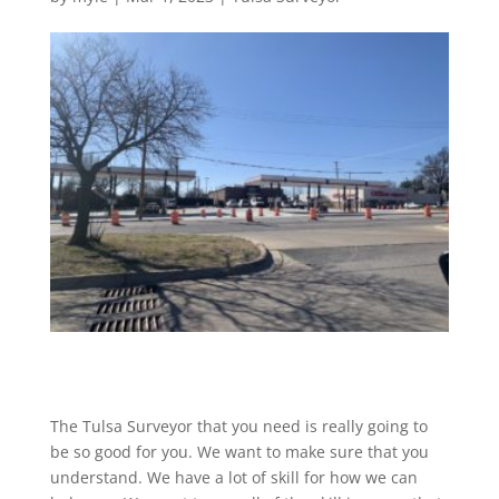
The Tulsa Surveyor that you need is really going to
be so good for you. We want to make sure that you
understand. We have a lot of skill for how we can