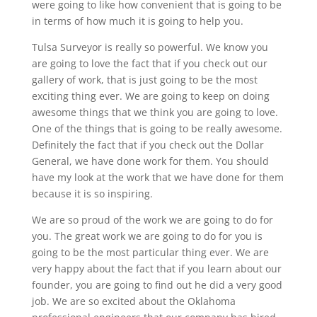
were going to like how convenient that is going to be
in terms of how much it is going to help you.
Tulsa Surveyor is really so powerful. We know you
are going to love the fact that if you check out our
gallery of work, that is just going to be the most
exciting thing ever. We are going to keep on doing
awesome things that we think you are going to love.
One of the things that is going to be really awesome.
Definitely the fact that if you check out the Dollar
General, we have done work for them. You should
have my look at the work that we have done for them
because it is so inspiring.
We are so proud of the work we are going to do for
you. The great work we are going to do for you is
going to be the most particular thing ever. We are
very happy about the fact that if you learn about our
founder, you are going to find out he did a very good
job. We are so excited about the Oklahoma