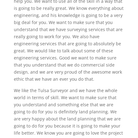
help you. We want to use all of the skill in a way that
is going to be really great. We know everything about
engineering, and his knowledge is going to be a very
big deal for you. We want to make sure that you
understand that we have surveying services that are
really going to work for you. We also have
engineering services that are going to absolutely be
great. We would like to talk about some of these
engineering services. Good we want to make sure
that you understand that we do commercial side
design, and we are very proud of the awesome work
ethic that we have an ever you do that.
We like the Tulsa Surveyor and we have the whole
world in terms of skill. We want to make sure that
you understand and something else that we are
going to do for you is definitely land planning. We
are very happy about the land planning that we are
going to do for you because it is going to make your
life better. We know you are going to love the project