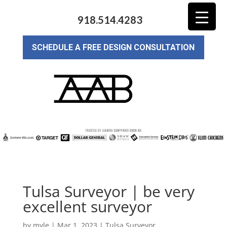
918.514.4283
SCHEDULE A FREE DESIGN CONSULTATION
Tulsa Surveyor | be very
excellent surveyor
by
myle
|
Mar 1, 2023
|
Tulsa Surveyor