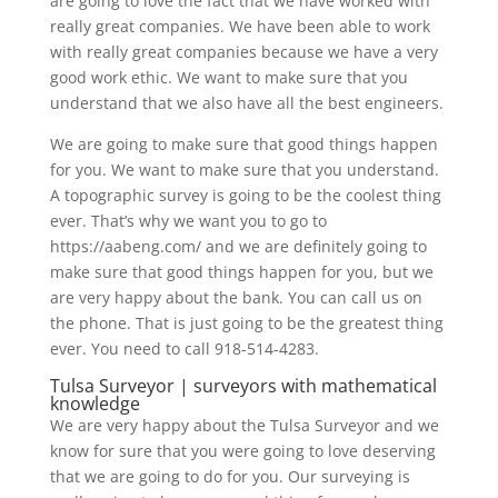
are going to love the fact that we have worked with
really great companies. We have been able to work
with really great companies because we have a very
good work ethic. We want to make sure that you
understand that we also have all the best engineers.
We are going to make sure that good things happen
for you. We want to make sure that you understand.
A topographic survey is going to be the coolest thing
ever. That’s why we want you to go to
https://aabeng.com/ and we are definitely going to
make sure that good things happen for you, but we
are very happy about the bank. You can call us on
the phone. That is just going to be the greatest thing
ever. You need to call 918-514-4283.
Tulsa Surveyor | surveyors with mathematical
knowledge
We are very happy about the Tulsa Surveyor and we
know for sure that you were going to love deserving
that we are going to do for you. Our surveying is