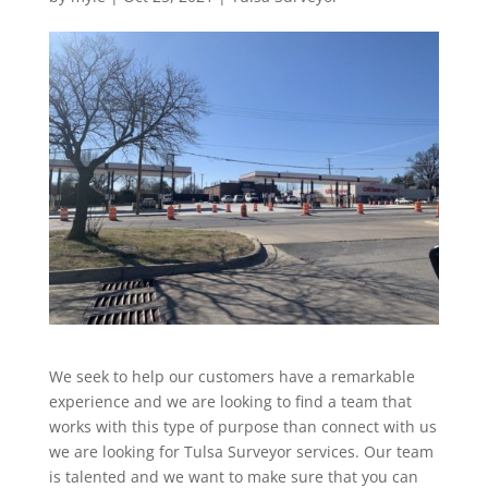
We seek to help our customers have a remarkable
experience and we are looking to find a team that
works with this type of purpose than connect with us
we are looking for Tulsa Surveyor services. Our team
is talented and we want to make sure that you can