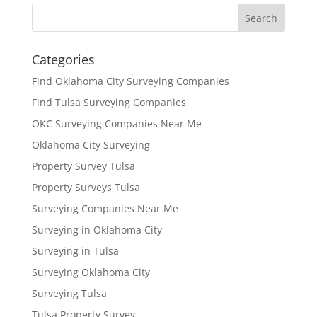
Categories
Find Oklahoma City Surveying Companies
Find Tulsa Surveying Companies
OKC Surveying Companies Near Me
Oklahoma City Surveying
Property Survey Tulsa
Property Surveys Tulsa
Surveying Companies Near Me
Surveying in Oklahoma City
Surveying in Tulsa
Surveying Oklahoma City
Surveying Tulsa
Tulsa Property Survey