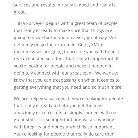
services and results in really is good and really is
great.
Tulsa Surveyor begins with a great team of people
that really is ready to make sure that things are
going to move for for you on a very great way. We
definitely do go the extra mile. Going XML is
meanness we are going to provide you with honest
real exhausted solutions that really is important. If
you’re looking for people and make it happen in
definitely connect with our great team. We want to
know that you can trespassing on when it comes to
getting everything that you need and so much more.
We are help you succeed. If you’re looking for people
that really is ready to help you get the most
amazingly great results to simply connect with our
great staff. It is so important and we are working
with integrity and honesty which is so important.
You’re looking for people that really do care then