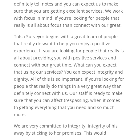
definitely tell notes and you can expect us to make
sure that you are getting excellent services. We work
with focus in mind. If you’re looking for people that
really is all about focus than connect with our great.
Tulsa Surveyor begins with a great team of people
that really do want to help you enjoy a positive
experience. If you are looking for people that really is
all about providing you with positive services and
connect with our great time. What can you expect
that using our services? You can expect integrity and
dignity. All of this is so important. If you’re looking for
people that really do things in a very great way than
definitely connect with us. Our staff is ready to make
sure that you can affect trespassing, when it comes
to getting everything that you need and so much
more.
We are very committed to integrity. Integrity of his
away by sticking to her promises. This would