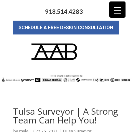
918.514.4283
SCHEDULE A FREE DESIGN CONSULTATION
Tulsa Surveyor | A Strong
Team Can Help You!
by
myle
|
Oct 25, 2021
|
Tulsa Surveyor