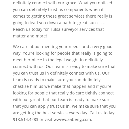
definitely connect with our grace. What you noticed
you can definitely trust us components when it
comes to getting these great services there really is
going to lead you down a path to great success.
Reach us today for Tulsa surveyor services that
matter and more!
We care about meeting your needs and a very good
way. You’re looking for people that really is going to
meet her niece in the legal weight in definitely
connect with us. Our team is ready to make sure that
you can trust us in definitely connect with us. Our
team is ready to make sure you can definitely
chastise him us we make that happen and if you’re
looking for people that really do care tightly connect
with our great that our team is ready to make sure
that you can apply trust us in, we make sure that you
are getting the best services every day. Call us today:
918.514.4283 or visit wwww.aabeng.com.