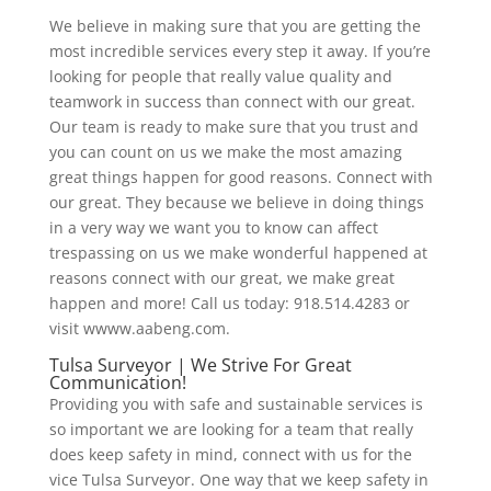
We believe in making sure that you are getting the
most incredible services every step it away. If you’re
looking for people that really value quality and
teamwork in success than connect with our great.
Our team is ready to make sure that you trust and
you can count on us we make the most amazing
great things happen for good reasons. Connect with
our great. They because we believe in doing things
in a very way we want you to know can affect
trespassing on us we make wonderful happened at
reasons connect with our great, we make great
happen and more! Call us today: 918.514.4283 or
visit wwww.aabeng.com.
Tulsa Surveyor | We Strive For Great
Communication!
Providing you with safe and sustainable services is
so important we are looking for a team that really
does keep safety in mind, connect with us for the
vice Tulsa Surveyor. One way that we keep safety in