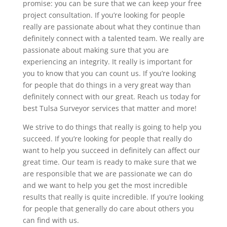
promise: you can be sure that we can keep your free
project consultation. If you’re looking for people
really are passionate about what they continue than
definitely connect with a talented team. We really are
passionate about making sure that you are
experiencing an integrity. It really is important for
you to know that you can count us. If you’re looking
for people that do things in a very great way than
definitely connect with our great. Reach us today for
best Tulsa Surveyor services that matter and more!
We strive to do things that really is going to help you
succeed. If you’re looking for people that really do
want to help you succeed in definitely can affect our
great time. Our team is ready to make sure that we
are responsible that we are passionate we can do
and we want to help you get the most incredible
results that really is quite incredible. If you’re looking
for people that generally do care about others you
can find with us.