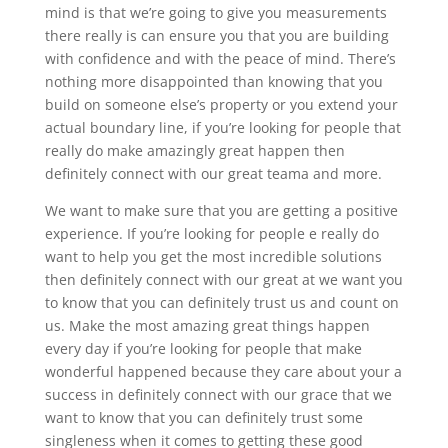
mind is that we’re going to give you measurements
there really is can ensure you that you are building
with confidence and with the peace of mind. There’s
nothing more disappointed than knowing that you
build on someone else’s property or you extend your
actual boundary line, if you’re looking for people that
really do make amazingly great happen then
definitely connect with our great teama and more.
We want to make sure that you are getting a positive
experience. If you’re looking for people e really do
want to help you get the most incredible solutions
then definitely connect with our great at we want you
to know that you can definitely trust us and count on
us. Make the most amazing great things happen
every day if you’re looking for people that make
wonderful happened because they care about your a
success in definitely connect with our grace that we
want to know that you can definitely trust some
singleness when it comes to getting these good