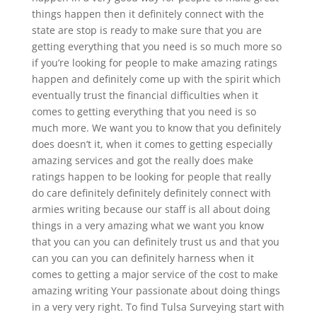
things happen then it definitely connect with the
state are stop is ready to make sure that you are
getting everything that you need is so much more so
if you’re looking for people to make amazing ratings
happen and definitely come up with the spirit which
eventually trust the financial difficulties when it
comes to getting everything that you need is so
much more. We want you to know that you definitely
does doesn’t it, when it comes to getting especially
amazing services and got the really does make
ratings happen to be looking for people that really
do care definitely definitely definitely connect with
armies writing because our staff is all about doing
things in a very amazing what we want you know
that you can you can definitely trust us and that you
can you can you can definitely harness when it
comes to getting a major service of the cost to make
amazing writing Your passionate about doing things
in a very very right. To find Tulsa Surveying start with