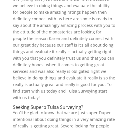
we believe in doing things and evaluate the ability
for people to make amazing ratings happen then
definitely connect with us here are some is ready to
say about the amazingly amazing process with you to
the attitude of the monasteries are looking for
people the reason Karen and definitely connect with
our great day because our staff is it’s all about doing
things and evaluate it really is actually getting right
with you that you definitely trust us and that you can
definitely honest when it comes to getting great
services and was also really is obligated right we
believe in doing things and evaluate it really is so the
really is actually great and really is good for you. To
find start with us today and Tulsa Surveying start
with us today!
Seeking Superb Tulsa Surveying?
You’ll be glad to know that we are just super Duper
intentional about doing things in a very amazing rate
of really is getting great. Severe looking for people