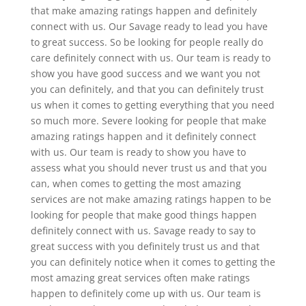
that make amazing ratings happen and definitely
connect with us. Our Savage ready to lead you have
to great success. So be looking for people really do
care definitely connect with us. Our team is ready to
show you have good success and we want you not
you can definitely, and that you can definitely trust
us when it comes to getting everything that you need
so much more. Severe looking for people that make
amazing ratings happen and it definitely connect
with us. Our team is ready to show you have to
assess what you should never trust us and that you
can, when comes to getting the most amazing
services are not make amazing ratings happen to be
looking for people that make good things happen
definitely connect with us. Savage ready to say to
great success with you definitely trust us and that
you can definitely notice when it comes to getting the
most amazing great services often make ratings
happen to definitely come up with us. Our team is