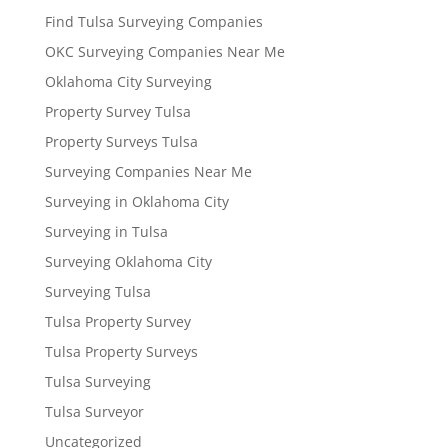
Find Tulsa Surveying Companies
OKC Surveying Companies Near Me
Oklahoma City Surveying
Property Survey Tulsa
Property Surveys Tulsa
Surveying Companies Near Me
Surveying in Oklahoma City
Surveying in Tulsa
Surveying Oklahoma City
Surveying Tulsa
Tulsa Property Survey
Tulsa Property Surveys
Tulsa Surveying
Tulsa Surveyor
Uncategorized