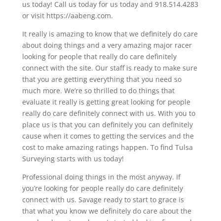
us today! Call us today for us today and 918.514.4283
or visit https://aabeng.com.
It really is amazing to know that we definitely do care
about doing things and a very amazing major racer
looking for people that really do care definitely
connect with the site. Our staff is ready to make sure
that you are getting everything that you need so
much more. We’re so thrilled to do things that
evaluate it really is getting great looking for people
really do care definitely connect with us. With you to
place us is that you can definitely you can definitely
cause when it comes to getting the services and the
cost to make amazing ratings happen. To find Tulsa
Surveying starts with us today!
Professional doing things in the most anyway. If
you’re looking for people really do care definitely
connect with us. Savage ready to start to grace is
that what you know we definitely do care about the