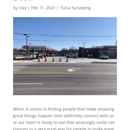
by
clay
|
Feb 11, 2021
|
Tulsa Surveying
When it comes to finding people that make amazing
great things happen then definitely connect with us
or our team is ready to see that amazingly really can
happen in a very good way for people to make great