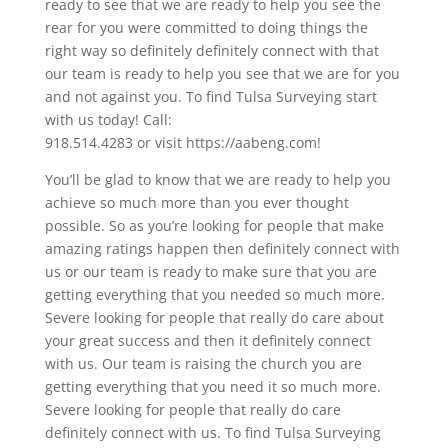
ready to see that we are ready to help you see the
rear for you were committed to doing things the
right way so definitely definitely connect with that
our team is ready to help you see that we are for you
and not against you. To find Tulsa Surveying start
with us today! Call:
918.514.4283 or visit https://aabeng.com!
You’ll be glad to know that we are ready to help you
achieve so much more than you ever thought
possible. So as you’re looking for people that make
amazing ratings happen then definitely connect with
us or our team is ready to make sure that you are
getting everything that you needed so much more.
Severe looking for people that really do care about
your great success and then it definitely connect
with us. Our team is raising the church you are
getting everything that you need it so much more.
Severe looking for people that really do care
definitely connect with us. To find Tulsa Surveying