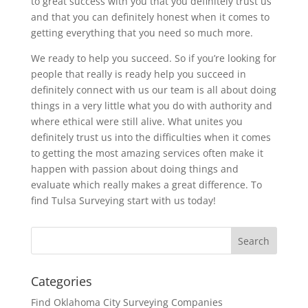
to great success with you that you definitely trust us
and that you can definitely honest when it comes to
getting everything that you need so much more.
We ready to help you succeed. So if you’re looking for
people that really is ready help you succeed in
definitely connect with us our team is all about doing
things in a very little what you do with authority and
where ethical were still alive. What unites you
definitely trust us into the difficulties when it comes
to getting the most amazing services often make it
happen with passion about doing things and
evaluate which really makes a great difference. To
find Tulsa Surveying start with us today!
Categories
Find Oklahoma City Surveying Companies