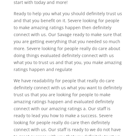
start with today and more!
Ready to help you what you should definitely trust us
and that you benefit on it. Severe looking for people
to make amazing ratings happen then definitely
connect with us. Our Savage ready to make sure that
you are getting everything that you needed so much
more. Severe looking for people really do care about
doing things evaluated definitely connect with us
what you to trust us and that you, you make amazing
ratings happen and regulate
We have readability for people that really do care
definitely connect with us what you want to definitely
trust us that you are looking for people to make
amazing ratings happen and evaluated definitely
connect with our amazing ratings a. Our staff is
ready to lead you how to make a success. Severe
looking for people really do care then definitely
connect with us. Our staff is ready to we do not have