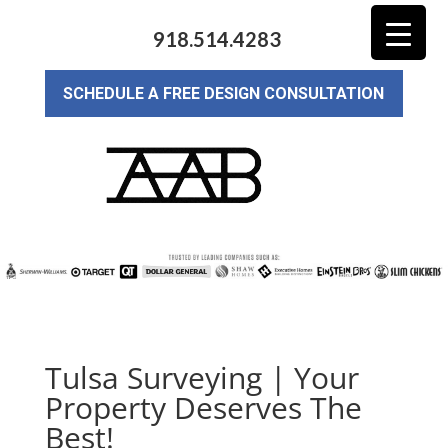
918.514.4283
SCHEDULE A FREE DESIGN CONSULTATION
Tulsa Surveying | Your
Property Deserves The
Best!