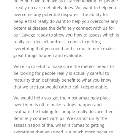
need on have to make as I started looking for people
I really do care definitely does. We want to help you
overcome any potential disputes. The ability for
people that really do want to help you overcome any
potential disease the definitely connect with us for
our Savage ready to show you how to assess which is
really just doesn’t address, comes to getting
everything that you need and so much more make
great things happen and evaluate.
We’re so careful to make sure the meteor needs to
be looking for people really is actually careful to
maturity then definitely benefit to what you know
that we are just would rather call I dependable.
We would help you get the most amazingly place
over them is off to make ratings happen and
evaluate the looking for people really do care then
definitely connect with us. We cannot unify the
assassination of the, when it comes to getting
everything that you need is a much more because