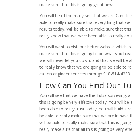
make sure that this is going great news.
You will be of the really see that we are Camille 
able to really make sure that everything that we 
results today. Will be able to make sure that th
really know that we have been able to really do it 
You will want to visit our better website which i
make sure that this is going to be what you have
we will never let you down, and that we will be a
to really know that we are going to be able to rea
call on engineer services through 918-514-4283.
How Can You Find Our Tul
You will see that we have the Tulsa surveying, a
this is going be very effective today. You will b
been able to really trust today. You will build a r
be able to really make sure that we are in have t
will be able to really make sure that this is goi
really make sure that all this is going be very eff