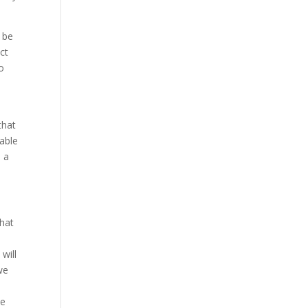
l be
ct
to
that
 able
e a
that
 will
we
o
be