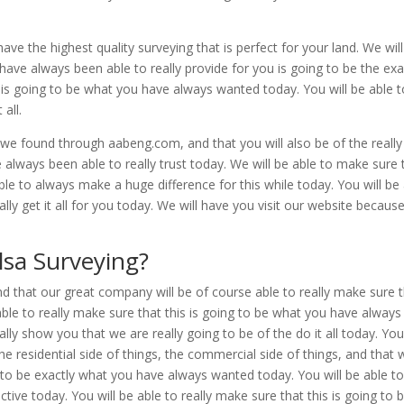
have the highest quality surveying that is perfect for your land. We wil
have always been able to really provide for you is going to be the exa
is is going to be what you have always wanted today. You will be able 
all.
s we found through aabeng.com, and that you will also be of the really
 always been able to really trust today. We will be able to make sure 
ble to always make a huge difference for this while today. You will be
lly get it all for you today. We will have you visit our website becaus
sa Surveying?
nd that our great company will be of course able to really make sure 
e able to really make sure that this is going to be what you have always
eally show you that we are really going to be of the do it all today. You
he residential side of things, the commercial side of things, and that 
ng to be exactly what you have always wanted today. You will be able t
ective today. You will be able to really make sure that this is going to 