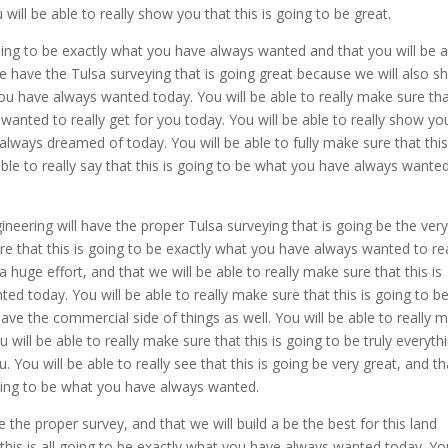
ill be able to really show you that this is going to be great.
 going to be exactly what you have always wanted and that you will be 
We have the Tulsa surveying that is going great because we will also s
 you have always wanted today. You will be able to really make sure th
wanted to really get for you today. You will be able to really show yo
 always dreamed of today. You will be able to fully make sure that this
 able to really say that this is going to be what you have always wante
ineering will have the proper Tulsa surveying that is going be the ver
ure that this is going to be exactly what you have always wanted to rea
a huge effort, and that we will be able to really make sure that this is
ed today. You will be able to really make sure that this is going to b
 have the commercial side of things as well. You will be able to really 
u will be able to really make sure that this is going to be truly everyth
 You will be able to really see that this is going be very great, and th
 going to be what you have always wanted.
he proper survey, and that we will build a be the best for this land
t this is all going to be exactly what you have always wanted today. Y