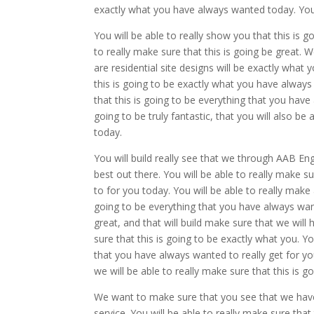
exactly what you have always wanted today. You w
You will be able to really show you that this is
to really make sure that this is going be great. 
are residential site designs will be exactly what
this is going to be exactly what you have always 
that this is going to be everything that you have
going to be truly fantastic, that you will also be
today.
You will build really see that we through AAB Eng
best out there. You will be able to really make s
to for you today. You will be able to really make 
going to be everything that you have always want
great, and that will build make sure that we will
sure that this is going to be exactly what you. Yo
that you have always wanted to really get for you.
we will be able to really make sure that this is
We want to make sure that you see that we have t
service. You will be able to really make sure tha