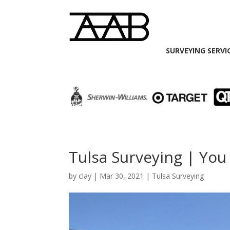
SURVEYING SERVI
Tulsa Surveying | You
by
clay
|
Mar 30, 2021
|
Tulsa Surveying