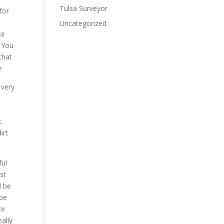
Tulsa Surveyor
for
e
Uncategorized
ke
. You
that
e
 very
y
t.
irt
ful
st
l be
 be
ce
eally