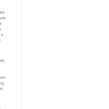
able
hade
at
u
 is
d
y
lly
e
make
ing
at
ou