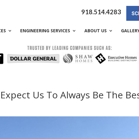
918.514.4283
SC
CES
ENGINEERING SERVICES
ABOUT US
GALLER
 Expect Us To Always Be The Bes