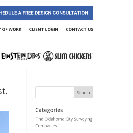
HEDULE A FREE DESIGN CONSULTATION
Y OF WORK
CLIENT LOGIN
CONTACT US
t.
Categories
Find Oklahoma City Surveying
Companies