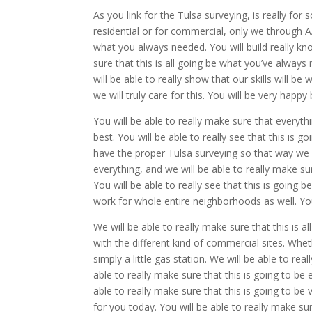
As you link for the Tulsa surveying, is really for
residential or for commercial, only we through AA
what you always needed. You will build really kno
sure that this is all going be what you’ve alway
will be able to really show that our skills will b
we will truly care for this. You will be very hap
You will be able to really make sure that everyth
best. You will be able to really see that this is g
have the proper Tulsa surveying so that way we wi
everything, and we will be able to really make s
You will be able to really see that this is going b
work for whole entire neighborhoods as well. You
We will be able to really make sure that this is al
with the different kind of commercial sites. Wheth
simply a little gas station. We will be able to rea
able to really make sure that this is going to be
able to really make sure that this is going to be 
for you today. You will be able to really make sure