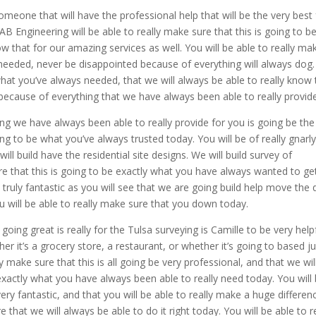
 someone that will have the professional help that will be the very best 
B Engineering will be able to really make sure that this is going to b
w that for our amazing services as well. You will be able to really ma
s needed, never be disappointed because of everything will always dog
e what you’ve always needed, that we will always be able to really know 
py because of everything that we have always been able to really provid
ing we have always been able to really provide for you is going be the
oing to be what you’ve always trusted today. You will be of really gnarl
ll build have the residential site designs. We will build survey of
ure that this is going to be exactly what you have always wanted to ge
e truly fantastic as you will see that we are going build help move the d
 will be able to really make sure that you down today.
l going great is really for the Tulsa surveying is Camille to be very help
er it’s a grocery store, a restaurant, or whether it’s going to based ju
lly make sure that this is all going be very professional, and that we wil
 exactly what you have always been able to really need today. You will
very fantastic, and that you will be able to really make a huge differen
 that we will always be able to do it right today. You will be able to r