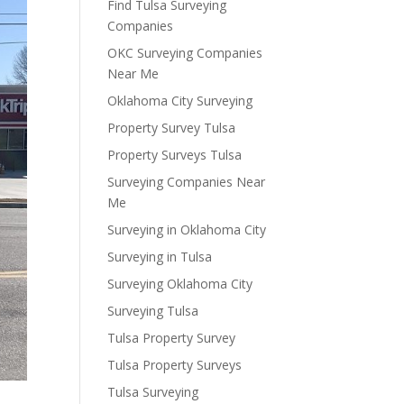
Find Tulsa Surveying
Companies
OKC Surveying Companies
Near Me
Oklahoma City Surveying
Property Survey Tulsa
Property Surveys Tulsa
Surveying Companies Near
Me
Surveying in Oklahoma City
Surveying in Tulsa
Surveying Oklahoma City
Surveying Tulsa
Tulsa Property Survey
Tulsa Property Surveys
Tulsa Surveying