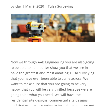
by
clay
|
Mar 9, 2020
|
Tulsa Surveying
Now we through AAB Engineering you are also going
to be able to help better show you that we are in
have the greatest and most amazing Tulsa surveying
that you have ever been able to come across. We
want to make sure that you are going to be very
happy that you will be very thrilled because we are
going to be what you need. We will have the
residential site designs, commercial site designs,
and that we are also going to be able to help you get