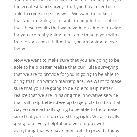
the greatest land surveys that you have ever been
able to come across as well. We want to make sure
that you are going to be able to help better realize
that these results that we have been able to provide
for you are really going to be able to help you with a
free to sign consultation that you are going to love
today.
Now we want to make sure that you are going to be
able to help better realize that our Tulsa surveying
that we are to provide for you is going to be able to
bring that innovation marketplace. We want to make
sure that you are going to be able to help better
realize that we are in having the innovative service
that will help better develop large plots land so that
way you are actually going to be able to help make
sure that you can do everything right. We are really
going to be very helpful and very happy with
everything that we have been able to provide today