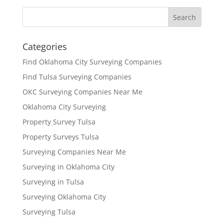
Categories
Find Oklahoma City Surveying Companies
Find Tulsa Surveying Companies
OKC Surveying Companies Near Me
Oklahoma City Surveying
Property Survey Tulsa
Property Surveys Tulsa
Surveying Companies Near Me
Surveying in Oklahoma City
Surveying in Tulsa
Surveying Oklahoma City
Surveying Tulsa