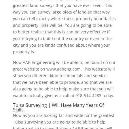
greatest land surveys that you have ever seen. This
way you can survey large plots of land so that way
you can tell exactly where those property boundaries
and property lines will be. You are going to be able
to better realize that this is can be very effective if
you’re trying to build out the country or even in the
city and you are kinda confused about where your
property is.
Now AAB Engineering will be able to be found on our
great website on www.aabeng.com. This website will
show you different kind testimonials and services
that we have been able to provide, and that we are
also going to be able to help make sure that you will
want to actually give us a call at 918-514-4283 today.
Tulsa Surveying | Will Have Many Years Of
Skills.
Now as you are looking far and wide for the greatest
Tulsa surveying you are going to be able to help
better realize that we through AAB Engineering will