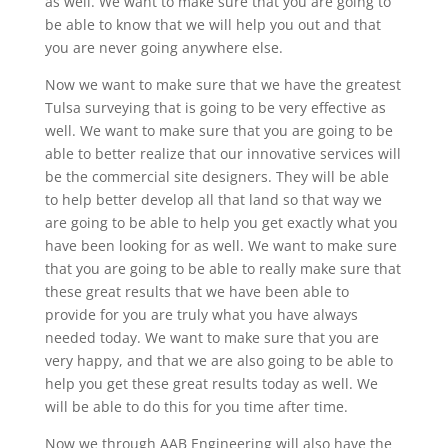
as well. We want to make sure that you are going to
be able to know that we will help you out and that
you are never going anywhere else.
Now we want to make sure that we have the greatest
Tulsa surveying that is going to be very effective as
well. We want to make sure that you are going to be
able to better realize that our innovative services will
be the commercial site designers. They will be able
to help better develop all that land so that way we
are going to be able to help you get exactly what you
have been looking for as well. We want to make sure
that you are going to be able to really make sure that
these great results that we have been able to
provide for you are truly what you have always
needed today. We want to make sure that you are
very happy, and that we are also going to be able to
help you get these great results today as well. We
will be able to do this for you time after time.
Now we through AAB Engineering will also have the