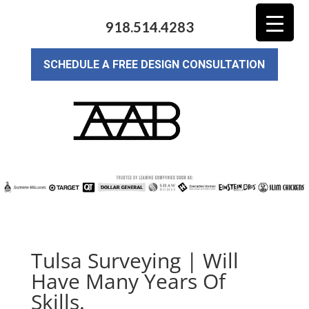
918.514.4283
SCHEDULE A FREE DESIGN CONSULTATION
Tulsa Surveying | Will
Have Many Years Of
Skills.