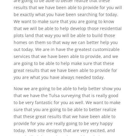
are going to be able to better realize that these
results that we have been able to provide for you will
be exactly what you have been searching for today.
We want to make sure that you are going to know
that we will be able to help develop those residential
plots land that way you will be able to build those
homes on them so that way we can better help you
out today. We are in have the greatest customizable
services that we have been able to provide, and we
are going to be able to help make sure that these
great results that we have been able to provide for
you are what you have always needed today.
Now we are going to be able to help better show you
that we have the Tulsa surveying that is really good
to be very fantastic for you as well. We want to make
sure that you are going to be able to better realize
that these great results that we have been able to
provide for you are really going to be very happy
today. Web site designs that are very excited, and