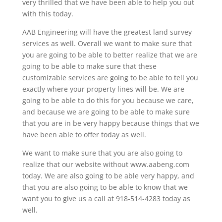
very thrilled that we have been able to help you out
with this today.
AAB Engineering will have the greatest land survey
services as well. Overall we want to make sure that
you are going to be able to better realize that we are
going to be able to make sure that these
customizable services are going to be able to tell you
exactly where your property lines will be. We are
going to be able to do this for you because we care,
and because we are going to be able to make sure
that you are in be very happy because things that we
have been able to offer today as well.
We want to make sure that you are also going to
realize that our website without www.aabeng.com
today. We are also going to be able very happy, and
that you are also going to be able to know that we
want you to give us a call at 918-514-4283 today as
well.