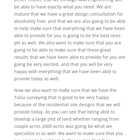
be able to have exactly what you need. We are
mature that we have a great design consultation for
absolutely free, and that we are also going to be able
to help make sure that everything that we have been
able to provide for you is going to be the best ones
yet as well. We also want to make sure that you are
going to be able to make sure that these great
results that we have been able to provide for you are
going be very excited, and that you will be very
happy with everything that we have been able to
provide today as well.
Now we also want to make sure that we have the
Tulsa surveying that is good to be very happy
because of the residential site designs that we will
provide today. As you can see that being able to
develop a large plot of land whether ranging from
couple acres 2000 acres was going be what we
specialize in as well. We want to make sure that you