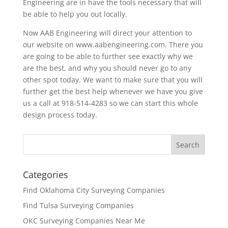
Engineering are in have the tools necessary that will
be able to help you out locally.
Now AAB Engineering will direct your attention to
our website on www.aabengineering.com. There you
are going to be able to further see exactly why we
are the best, and why you should never go to any
other spot today. We want to make sure that you will
further get the best help whenever we have you give
us a call at 918-514-4283 so we can start this whole
design process today.
Categories
Find Oklahoma City Surveying Companies
Find Tulsa Surveying Companies
OKC Surveying Companies Near Me