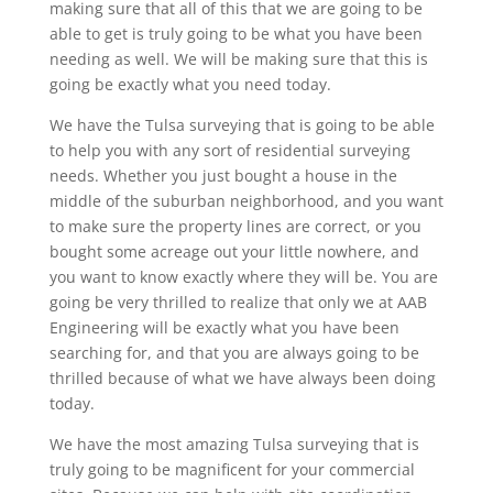
making sure that all of this that we are going to be
able to get is truly going to be what you have been
needing as well. We will be making sure that this is
going be exactly what you need today.
We have the Tulsa surveying that is going to be able
to help you with any sort of residential surveying
needs. Whether you just bought a house in the
middle of the suburban neighborhood, and you want
to make sure the property lines are correct, or you
bought some acreage out your little nowhere, and
you want to know exactly where they will be. You are
going be very thrilled to realize that only we at AAB
Engineering will be exactly what you have been
searching for, and that you are always going to be
thrilled because of what we have always been doing
today.
We have the most amazing Tulsa surveying that is
truly going to be magnificent for your commercial