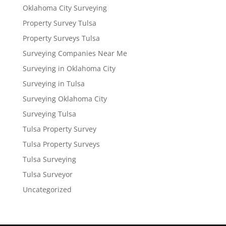
Oklahoma City Surveying
Property Survey Tulsa
Property Surveys Tulsa
Surveying Companies Near Me
Surveying in Oklahoma City
Surveying in Tulsa
Surveying Oklahoma City
Surveying Tulsa
Tulsa Property Survey
Tulsa Property Surveys
Tulsa Surveying
Tulsa Surveyor
Uncategorized