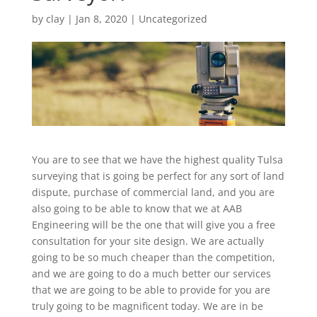
by
clay
|
Jan 8, 2020
| Uncategorized
You are to see that we have the highest quality Tulsa
surveying that is going be perfect for any sort of land
dispute, purchase of commercial land, and you are
also going to be able to know that we at AAB
Engineering will be the one that will give you a free
consultation for your site design. We are actually
going to be so much cheaper than the competition,
and we are going to do a much better our services
that we are going to be able to provide for you are
truly going to be magnificent today. We are in be