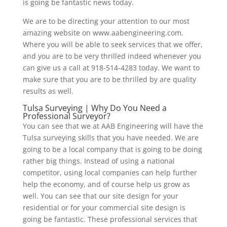
is going be fantastic news today.
We are to be directing your attention to our most
amazing website on www.aabengineering.com.
Where you will be able to seek services that we offer,
and you are to be very thrilled indeed whenever you
can give us a call at 918-514-4283 today. We want to
make sure that you are to be thrilled by are quality
results as well.
Tulsa Surveying | Why Do You Need a
Professional Surveyor?
You can see that we at AAB Engineering will have the
Tulsa surveying skills that you have needed. We are
going to be a local company that is going to be doing
rather big things. Instead of using a national
competitor, using local companies can help further
help the economy, and of course help us grow as
well. You can see that our site design for your
residential or for your commercial site design is
going be fantastic. These professional services that