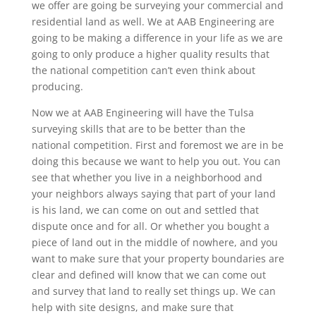
we offer are going be surveying your commercial and
residential land as well. We at AAB Engineering are
going to be making a difference in your life as we are
going to only produce a higher quality results that
the national competition can’t even think about
producing.
Now we at AAB Engineering will have the Tulsa
surveying skills that are to be better than the
national competition. First and foremost we are in be
doing this because we want to help you out. You can
see that whether you live in a neighborhood and
your neighbors always saying that part of your land
is his land, we can come on out and settled that
dispute once and for all. Or whether you bought a
piece of land out in the middle of nowhere, and you
want to make sure that your property boundaries are
clear and defined will know that we can come out
and survey that land to really set things up. We can
help with site designs, and make sure that