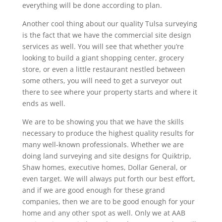
everything will be done according to plan.
Another cool thing about our quality Tulsa surveying
is the fact that we have the commercial site design
services as well. You will see that whether you’re
looking to build a giant shopping center, grocery
store, or even a little restaurant nestled between
some others, you will need to get a surveyor out
there to see where your property starts and where it
ends as well.
We are to be showing you that we have the skills
necessary to produce the highest quality results for
many well-known professionals. Whether we are
doing land surveying and site designs for Quiktrip,
Shaw homes, executive homes, Dollar General, or
even target. We will always put forth our best effort,
and if we are good enough for these grand
companies, then we are to be good enough for your
home and any other spot as well. Only we at AAB