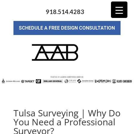
918.514.4283
SCHEDULE A FREE DESIGN CONSULTATION
Tulsa Surveying | Why Do
You Need a Professional
Surveyor?