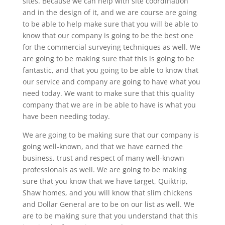
sites. Because we can help with site coordination
and in the design of it, and we are course are going
to be able to help make sure that you will be able to
know that our company is going to be the best one
for the commercial surveying techniques as well. We
are going to be making sure that this is going to be
fantastic, and that you going to be able to know that
our service and company are going to have what you
need today. We want to make sure that this quality
company that we are in be able to have is what you
have been needing today.
We are going to be making sure that our company is
going well-known, and that we have earned the
business, trust and respect of many well-known
professionals as well. We are going to be making
sure that you know that we have target, Quiktrip,
Shaw homes, and you will know that slim chickens
and Dollar General are to be on our list as well. We
are to be making sure that you understand that this