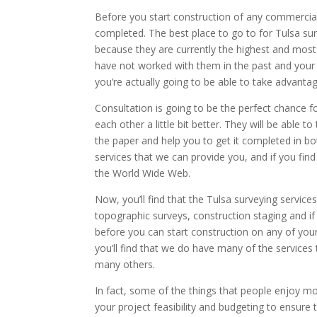
Before you start construction of any commercial 
completed. The best place to go to for Tulsa sur
because they are currently the highest and most 
have not worked with them in the past and your de
you’re actually going to be able to take advantag
Consultation is going to be the perfect chance
each other a little bit better. They will be able
the paper and help you to get it completed in bo
services that we can provide you, and if you fi
the World Wide Web.
Now, you’ll find that the Tulsa surveying servic
topographic surveys, construction staging and if
before you can start construction on any of your
you’ll find that we do have many of the services
many others.
In fact, some of the things that people enjoy mo
your project feasibility and budgeting to ensure