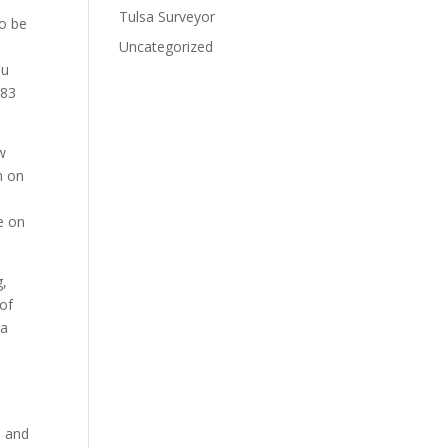
Tulsa Surveyor
to be
Uncategorized
ou
283
w
n on
e on
g,
 of
ma
e and