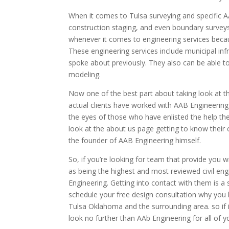
When it comes to Tulsa surveying and specific A
construction staging, and even boundary survey
whenever it comes to engineering services beca
These engineering services include municipal inf
spoke about previously. They also can be able to
modeling.
Now one of the best part about taking look at t
actual clients have worked with AAB Engineering 
the eyes of those who have enlisted the help the
look at the about us page getting to know their c
the founder of AAB Engineering himself.
So, if you’re looking for team that provide you wi
as being the highest and most reviewed civil en
Engineering. Getting into contact with them is a
schedule your free design consultation why you h
Tulsa Oklahoma and the surrounding area. so if i
look no further than AAb Engineering for all of 