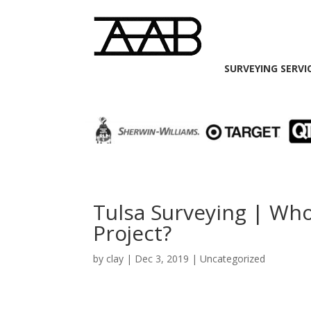
SURVEYING SERVI
Tulsa Surveying | Wh
Project?
by
clay
|
Dec 3, 2019
| Uncategorized