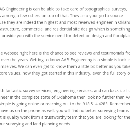
AB Engineering is can be able to take care of topographical surveys,
s among a few others on top of that. They also your go to source
use they are indeed the highest and most reviewed engineer in Okla
rastructure, commercial and residential site design which is somethin
 provide you with the service need for detention design and floodplai
he website right here is the chance to see reviews and testimonials f
over the years. Getting to know AAB Engineering is a simple is look i
mselves. We can even get to know them a little bit better as you tak
ore values, how they got started in this industry, even the full story o
th fantastic survey services, engineering services, and can back it all 
gineer in the complete state of Oklahoma then look no further than 
 simple is going online or reaching out to the 918.514.4283. Remembe
ave us on the phone as well. you will find no better surveying teams 
t is quality work from a trustworthy team that you are looking for th
your surveying and land planning needs.