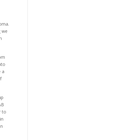
homa.
g we
n
rom
nto
e a
f
up
AAB
r to
in
en