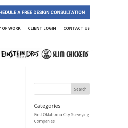
HEDULE A FREE DESIGN CONSULTATION
Y OF WORK
CLIENT LOGIN
CONTACT US
Categories
Find Oklahoma City Surveying
Companies