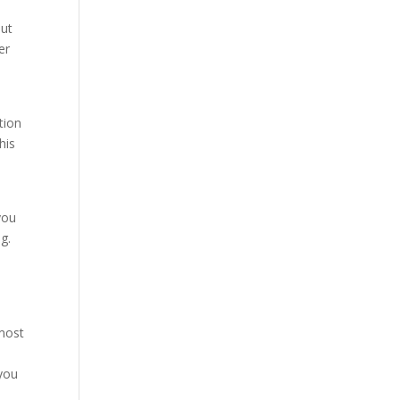
out
er
tion
his
you
g.
 most
 you