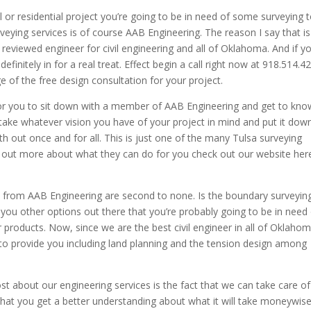
or residential project you’re going to be in need of some surveying 
veying services is of course AAB Engineering. The reason I say that is
reviewed engineer for civil engineering and all of Oklahoma. And if y
finitely in for a real treat. Effect begin a call right now at 918.514.4
e of the free design consultation for your project.
 for you to sit down with a member of AAB Engineering and get to kno
 to take whatever vision you have of your project in mind and put it dow
th out once and for all. This is just one of the many Tulsa surveying
nd out more about what they can do for you check out our website her
es from AAB Engineering are second to none. Is the boundary surveyin
 you other options out there that you’re probably going to be in need
 products. Now, since we are the best civil engineer in all of Oklaho
 to provide you including land planning and the tension design among
st about our engineering services is the fact that we can take care of
 that you get a better understanding about what it will take moneywis