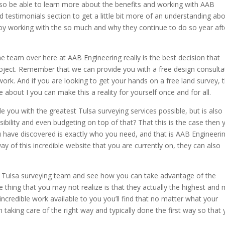
also be able to learn more about the benefits and working with AAB
d testimonials section to get a little bit more of an understanding ab
oy working with the so much and why they continue to do so year aft
he team over here at AAB Engineering really is the best decision that
roject. Remember that we can provide you with a free design consulta
work. And if you are looking to get your hands on a free land survey, t
 about I you can make this a reality for yourself once and for all.
e you with the greatest Tulsa surveying services possible, but is also
sibility and even budgeting on top of that? That this is the case then 
u have discovered is exactly who you need, and that is AAB Engineerin
 of this incredible website that you are currently on, they can also
his Tulsa surveying team and see how you can take advantage of the
e thing that you may not realize is that they actually the highest and
 incredible work available to you you’ll find that no matter what your
 taking care of the right way and typically done the first way so that