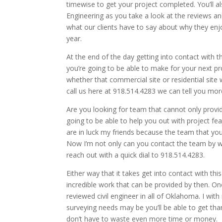
timewise to get your project completed. You’ll 
Engineering as you take a look at the reviews an
what our clients have to say about why they enj
year.
At the end of the day getting into contact with t
you’re going to be able to make for your next p
whether that commercial site or residential site 
call us here at 918.514.4283 we can tell you more
Are you looking for team that cannot only provid
going to be able to help you out with project fea
are in luck my friends because the team that yo
Now I’m not only can you contact the team by way
reach out with a quick dial to 918.514.4283.
Either way that it takes get into contact with t
incredible work that can be provided by then. On
reviewed civil engineer in all of Oklahoma. I with
surveying needs may be you’ll be able to get than
don’t have to waste even more time or money.