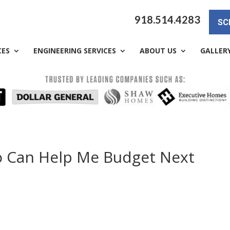
918.514.4283
SC
CES
ENGINEERING SERVICES
ABOUT US
GALLER
o Can Help Me Budget Next