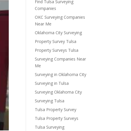
Find Tulsa Surveying
Companies
OKC Surveying Companies
Near Me
Oklahoma City Surveying
Property Survey Tulsa
Property Surveys Tulsa
Surveying Companies Near
Me
Surveying in Oklahoma City
Surveying in Tulsa
Surveying Oklahoma City
Surveying Tulsa
Tulsa Property Survey
Tulsa Property Surveys
Tulsa Surveying