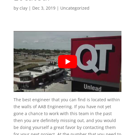
by
clay
|
Dec 3, 2019
| Uncategorized
The best engineer that you can find is located within
the walls of AAB Engineering. If you have not yet
gone a chance to work with this team in the past
then you are definitely missing out, and you would
be doing yourself a great favor by contacting them
for your next project. At the number that you need to