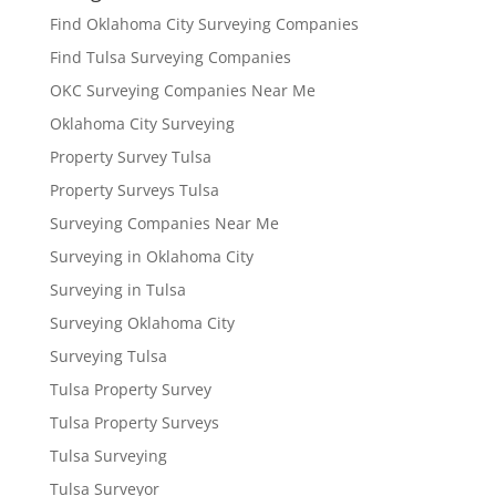
Find Oklahoma City Surveying Companies
Find Tulsa Surveying Companies
OKC Surveying Companies Near Me
Oklahoma City Surveying
Property Survey Tulsa
Property Surveys Tulsa
Surveying Companies Near Me
Surveying in Oklahoma City
Surveying in Tulsa
Surveying Oklahoma City
Surveying Tulsa
Tulsa Property Survey
Tulsa Property Surveys
Tulsa Surveying
Tulsa Surveyor