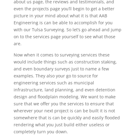
about us page, the reviews and testimonials, and
even the projects page you’ll begin to get a better
picture in your mind about what it is that AAB
Engineering is can be able to accomplish for you
with our Tulsa Surveying. So let’s go ahead and jump
on to the services page yourself to see what those
are.
Now when it comes to surveying services these
would include things such as construction staking,
and even boundary surveys just to name a few
examples. They also your go to source for
engineering services such as municipal
infrastructure, land planning, and even detention
design and floodplain modeling. We want to make
sure that we offer you the services to ensure that
wherever your next project is can be built it is not
somewhere that is can be quickly and easily flooded
rendering what you just build either useless or
completely turn you down.