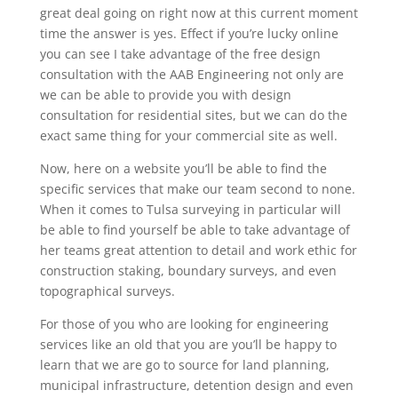
great deal going on right now at this current moment
time the answer is yes. Effect if you’re lucky online
you can see I take advantage of the free design
consultation with the AAB Engineering not only are
we can be able to provide you with design
consultation for residential sites, but we can do the
exact same thing for your commercial site as well.
Now, here on a website you’ll be able to find the
specific services that make our team second to none.
When it comes to Tulsa surveying in particular will
be able to find yourself be able to take advantage of
her teams great attention to detail and work ethic for
construction staking, boundary surveys, and even
topographical surveys.
For those of you who are looking for engineering
services like an old that you are you’ll be happy to
learn that we are go to source for land planning,
municipal infrastructure, detention design and even