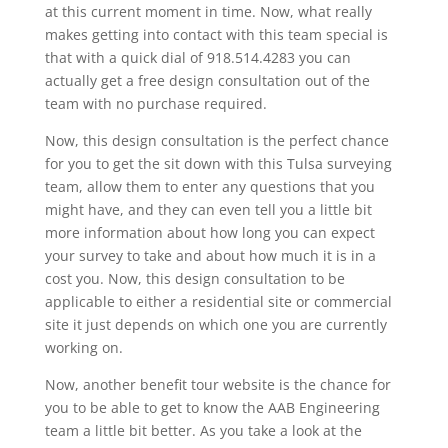
at this current moment in time. Now, what really
makes getting into contact with this team special is
that with a quick dial of 918.514.4283 you can
actually get a free design consultation out of the
team with no purchase required.
Now, this design consultation is the perfect chance
for you to get the sit down with this Tulsa surveying
team, allow them to enter any questions that you
might have, and they can even tell you a little bit
more information about how long you can expect
your survey to take and about how much it is in a
cost you. Now, this design consultation to be
applicable to either a residential site or commercial
site it just depends on which one you are currently
working on.
Now, another benefit tour website is the chance for
you to be able to get to know the AAB Engineering
team a little bit better. As you take a look at the