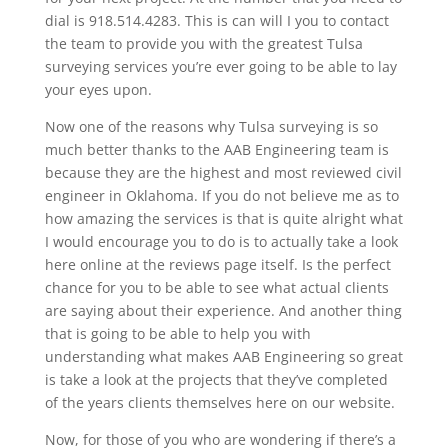
dial is 918.514.4283. This is can will I you to contact
the team to provide you with the greatest Tulsa
surveying services you’re ever going to be able to lay
your eyes upon.
Now one of the reasons why Tulsa surveying is so
much better thanks to the AAB Engineering team is
because they are the highest and most reviewed civil
engineer in Oklahoma. If you do not believe me as to
how amazing the services is that is quite alright what
I would encourage you to do is to actually take a look
here online at the reviews page itself. Is the perfect
chance for you to be able to see what actual clients
are saying about their experience. And another thing
that is going to be able to help you with
understanding what makes AAB Engineering so great
is take a look at the projects that they’ve completed
of the years clients themselves here on our website.
Now, for those of you who are wondering if there’s a