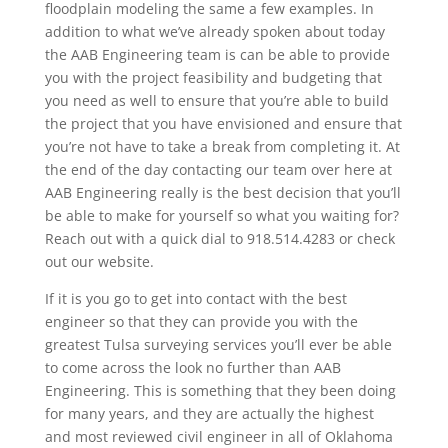
floodplain modeling the same a few examples. In
addition to what we’ve already spoken about today
the AAB Engineering team is can be able to provide
you with the project feasibility and budgeting that
you need as well to ensure that you’re able to build
the project that you have envisioned and ensure that
you’re not have to take a break from completing it. At
the end of the day contacting our team over here at
AAB Engineering really is the best decision that you’ll
be able to make for yourself so what you waiting for?
Reach out with a quick dial to 918.514.4283 or check
out our website.
If it is you go to get into contact with the best
engineer so that they can provide you with the
greatest Tulsa surveying services you’ll ever be able
to come across the look no further than AAB
Engineering. This is something that they been doing
for many years, and they are actually the highest
and most reviewed civil engineer in all of Oklahoma