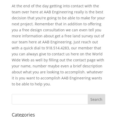
At the end of the day getting into contact with the
team over here at AAB Engineering really is the best
decision that you’re going to be able to make for your
next project. Remember that in addition to offering
you a free design consultation we can even tell you
more information about get a free land survey out of
our team here at AAB Engineering. Just reach out
with a quick dial to 918.514.4283, our member that
you can always give to contact us here on the World
Wide Web as well by filling out the contact page with
your name, number maybe even a brief description
about what you are looking to accomplish. whatever
it is you want to accomplish AAB Engineering wants
to be able to help you.
Categories