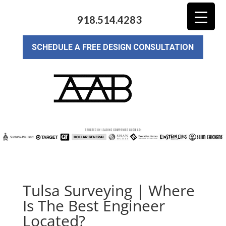
918.514.4283
SCHEDULE A FREE DESIGN CONSULTATION
Tulsa Surveying | Where
Is The Best Engineer
Located?