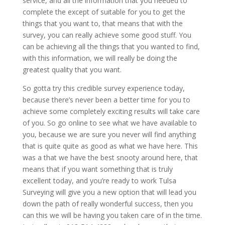
service, and all the information that you needed to
complete the except of suitable for you to get the
things that you want to, that means that with the
survey, you can really achieve some good stuff. You
can be achieving all the things that you wanted to find,
with this information, we will really be doing the
greatest quality that you want.
So gotta try this credible survey experience today,
because there’s never been a better time for you to
achieve some completely exciting results will take care
of you. So go online to see what we have available to
you, because we are sure you never will find anything
that is quite quite as good as what we have here. This
was a that we have the best snooty around here, that
means that if you want something that is truly
excellent today, and you’re ready to work Tulsa
Surveying will give you a new option that will lead you
down the path of really wonderful success, then you
can this we will be having you taken care of in the time.