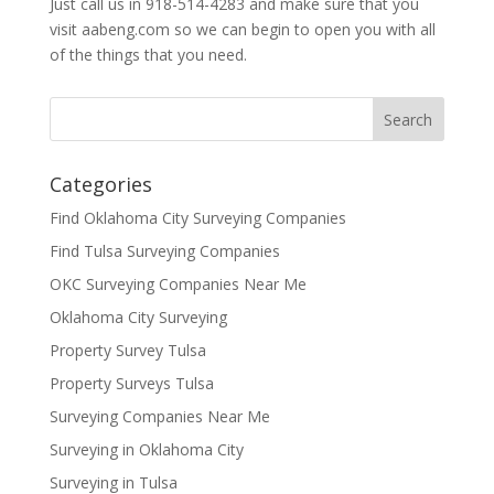
Just call us in 918-514-4283 and make sure that you
visit aabeng.com so we can begin to open you with all
of the things that you need.
Categories
Find Oklahoma City Surveying Companies
Find Tulsa Surveying Companies
OKC Surveying Companies Near Me
Oklahoma City Surveying
Property Survey Tulsa
Property Surveys Tulsa
Surveying Companies Near Me
Surveying in Oklahoma City
Surveying in Tulsa