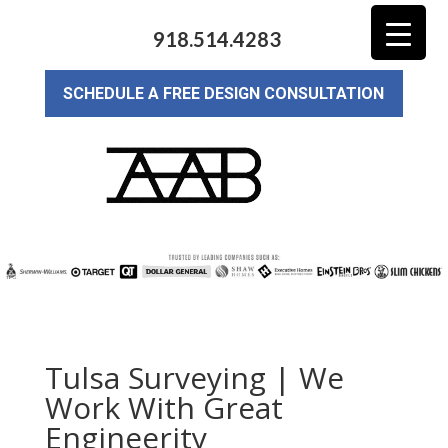
918.514.4283
SCHEDULE A FREE DESIGN CONSULTATION
Tulsa Surveying | We
Work With Great
Engineerity