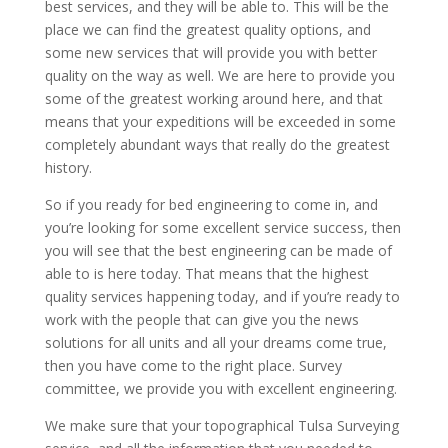
best services, and they will be able to. This will be the
place we can find the greatest quality options, and
some new services that will provide you with better
quality on the way as well. We are here to provide you
some of the greatest working around here, and that
means that your expeditions will be exceeded in some
completely abundant ways that really do the greatest
history.
So if you ready for bed engineering to come in, and
you’re looking for some excellent service success, then
you will see that the best engineering can be made of
able to is here today. That means that the highest
quality services happening today, and if you’re ready to
work with the people that can give you the news
solutions for all units and all your dreams come true,
then you have come to the right place. Survey
committee, we provide you with excellent engineering.
We make sure that your topographical Tulsa Surveying