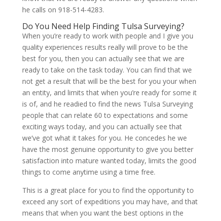
he calls on 918-514-4283.
Do You Need Help Finding Tulsa Surveying?
When you’re ready to work with people and I give you
quality experiences results really will prove to be the
best for you, then you can actually see that we are
ready to take on the task today. You can find that we
not get a result that will be the best for you your when
an entity, and limits that when you’re ready for some it
is of, and he readied to find the news Tulsa Surveying
people that can relate 60 to expectations and some
exciting ways today, and you can actually see that
we’ve got what it takes for you. He concedes he we
have the most genuine opportunity to give you better
satisfaction into mature wanted today, limits the good
things to come anytime using a time free.
This is a great place for you to find the opportunity to
exceed any sort of expeditions you may have, and that
means that when you want the best options in the