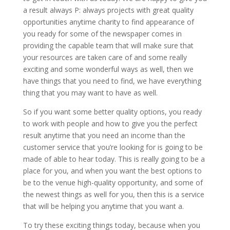
a result always P: always projects with great quality
opportunities anytime charity to find appearance of
you ready for some of the newspaper comes in
providing the capable team that will make sure that
your resources are taken care of and some really
exciting and some wonderful ways as well, then we
have things that you need to find, we have everything
thing that you may want to have as well.
So if you want some better quality options, you ready
to work with people and how to give you the perfect
result anytime that you need an income than the
customer service that you’re looking for is going to be
made of able to hear today. This is really going to be a
place for you, and when you want the best options to
be to the venue high-quality opportunity, and some of
the newest things as well for you, then this is a service
that will be helping you anytime that you want a.
To try these exciting things today, because when you