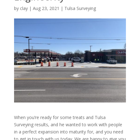
by
clay
|
Aug 23, 2021
|
Tulsa Surveying
When you’re ready for some treats and Tulsa
Surveying results, and he wanted to work with people
in a perfect expansion into maturity for, and you need
to get in touch with us today. We are happy to give you