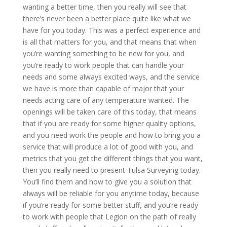
wanting a better time, then you really will see that
there’s never been a better place quite like what we
have for you today. This was a perfect experience and
is all that matters for you, and that means that when
you’re wanting something to be new for you, and
you’re ready to work people that can handle your
needs and some always excited ways, and the service
we have is more than capable of major that your
needs acting care of any temperature wanted. The
openings will be taken care of this today, that means
that if you are ready for some higher quality options,
and you need work the people and how to bring you a
service that will produce a lot of good with you, and
metrics that you get the different things that you want,
then you really need to present Tulsa Surveying today.
You’ll find them and how to give you a solution that
always will be reliable for you anytime today, because
if you’re ready for some better stuff, and you’re ready
to work with people that Legion on the path of really