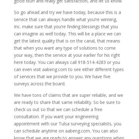
good stuff and really get satisfaction, and let us know.
So go ahead and try we have today, because this is a
service that can always handle what you’re winning,
Inc. make sure that you’re finding blessings that you
can imagine as well today. This will be a place we can
get the latest quality that is on the canal, that means
that when you want any type of solutions to come
your way, then the service at your earlier for his right
here today. You can always call 918-514-4283 or you
can even visit aabeng.com to see either different types
of services that we provide to you. We have five
surveys across the board.
We have tons of claims that are super reliable, and we
are ready to share that same reliability. So be sure to
check us out so that we can schedule a free
consultation. If you want your engineering
appointment with our Tulsa surveying specialists, you
can schedule anytime on aabeng.com. You can also
know that we are ready to answer any questions when