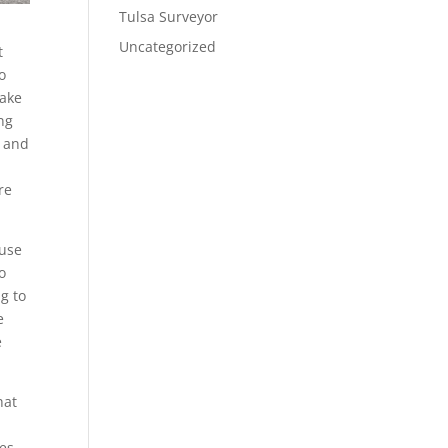
Tulsa Surveyor
Uncategorized
t
o
make
ing
, and
re
ause
o
ng to
e
e
hat
e
ces