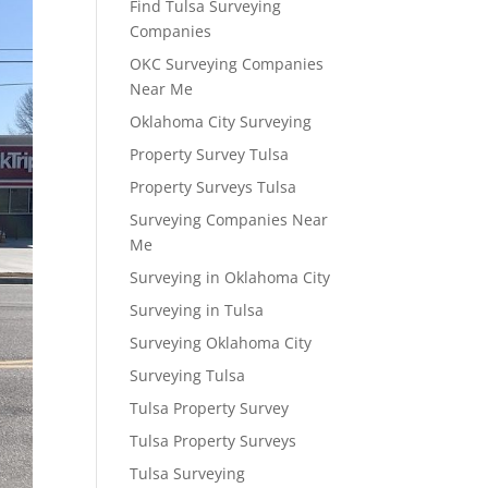
Find Tulsa Surveying
Companies
OKC Surveying Companies
Near Me
Oklahoma City Surveying
Property Survey Tulsa
Property Surveys Tulsa
Surveying Companies Near
Me
Surveying in Oklahoma City
Surveying in Tulsa
Surveying Oklahoma City
Surveying Tulsa
Tulsa Property Survey
Tulsa Property Surveys
Tulsa Surveying