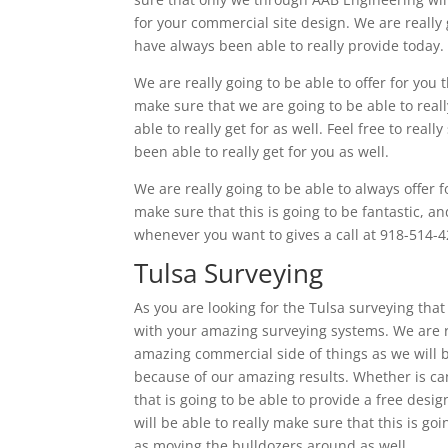
for your commercial site design. We are really 
have always been able to really provide today.
We are really going to be able to offer for you 
make sure that we are going to be able to real
able to really get for as well. Feel free to rea
been able to really get for you as well.
We are really going to be able to always offer f
make sure that this is going to be fantastic, an
whenever you want to gives a call at 918-514-4
Tulsa Surveying
As you are looking for the Tulsa surveying that 
with your amazing surveying systems. We are rea
amazing commercial side of things as we will be
because of our amazing results. Whether is can
that is going to be able to provide a free des
will be able to really make sure that this is g
as moving the bulldozers around as well.