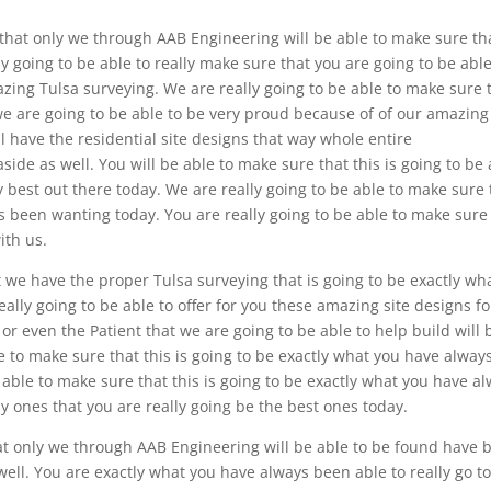
e that only we through AAB Engineering will be able to make sure th
lly going to be able to really make sure that you are going to be able
azing Tulsa surveying. We are really going to be able to make sure 
t we are going to be able to be very proud because of of our amazing
l have the residential site designs that way whole entire
side as well. You will be able to make sure that this is going to be
ry best out there today. We are really going to be able to make sure 
ys been wanting today. You are really going to be able to make sure
ith us.
t we have the proper Tulsa surveying that is going to be exactly wh
lly going to be able to offer for you these amazing site designs fo
r even the Patient that we are going to be able to help build will 
e to make sure that this is going to be exactly what you have alway
 able to make sure that this is going to be exactly what you have a
y ones that you are really going be the best ones today.
hat only we through AAB Engineering will be able to be found have 
well. You are exactly what you have always been able to really go t