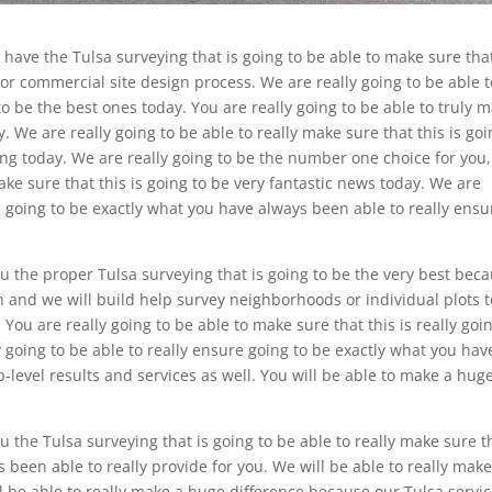
 have the Tulsa surveying that is going to be able to make sure tha
l or commercial site design process. We are really going to be able t
to be the best ones today. You are really going to be able to truly 
ay. We are really going to be able to really make sure that this is go
ng today. We are really going to be the number one choice for you
ake sure that this is going to be very fantastic news today. We are
is going to be exactly what you have always been able to really ensu
ou the proper Tulsa surveying that is going to be the very best bec
gn and we will build help survey neighborhoods or individual plots t
 You are really going to be able to make sure that this is really goi
y going to be able to really ensure going to be exactly what you hav
op-level results and services as well. You will be able to make a hug
ou the Tulsa surveying that is going to be able to really make sure t
s been able to really provide for you. We will be able to really mak
 be able to really make a huge difference because our Tulsa servi