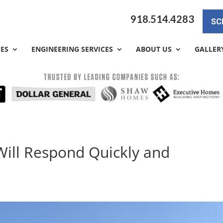
918.514.4283
SC
CES
ENGINEERING SERVICES
ABOUT US
GALLER
Will Respond Quickly and