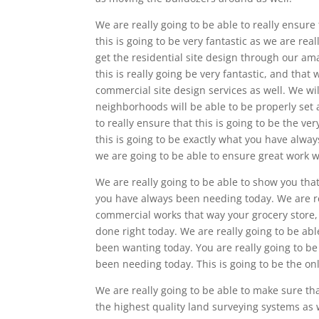
We are really going to be able to really ensur
this is going to be very fantastic as we are rea
get the residential site design through our am
this is really going be very fantastic, and tha
commercial site design services as well. We wil
neighborhoods will be able to be properly set a
to really ensure that this is going to be the ve
this is going to be exactly what you have alwa
we are going to be able to ensure great work w
We are really going to be able to show you tha
you have always been needing today. We are rea
commercial works that way your grocery store, o
done right today. We are really going to be abl
been wanting today. You are really going to be
been needing today. This is going to be the onl
We are really going to be able to make sure t
the highest quality land surveying systems as 