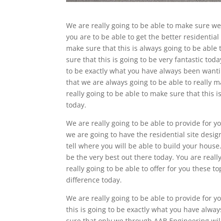
We are really going to be able to make sure we
you are to be able to get the better residentia
make sure that this is always going to be able 
sure that this is going to be very fantastic tod
to be exactly what you have always been wanti
that we are always going to be able to really m
really going to be able to make sure that this 
today.
We are really going to be able to provide for y
we are going to have the residential site desi
tell where you will be able to build your house.
be the very best out there today. You are reall
really going to be able to offer for you these t
difference today.
We are really going to be able to provide for y
this is going to be exactly what you have alway
sure that only we through AAB Engineering will