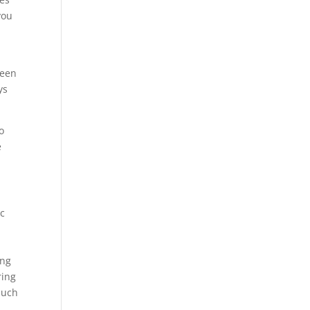
you
been
ys
o
e
ic
ing
ring
such