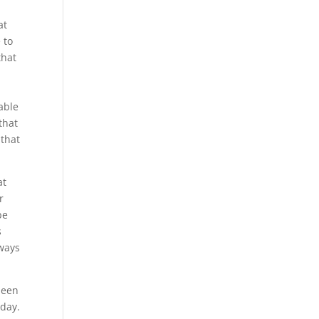
at
 to
that
 able
that
 that
at
r
be
s
lways
been
oday.