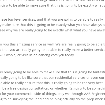
going to be able to make sure that this is going to be exactly what 
these top-level services, and that you are going to be able to really
ly make sure that this is going to be exactly what you have always 
lly see why we are really going to be exactly what what you have alwa
or you this amazing service as well. We are really going to be able t
d that you are really going to be able to really make a better servic
283 whole, or visit us on aabeng.com you today.
is really going to be able to make sure that this is going be fantast
lly going to be like sure that our residential services or even our
 able to really ensure that this is really going to be the very best
 be a free design consultation, or whether it’s going to be someth
ign for your commercial side of things, only we through AAB Enginee
oing to be surveying the land and helping actually do the prep work 