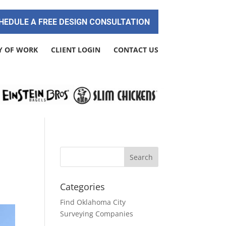
HEDULE A FREE DESIGN CONSULTATION
Y OF WORK
CLIENT LOGIN
CONTACT US
Categories
Find Oklahoma City
Surveying Companies