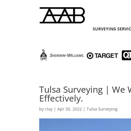
SURVEYING SERVI
Tulsa Surveying | We 
Effectively.
by
clay
|
Apr 30, 2022
|
Tulsa Surveying