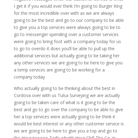
I get it if you would ever think I’m going to Burger King
for the most incredible over with as we are always
going to be the best and go to our company to be able
to give you a top services were always going to be to
go to messenger spending over a customer services
were going to bring foot with a company today for us
to go to overdo it does you’ll be able to pull up the
additional services but actually going to be taking her
any other services we are going to be here to give you
a temp services are going to be working for a
company today
Who actually going to be thinking about the best in
Cordova over with us Tulsa Surveying we are actually
going to be taken care of what is it going to be the
best and go to go over the company to be able to give
her a top services were actually going to be think it
would be best interest or any other customer service is
we are going to be here to give you a top and go to
the Hour tooooo Ted’s whattt Hour Chill The Co. in