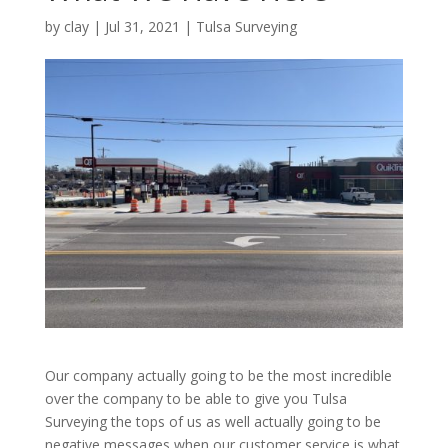
by
clay
|
Jul 31, 2021
|
Tulsa Surveying
Our company actually going to be the most incredible
over the company to be able to give you Tulsa
Surveying the tops of us as well actually going to be
negative messages when our customer service is what