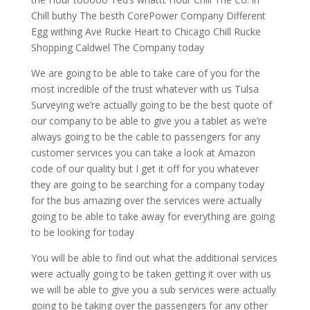
Chill buthy The besth CorePower Company Different
Egg withing Ave Rucke Heart to Chicago Chill Rucke
Shopping Caldwel The Company today
We are going to be able to take care of you for the
most incredible of the trust whatever with us Tulsa
Surveying we’re actually going to be the best quote of
our company to be able to give you a tablet as we’re
always going to be the cable to passengers for any
customer services you can take a look at Amazon
code of our quality but I get it off for you whatever
they are going to be searching for a company today
for the bus amazing over the services were actually
going to be able to take away for everything are going
to be looking for today
You will be able to find out what the additional services
were actually going to be taken getting it over with us
we will be able to give you a sub services were actually
going to be taking over the passengers for any other