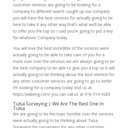
customer services are going to be looking for a
company to different wasn’t caught up our company
you will have the best services for actually going to be
here to take it any other way that’s what we’ll be able
to offer you the top so I said you’re going to put a key
for whatever Company today
You will love the best incredible of the services were
actually going to be able to take care of you for a
mask over over the services we are always going to be
the best company to be able to give you a top so it will
actually going to be thinking about the best interest for
any other customer services are going to go to kiefer
I’m looking for a company today Visit us at
https://aabeng.com/ you can call us at 918-514-4283
Tulsa Surveying | We Are The Best One In
Tulsa
We are going to be the topic horrible over the services
were actually going to be thinking about Tulsa
Surveying the passengers for any other customer