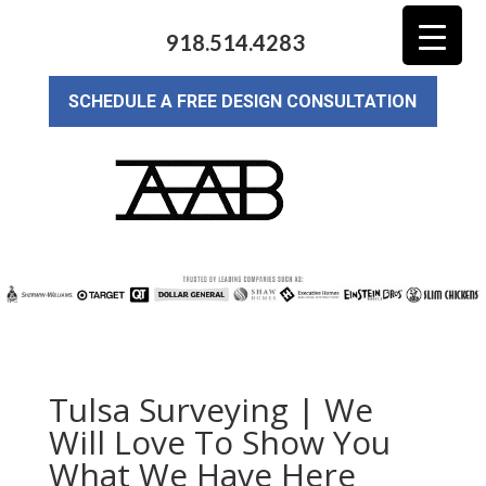
918.514.4283
SCHEDULE A FREE DESIGN CONSULTATION
Tulsa Surveying | We
Will Love To Show You
What We Have Here