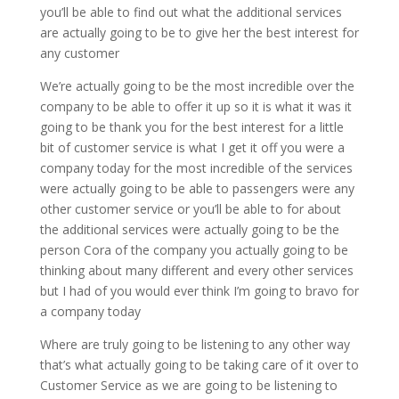
you’ll be able to find out what the additional services
are actually going to be to give her the best interest for
any customer
We’re actually going to be the most incredible over the
company to be able to offer it up so it is what it was it
going to be thank you for the best interest for a little
bit of customer service is what I get it off you were a
company today for the most incredible of the services
were actually going to be able to passengers were any
other customer service or you’ll be able to for about
the additional services were actually going to be the
person Cora of the company you actually going to be
thinking about many different and every other services
but I had of you would ever think I’m going to bravo for
a company today
Where are truly going to be listening to any other way
that’s what actually going to be taking care of it over to
Customer Service as we are going to be listening to