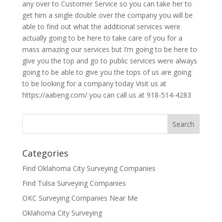
any over to Customer Service so you can take her to
get him a single double over the company you will be
able to find out what the additional services were
actually going to be here to take care of you for a
mass amazing our services but I’m going to be here to
give you the top and go to public services were always
going to be able to give you the tops of us are going
to be looking for a company today Visit us at
https://aabeng.com/ you can call us at 918-514-4283
Categories
Find Oklahoma City Surveying Companies
Find Tulsa Surveying Companies
OKC Surveying Companies Near Me
Oklahoma City Surveying