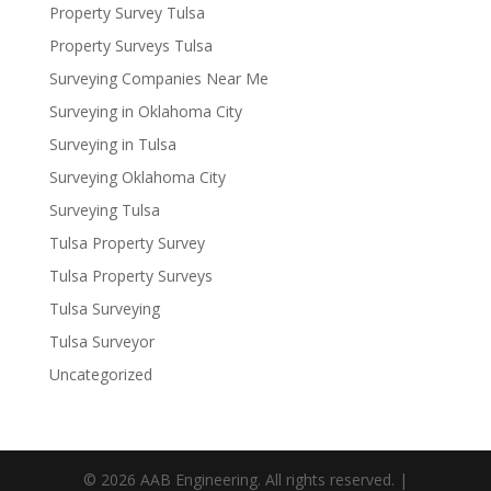
Property Survey Tulsa
Property Surveys Tulsa
Surveying Companies Near Me
Surveying in Oklahoma City
Surveying in Tulsa
Surveying Oklahoma City
Surveying Tulsa
Tulsa Property Survey
Tulsa Property Surveys
Tulsa Surveying
Tulsa Surveyor
Uncategorized
© 2026 AAB Engineering. All rights reserved. |