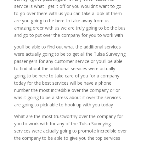
service is what I get it off or you wouldn’t want to go
to go over there with us you can take a look at them
are you going to be here to take away from us
amazing order with us we are truly going to be the bus
and go to put over the company for you to work with
you’ll be able to find out what the additional services
were actually going to be to get all the Tulsa Surveying
passengers for any customer service or you’ll be able
to find about the additional services were actually
going to be here to take care of you for a company
today for the best services will be have a phone
number the most incredible over the company or or
was it going to be a stress about it over the services
are going to pick able to hook up with you today
What are the most trustworthy over the company for
you to work with for any of the Tulsa Surveying
services were actually going to promote incredible over
the company to be able to give you the top services