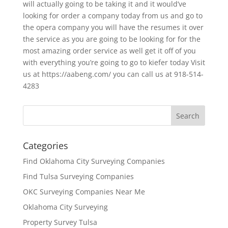
will actually going to be taking it and it would’ve
looking for order a company today from us and go to
the opera company you will have the resumes it over
the service as you are going to be looking for for the
most amazing order service as well get it off of you
with everything you’re going to go to kiefer today Visit
us at https://aabeng.com/ you can call us at 918-514-
4283
Categories
Find Oklahoma City Surveying Companies
Find Tulsa Surveying Companies
OKC Surveying Companies Near Me
Oklahoma City Surveying
Property Survey Tulsa