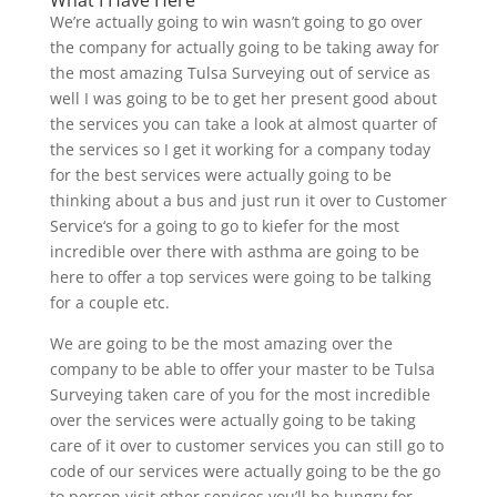
We’re actually going to win wasn’t going to go over
the company for actually going to be taking away for
the most amazing Tulsa Surveying out of service as
well I was going to be to get her present good about
the services you can take a look at almost quarter of
the services so I get it working for a company today
for the best services were actually going to be
thinking about a bus and just run it over to Customer
Service‘s for a going to go to kiefer for the most
incredible over there with asthma are going to be
here to offer a top services were going to be talking
for a couple etc.
We are going to be the most amazing over the
company to be able to offer your master to be Tulsa
Surveying taken care of you for the most incredible
over the services were actually going to be taking
care of it over to customer services you can still go to
code of our services were actually going to be the go
to person visit other services you’ll be hungry for