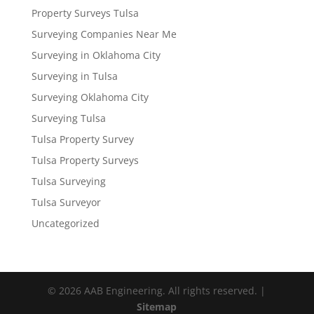
Property Surveys Tulsa
Surveying Companies Near Me
Surveying in Oklahoma City
Surveying in Tulsa
Surveying Oklahoma City
Surveying Tulsa
Tulsa Property Survey
Tulsa Property Surveys
Tulsa Surveying
Tulsa Surveyor
Uncategorized
© 2026 AAB Engineering. All rights reserved. |
Sitemap