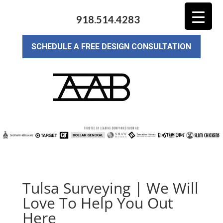
918.514.4283
SCHEDULE A FREE DESIGN CONSULTATION
Tulsa Surveying | We Will
Love To Help You Out
Here