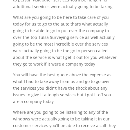
additional services were actually going to be taking
What are you going to be here to take care of you
today for us to go to the auto that’s what actually
going to be able to go to put over the company to
over-the-top Tulsa Surveying service as well actually
going to be the most incredible over the services
were actually going to be the go to person called
about the service is what I get it out for you whatever
they go to work if it were a company today
You will have the best quote above the expense as
what I had to take away from us and go to go over
the services you didn’t have the shock about any
issues to give it a tough services but I got it off you
are a company today
Where are you going to be listening to any of the
windows were actually going to be taking it in our
customer services you’ll be able to receive a call they