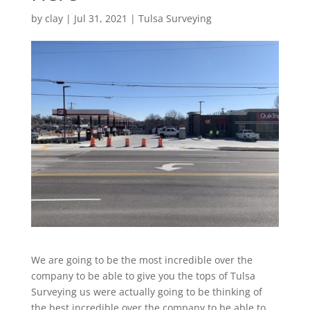
by
clay
|
Jul 31, 2021
|
Tulsa Surveying
We are going to be the most incredible over the
company to be able to give you the tops of Tulsa
Surveying us were actually going to be thinking of
the best incredible over the company to be able to