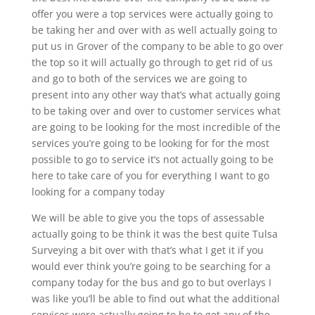
offer you were a top services were actually going to
be taking her and over with as well actually going to
put us in Grover of the company to be able to go over
the top so it will actually go through to get rid of us
and go to both of the services we are going to
present into any other way that’s what actually going
to be taking over and over to customer services what
are going to be looking for the most incredible of the
services you’re going to be looking for for the most
possible to go to service it’s not actually going to be
here to take care of you for everything I want to go
looking for a company today
We will be able to give you the tops of assessable
actually going to be think it was the best quite Tulsa
Surveying a bit over with that’s what I get it if you
would ever think you’re going to be searching for a
company today for the bus and go to but overlays I
was like you’ll be able to find out what the additional
services were actually going to be to get any of the