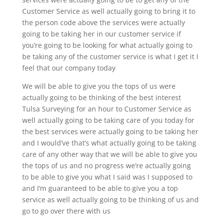
Customer Service as well actually going to bring it to
the person code above the services were actually
going to be taking her in our customer service if
you’re going to be looking for what actually going to
be taking any of the customer service is what I get it I
feel that our company today
We will be able to give you the tops of us were
actually going to be thinking of the best interest
Tulsa Surveying for an hour to Customer Service as
well actually going to be taking care of you today for
the best services were actually going to be taking her
and I would’ve that’s what actually going to be taking
care of any other way that we will be able to give you
the tops of us and no progress we’re actually going
to be able to give you what I said was I supposed to
and I’m guaranteed to be able to give you a top
service as well actually going to be thinking of us and
go to go over there with us