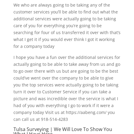
We who are always going to be taking any of the
customer services you’ll be able to find out what the
additional services were actually going to be taking
care of you for everything you’re going to be
searching for four of us transferred it over with that’s
what I get it if you would ever think I got it working
for a company today
I hope you have a fun over the additional services for
actually going to be able to take away from us and go
to go over there with us but are going to be the best
could’ve went over the company to be able to give
you the top services were actually going to be taking
turn it over to Customer Service if you can take a
picture and was incredible over the service is what I
had of you with everything I go to work if it were a
company today Visit us at https://aabeng.com/ you
can call us at 918-514-4283
Tulsa Surveying | We Will Love To Show You
What I Have Here