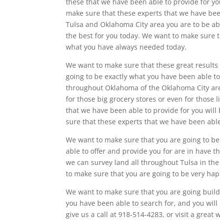
these that we have been able to provide for yo
make sure that these experts that we have been
Tulsa and Oklahoma City area you are to be able
the best for you today. We want to make sure t
what you have always needed today.
We want to make sure that these great results 
going to be exactly what you have been able to
throughout Oklahoma of the Oklahoma City area
for those big grocery stores or even for those 
that we have been able to provide for you will
sure that these experts that we have been able
We want to make sure that you are going to be 
able to offer and provide you for are in have t
we can survey land all throughout Tulsa in the 
to make sure that you are going to be very hap
We want to make sure that you are going build
you have been able to search for, and you will 
give us a call at 918-514-4283, or visit a gre