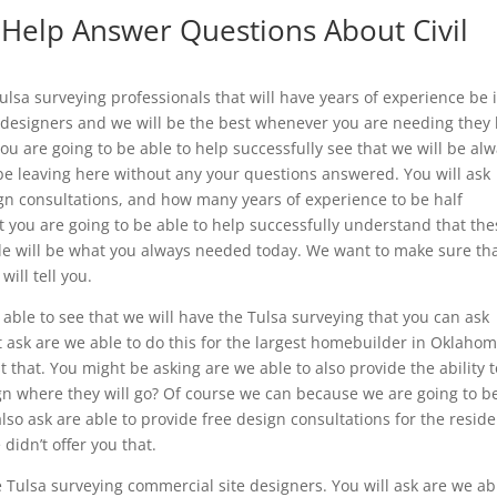
 Help Answer Questions About Civil
lsa surveying professionals that will have years of experience be 
e designers and we will be the best whenever you are needing they
ou are going to be able to help successfully see that we will be al
be leaving here without any your questions answered. You will ask
ign consultations, and how many years of experience to be half
at you are going to be able to help successfully understand that th
ide will be what you always needed today. We want to make sure th
ill tell you.
able to see that we will have the Tulsa surveying that you can ask
t ask are we able to do this for the largest homebuilder in Oklahom
t that. You might be asking are we able to also provide the ability t
n where they will go? Of course we can because we are going to b
lso ask are able to provide free design consultations for the reside
 didn’t offer you that.
Tulsa surveying commercial site designers. You will ask are we ab