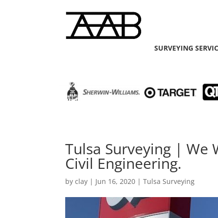
SURVEYING SERVI
Tulsa Surveying | We 
Civil Engineering.
by
clay
|
Jun 16, 2020
|
Tulsa Surveying