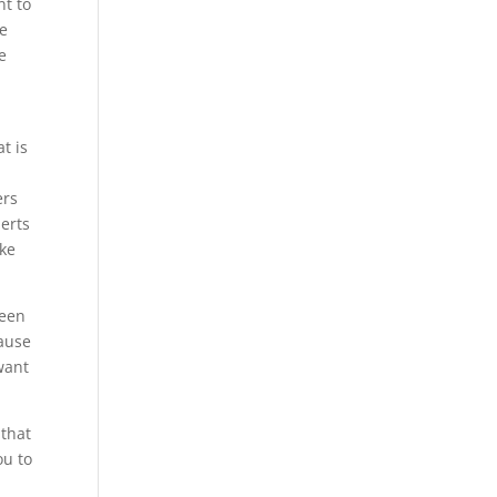
nt to
he
e
t is
ers
perts
ake
been
cause
want
 that
ou to