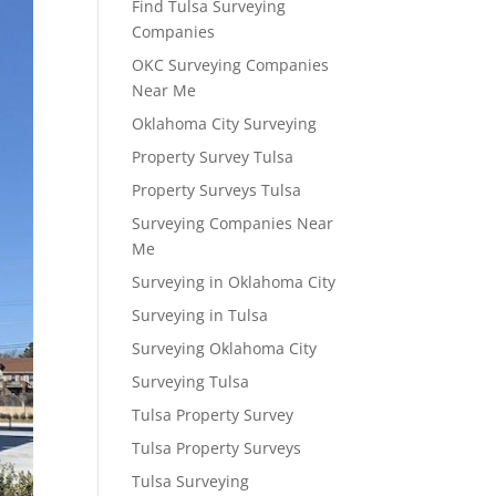
Find Tulsa Surveying
Companies
OKC Surveying Companies
Near Me
Oklahoma City Surveying
Property Survey Tulsa
Property Surveys Tulsa
Surveying Companies Near
Me
Surveying in Oklahoma City
Surveying in Tulsa
Surveying Oklahoma City
Surveying Tulsa
Tulsa Property Survey
Tulsa Property Surveys
Tulsa Surveying