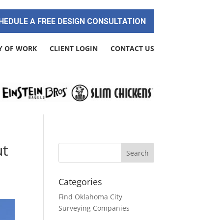
HEDULE A FREE DESIGN CONSULTATION
Y OF WORK
CLIENT LOGIN
CONTACT US
ut
Categories
Find Oklahoma City
Surveying Companies