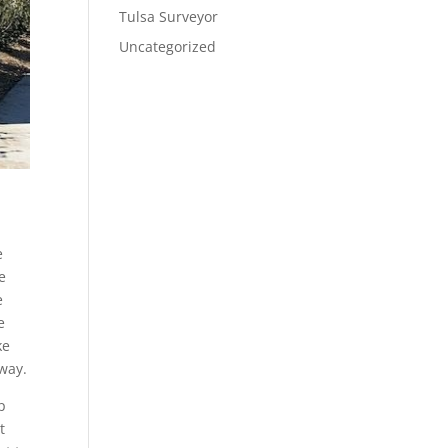
Tulsa Surveyor
Uncategorized
e
e
e
e
ke
away.
p
t