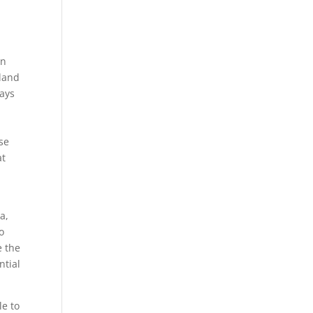
in
 land
ways
ese
at
a,
o
e the
ntial
le to