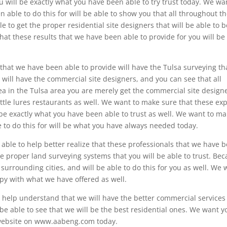
u will be exactly what you have been able to try trust today. We wa
 able to do this for will be able to show you that all throughout t
 to get the proper residential site designers that will be able to b
hat these results that we have been able to provide for you will be
that we have been able to provide will have the Tulsa surveying tha
 will have the commercial site designers, and you can see that all
 in the Tulsa area you are merely get the commercial site design
little lures restaurants as well. We want to make sure that these ex
 be exactly what you have been able to trust as well. We want to m
 to do this for will be what you have always needed today.
able to help better realize that these professionals that we have 
he proper land surveying systems that you will be able to trust. Be
surrounding cities, and will be able to do this for you as well. We 
py with what we have offered as well.
 help understand that we will have the better commercial services
be able to see that we will be the best residential ones. We want y
at website on www.aabeng.com today.