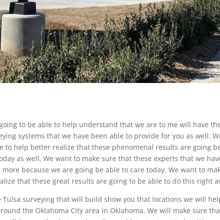
 going to be able to help understand that we are to me will have th
eying systems that we have been able to provide for you as well. W
e to help better realize that these phenomenal results are going b
today as well. We want to make sure that these experts that we hav
en more because we are going be able to care today. We want to ma
alize that these great results are going to be able to do this right 
ulsa surveying that will build show you that locations we will hel
l around the Oklahoma City area in Oklahoma. We will make sure tha