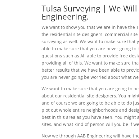
Tulsa Surveying | We Will
Engineering.
We want to show you that we are in have the Tu
the residential site designers, commercial sit
surveying as well. We want to make sure that y
able to make sure that you are never going to 
questions such as Ali able to provide free des
providing all of this. We want to make sure th
better results that we have been able to prov
you are never going be worried about what we w
We want to make sure that you are going to be 
about our residential site designers. You migh
and of course we are going to be able to do jus
plot out whole entire neighborhoods and desig
best in this area as you have seen. You might a
sites, and what kind of person will you be if we
Now we through AAB Engineering will have the 