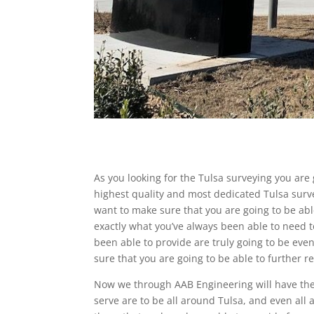
As you looking for the Tulsa surveying you are
highest quality and most dedicated Tulsa surv
want to make sure that you are going to be abl
exactly what you’ve always been able to need 
been able to provide are truly going to be ev
sure that you are going to be able to further re
Now we through AAB Engineering will have the T
serve are to be all around Tulsa, and even al