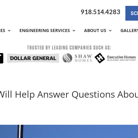
918.514.4283
SC
CES
ENGINEERING SERVICES
ABOUT US
GALLER
Will Help Answer Questions Abo