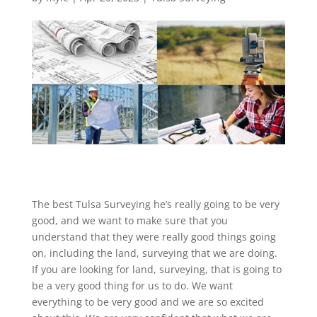
The best Tulsa Surveying he’s really going to be very
good, and we want to make sure that you
understand that they were really good things going
on, including the land, surveying that we are doing.
If you are looking for land, surveying, that is going to
be a very good thing for us to do. We want
everything to be very good and we are so excited