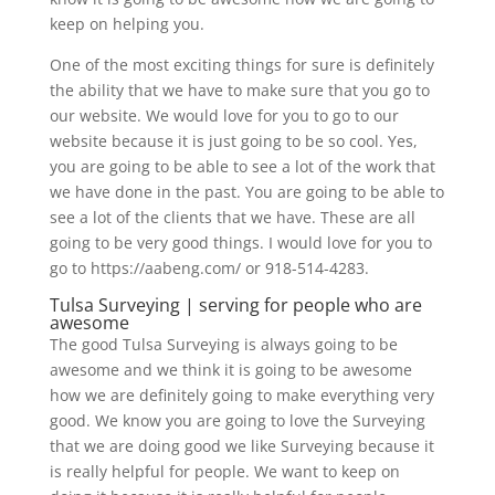
keep on helping you.
One of the most exciting things for sure is definitely
the ability that we have to make sure that you go to
our website. We would love for you to go to our
website because it is just going to be so cool. Yes,
you are going to be able to see a lot of the work that
we have done in the past. You are going to be able to
see a lot of the clients that we have. These are all
going to be very good things. I would love for you to
go to https://aabeng.com/ or 918-514-4283.
Tulsa Surveying | serving for people who are
awesome
The good Tulsa Surveying is always going to be
awesome and we think it is going to be awesome
how we are definitely going to make everything very
good. We know you are going to love the Surveying
that we are doing good we like Surveying because it
is really helpful for people. We want to keep on