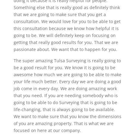
doing it because it is really helpful for people.
Something else that is really good as definitely think
that we are going to make sure that you get a
consultation. We would love for you to be able to get
this consultation because we know how helpful it is
going to be. We will definitely keep on focusing on
getting that really good results for you. That we are
passionate about. We want that to happen for you.
The super amazing Tulsa Surveying is really going to
be a good result for you. We know it is going to be
awesome how much we are going to be able to make
your life much better. Every day we are doing a good
job come in every day. We are doing amazing work
that you need. If you are needing somebody who is
going to be able to do Surveying that is going to be
life-changing, that is always going to be available.
We want to make sure that you know the dimensions
of you are amazing property. That is what we are
focused on here at our company.