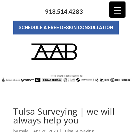
918.514.4283
SCHEDULE A FREE DESIGN CONSULTATION
Tulsa Surveying | we will
always help you
by
myle
|
Apr 20, 2023
|
Tulsa Surveying