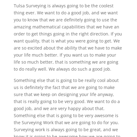
Tulsa Surveying is always going to be the coolest
thing ever. We want to do a good job, and we want
you to know that we are definitely going to use the
amazing mathematical capabilities that we have an
order to get things going in the right direction. If you
want quality, that is what you were going to get. We
are so excited about the ability that we have to make
your life much better. If you want us to make your
life so much better, that is something we are going
to do really well. We always do such a good job.
Something else that is going to be really cool about
us is definitely the fact that we are going to make
sure that we keep on designing your life anyway,
that is really going to be very good. We want to do a
good job, and we are very happy about that.
Something else that is going to be very awesome is
the Surveying Work that we are going to do for you.
Surveying work is always going to be great, and we
know it is going to be awesome how we are going to