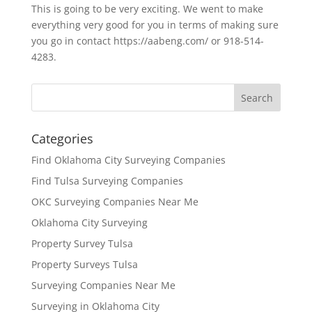
This is going to be very exciting. We went to make
everything very good for you in terms of making sure
you go in contact https://aabeng.com/ or 918-514-
4283.
Categories
Find Oklahoma City Surveying Companies
Find Tulsa Surveying Companies
OKC Surveying Companies Near Me
Oklahoma City Surveying
Property Survey Tulsa
Property Surveys Tulsa
Surveying Companies Near Me
Surveying in Oklahoma City