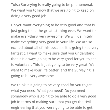
Tulsa Surveying is really going to be phenomenal.
We want you to know that we are going to keep on
doing a very good job.
Do you want everything to be very good and that is
just going to be the greatest thing ever. We want to
make everything very awesome. We will definitely
make everything very good in your life. We are so
excited about all of this because it is going to be very
fantastic. I want to make sure that you understand
that it is always going to be very good for you to get
to volunteer. This is just going to be very great. We
want to make your life better, and the Surveying is
going to be very awesome.
We think it is going to be very good for you to get
what you need. What you need? Do you need
somebody who is going to be able to do a very good
job in terms of making sure that you get the civil
engineering that you were going to be able to get.