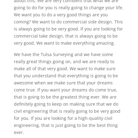
about this. We are very confident that what we are
going to do for you is really going to change your life.
We want you to do a very good things are you
coming? We want to do commercial side design. This
is always going to be very good. If you are looking for
commercial take design, that is always going to be
very good. We want to make everything amazing.
We have the Tulsa Surveying and we have some
really great things going on, and we are ready to
make all of that very good. We want to make sure
that you understand that everything is going to be
awesome when we make sure that your dreams
come true. If you want your dreams do come true,
that is going to be the greatest thing ever. We are
definitely going to keep on making sure that we do
civil engineering that is really going to be very good
for you. If you are looking for a high-quality civil
engineering, that is just going to be the best thing
ever.