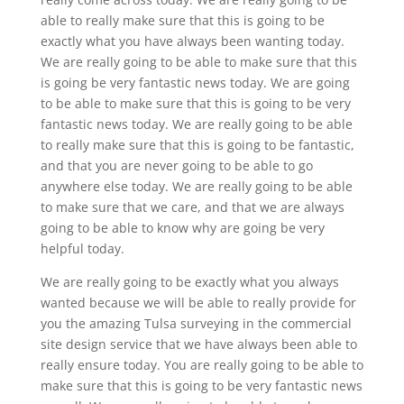
able to really make sure that this is going to be
exactly what you have always been wanting today.
We are really going to be able to make sure that this
is going be very fantastic news today. We are going
to be able to make sure that this is going to be very
fantastic news today. We are really going to be able
to really make sure that this is going to be fantastic,
and that you are never going to be able to go
anywhere else today. We are really going to be able
to make sure that we care, and that we are always
going to be able to know why are going be very
helpful today.
We are really going to be exactly what you always
wanted because we will be able to really provide for
you the amazing Tulsa surveying in the commercial
site design service that we have always been able to
really ensure today. You are really going to be able to
make sure that this is going to be very fantastic news