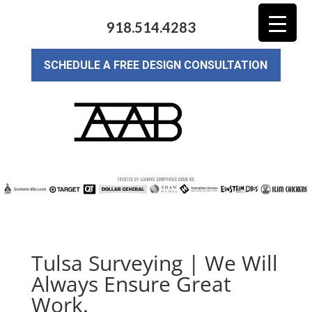
918.514.4283
SCHEDULE A FREE DESIGN CONSULTATION
Tulsa Surveying | We Will
Always Ensure Great
Work.