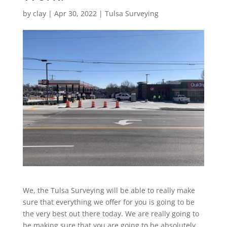
by
clay
|
Apr 30, 2022
|
Tulsa Surveying
We, the Tulsa Surveying will be able to really make
sure that everything we offer for you is going to be
the very best out there today. We are really going to
be making sure that you are going to be absolutely