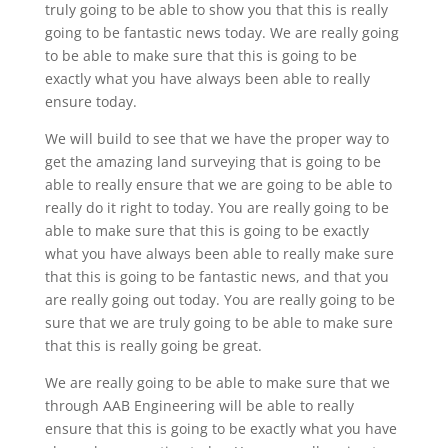
truly going to be able to show you that this is really
going to be fantastic news today. We are really going
to be able to make sure that this is going to be
exactly what you have always been able to really
ensure today.
We will build to see that we have the proper way to
get the amazing land surveying that is going to be
able to really ensure that we are going to be able to
really do it right to today. You are really going to be
able to make sure that this is going to be exactly
what you have always been able to really make sure
that this is going to be fantastic news, and that you
are really going out today. You are really going to be
sure that we are truly going to be able to make sure
that this is really going be great.
We are really going to be able to make sure that we
through AAB Engineering will be able to really
ensure that this is going to be exactly what you have