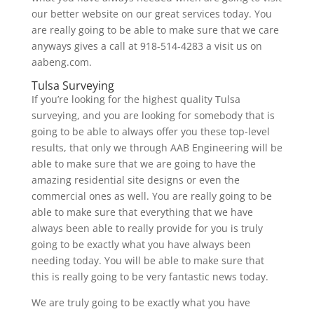
our better website on our great services today. You
are really going to be able to make sure that we care
anyways gives a call at 918-514-4283 a visit us on
aabeng.com.
Tulsa Surveying
If you’re looking for the highest quality Tulsa
surveying, and you are looking for somebody that is
going to be able to always offer you these top-level
results, that only we through AAB Engineering will be
able to make sure that we are going to have the
amazing residential site designs or even the
commercial ones as well. You are really going to be
able to make sure that everything that we have
always been able to really provide for you is truly
going to be exactly what you have always been
needing today. You will be able to make sure that
this is really going to be very fantastic news today.
We are truly going to be exactly what you have