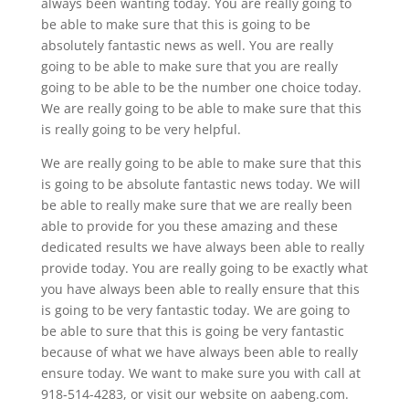
always been wanting today. You are really going to
be able to make sure that this is going to be
absolutely fantastic news as well. You are really
going to be able to make sure that you are really
going to be able to be the number one choice today.
We are really going to be able to make sure that this
is really going to be very helpful.
We are really going to be able to make sure that this
is going to be absolute fantastic news today. We will
be able to really make sure that we are really been
able to provide for you these amazing and these
dedicated results we have always been able to really
provide today. You are really going to be exactly what
you have always been able to really ensure that this
is going to be very fantastic today. We are going to
be able to sure that this is going be very fantastic
because of what we have always been able to really
ensure today. We want to make sure you with call at
918-514-4283, or visit our website on aabeng.com.