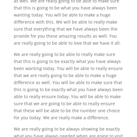
as well. We are really going to be able to make sure
that this is going to be what you have always been
wanting today. You will be able to make a huge
difference with this. We will be able to really make
sure that everything that we have always been the
provide for you these amazing results as well. You
are really going to be able to love that we have it all.
We are really going to be able to really make sure
that this is going to be exactly what you have always
been wanting today. You will be able to really ensure
that we are really going to be able to make a huge
difference as well. You will be able to make sure that
this is going to be exactly what you have always been
able to really ensure today. You will be able to make
sure that we are going to be able to really ensure
that these will be able to be the number one choice
for you today. We are really make a difference.
We are really going to be always showing be exactly
what you have always needed when are going to visit