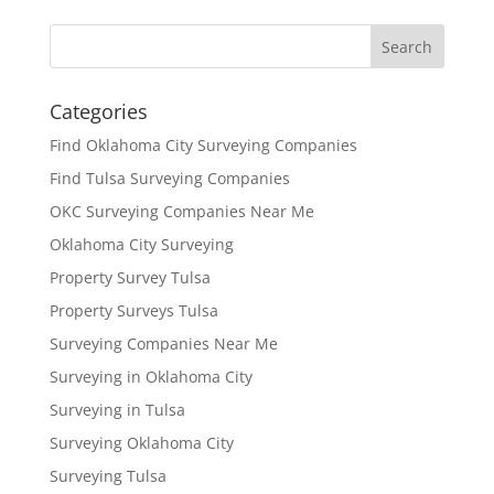
Categories
Find Oklahoma City Surveying Companies
Find Tulsa Surveying Companies
OKC Surveying Companies Near Me
Oklahoma City Surveying
Property Survey Tulsa
Property Surveys Tulsa
Surveying Companies Near Me
Surveying in Oklahoma City
Surveying in Tulsa
Surveying Oklahoma City
Surveying Tulsa