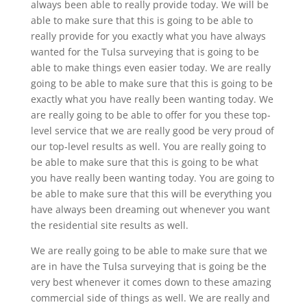
always been able to really provide today. We will be
able to make sure that this is going to be able to
really provide for you exactly what you have always
wanted for the Tulsa surveying that is going to be
able to make things even easier today. We are really
going to be able to make sure that this is going to be
exactly what you have really been wanting today. We
are really going to be able to offer for you these top-
level service that we are really good be very proud of
our top-level results as well. You are really going to
be able to make sure that this is going to be what
you have really been wanting today. You are going to
be able to make sure that this will be everything you
have always been dreaming out whenever you want
the residential site results as well.
We are really going to be able to make sure that we
are in have the Tulsa surveying that is going be the
very best whenever it comes down to these amazing
commercial side of things as well. We are really and