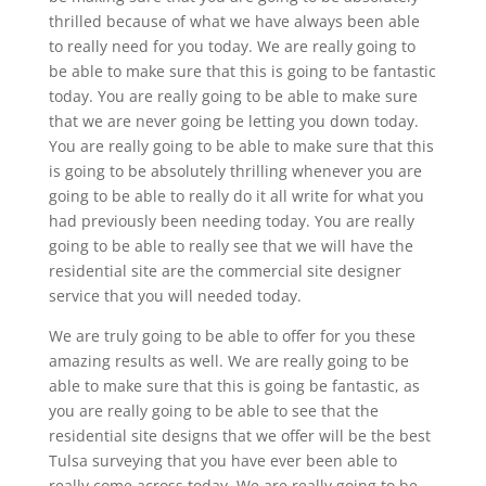
thrilled because of what we have always been able
to really need for you today. We are really going to
be able to make sure that this is going to be fantastic
today. You are really going to be able to make sure
that we are never going be letting you down today.
You are really going to be able to make sure that this
is going to be absolutely thrilling whenever you are
going to be able to really do it all write for what you
had previously been needing today. You are really
going to be able to really see that we will have the
residential site are the commercial site designer
service that you will needed today.
We are truly going to be able to offer for you these
amazing results as well. We are really going to be
able to make sure that this is going be fantastic, as
you are really going to be able to see that the
residential site designs that we offer will be the best
Tulsa surveying that you have ever been able to
really come across today. We are really going to be