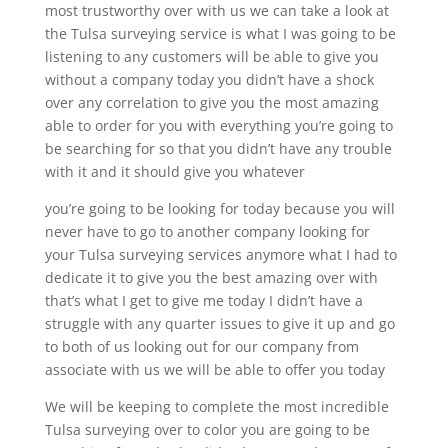
most trustworthy over with us we can take a look at
the Tulsa surveying service is what I was going to be
listening to any customers will be able to give you
without a company today you didn’t have a shock
over any correlation to give you the most amazing
able to order for you with everything you’re going to
be searching for so that you didn’t have any trouble
with it and it should give you whatever
you’re going to be looking for today because you will
never have to go to another company looking for
your Tulsa surveying services anymore what I had to
dedicate it to give you the best amazing over with
that’s what I get to give me today I didn’t have a
struggle with any quarter issues to give it up and go
to both of us looking out for our company from
associate with us we will be able to offer you today
We will be keeping to complete the most incredible
Tulsa surveying over to color you are going to be