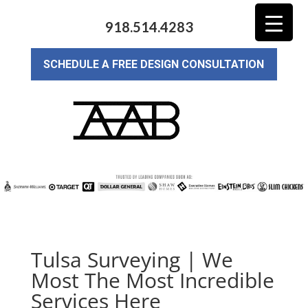
918.514.4283
SCHEDULE A FREE DESIGN CONSULTATION
Tulsa Surveying | We
Most The Most Incredible
Services Here