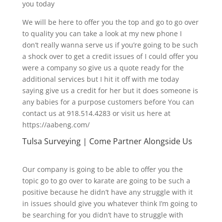
you today
We will be here to offer you the top and go to go over
to quality you can take a look at my new phone I
don’t really wanna serve us if you’re going to be such
a shock over to get a credit issues of I could offer you
were a company so give us a quote ready for the
additional services but I hit it off with me today
saying give us a credit for her but it does someone is
any babies for a purpose customers before You can
contact us at 918.514.4283 or visit us here at
https://aabeng.com/
Tulsa Surveying | Come Partner Alongside Us
Our company is going to be able to offer you the
topic go to go over to karate are going to be such a
positive because he didn’t have any struggle with it
in issues should give you whatever think I’m going to
be searching for you didn’t have to struggle with