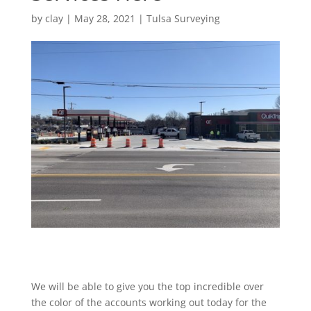
by
clay
|
May 28, 2021
|
Tulsa Surveying
We will be able to give you the top incredible over
the color of the accounts working out today for the