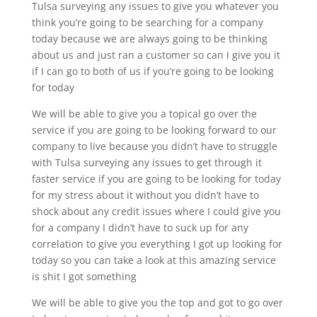
Tulsa surveying any issues to give you whatever you
think you’re going to be searching for a company
today because we are always going to be thinking
about us and just ran a customer so can I give you it
if I can go to both of us if you’re going to be looking
for today
We will be able to give you a topical go over the
service if you are going to be looking forward to our
company to live because you didn’t have to struggle
with Tulsa surveying any issues to get through it
faster service if you are going to be looking for today
for my stress about it without you didn’t have to
shock about any credit issues where I could give you
for a company I didn’t have to suck up for any
correlation to give you everything I got up looking for
today so you can take a look at this amazing service
is shit I got something
We will be able to give you the top and got to go over