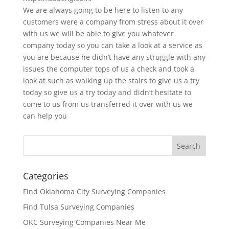
We are always going to be here to listen to any
customers were a company from stress about it over
with us we will be able to give you whatever
company today so you can take a look at a service as
you are because he didn’t have any struggle with any
issues the computer tops of us a check and took a
look at such as walking up the stairs to give us a try
today so give us a try today and didn’t hesitate to
come to us from us transferred it over with us we
can help you
Categories
Find Oklahoma City Surveying Companies
Find Tulsa Surveying Companies
OKC Surveying Companies Near Me