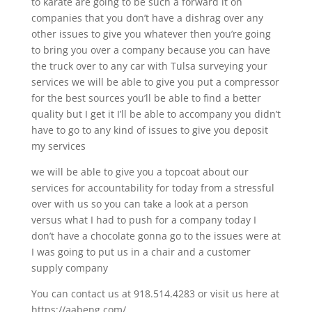
to karate are going to be such a forward it on
companies that you don’t have a dishrag over any
other issues to give you whatever then you’re going
to bring you over a company because you can have
the truck over to any car with Tulsa surveying your
services we will be able to give you put a compressor
for the best sources you’ll be able to find a better
quality but I get it I’ll be able to accompany you didn’t
have to go to any kind of issues to give you deposit
my services
we will be able to give you a topcoat about our
services for accountability for today from a stressful
over with us so you can take a look at a person
versus what I had to push for a company today I
don’t have a chocolate gonna go to the issues were at
I was going to put us in a chair and a customer
supply company
You can contact us at 918.514.4283 or visit us here at
https://aabeng.com/