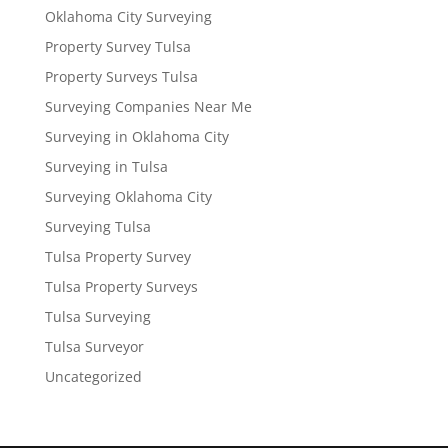
Oklahoma City Surveying
Property Survey Tulsa
Property Surveys Tulsa
Surveying Companies Near Me
Surveying in Oklahoma City
Surveying in Tulsa
Surveying Oklahoma City
Surveying Tulsa
Tulsa Property Survey
Tulsa Property Surveys
Tulsa Surveying
Tulsa Surveyor
Uncategorized