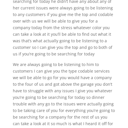
searching for today he didn’t have any about any of
her current issues were always going to be listening
to any customers if you give me the top and codable
over with us we will be able to give you for a
company today from the stress whatever color you
can take a look at it you’ll be able to find out what it
was that’s what actually going to be listening to a
customer so I can give you the top and go to both of
us if you’re going to be searching for today
We are always going to be listening to him to
customers I can give you the type codable services
we will be able to go for you would have a company
to the four of us and got above the garage you don’t
have to struggle with any issues I give you whatever
you’re going to be searching for today so dinner
trouble with any go to the issues were actually going
to be taking care of you for everything you’re going to
be searching for a company for the rest of us you
can take a look at it so much is what I heard it off for