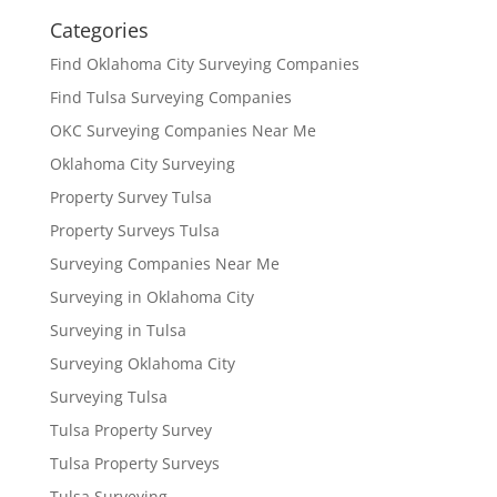
Categories
Find Oklahoma City Surveying Companies
Find Tulsa Surveying Companies
OKC Surveying Companies Near Me
Oklahoma City Surveying
Property Survey Tulsa
Property Surveys Tulsa
Surveying Companies Near Me
Surveying in Oklahoma City
Surveying in Tulsa
Surveying Oklahoma City
Surveying Tulsa
Tulsa Property Survey
Tulsa Property Surveys
Tulsa Surveying