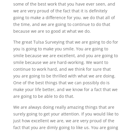
some of the best work that you have ever seen, and
we are very proud of the fact that it is definitely
going to make a difference for you. we do that all of
the time, and we are going to continue to do that
because we are so good at what we do.
The great Tulsa Surveying that we are going to do for
you is going to make you smile. You are going to
smile because we are excellent, and you are going to
smile because we are hard-working. We want to
continue to work hard, and we think for sure that
you are going to be thrilled with what we are doing.
One of the best things that we can possibly do is
make your life better, and we know for a fact that we
are going to be able to do that.
We are always doing really amazing things that are
surely going to get your attention. If you would like to
just how excellent we are, we are very proud of the
fact that you are dimly going to like us. You are going