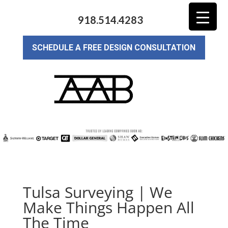
918.514.4283
SCHEDULE A FREE DESIGN CONSULTATION
Tulsa Surveying | We
Make Things Happen All
The Time