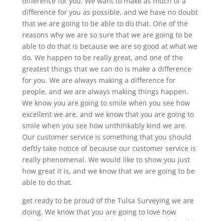
difference for you. We want to make as much of a
difference for you as possible, and we have no doubt
that we are going to be able to do that. One of the
reasons why we are so sure that we are going to be
able to do that is because we are so good at what we
do. We happen to be really great, and one of the
greatest things that we can do is make a difference
for you. We are always making a difference for
people, and we are always making things happen.
We know you are going to smile when you see how
excellent we are, and we know that you are going to
smile when you see how unthinkably kind we are.
Our customer service is something that you should
deftly take notice of because our customer service is
really phenomenal. We would like to show you just
how great it is, and we know that we are going to be
able to do that.
get ready to be proud of the Tulsa Surveying we are
doing. We know that you are going to love how