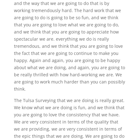
and the way that we are going to do that is by
working tremendously hard. The hard work that we
are going to do is going to be so fun, and we think
that you are going to love what we are going to do,
and we think that you are going to appreciate how
spectacular we are. everything we do is really
tremendous, and we think that you are going to love
the fact that we are going to continue to make you
happy. Again and again, you are going to be happy
about what we are doing, and again, you are going to
be really thrilled with how hard-working we are. We
are going to work much harder than you can possibly
think.
The Tulsa Surveying that we are doing is really great.
We know what we are doing is fun, and we think that
you are going to love the consistency that we have.
We are very consistent in terms of the quality that
we are providing, we are very consistent in terms of
the epic things that we are doing. We are going to do