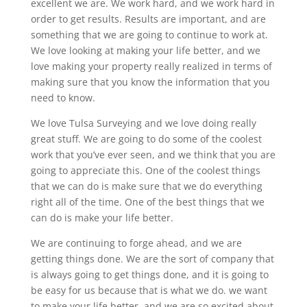
excellent we are. We work hard, and we work hard in
order to get results. Results are important, and are
something that we are going to continue to work at.
We love looking at making your life better, and we
love making your property really realized in terms of
making sure that you know the information that you
need to know.
We love Tulsa Surveying and we love doing really
great stuff. We are going to do some of the coolest
work that you’ve ever seen, and we think that you are
going to appreciate this. One of the coolest things
that we can do is make sure that we do everything
right all of the time. One of the best things that we
can do is make your life better.
We are continuing to forge ahead, and we are
getting things done. We are the sort of company that
is always going to get things done, and it is going to
be easy for us because that is what we do. we want
to make your life better, and we are so excited about