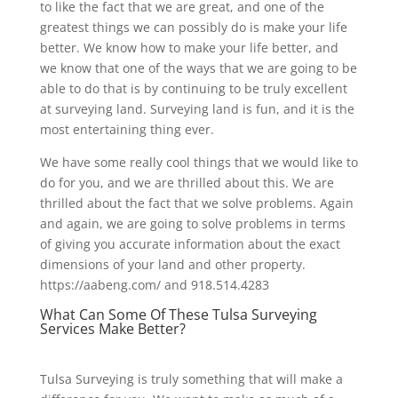
to like the fact that we are great, and one of the
greatest things we can possibly do is make your life
better. We know how to make your life better, and
we know that one of the ways that we are going to be
able to do that is by continuing to be truly excellent
at surveying land. Surveying land is fun, and it is the
most entertaining thing ever.
We have some really cool things that we would like to
do for you, and we are thrilled about this. We are
thrilled about the fact that we solve problems. Again
and again, we are going to solve problems in terms
of giving you accurate information about the exact
dimensions of your land and other property.
https://aabeng.com/ and 918.514.4283
What Can Some Of These Tulsa Surveying
Services Make Better?
Tulsa Surveying is truly something that will make a