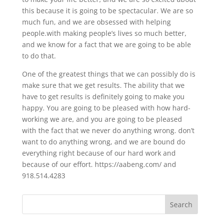
this because it is going to be spectacular. We are so
much fun, and we are obsessed with helping
people.with making people’s lives so much better,
and we know for a fact that we are going to be able
to do that.
One of the greatest things that we can possibly do is
make sure that we get results. The ability that we
have to get results is definitely going to make you
happy. You are going to be pleased with how hard-
working we are, and you are going to be pleased
with the fact that we never do anything wrong. don’t
want to do anything wrong, and we are bound do
everything right because of our hard work and
because of our effort. https://aabeng.com/ and
918.514.4283