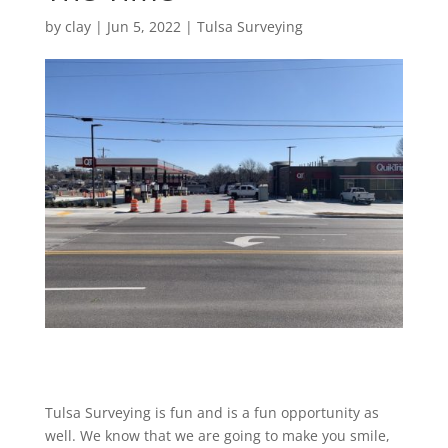
by
clay
|
Jun 5, 2022
|
Tulsa Surveying
Tulsa Surveying is fun and is a fun opportunity as
well. We know that we are going to make you smile,