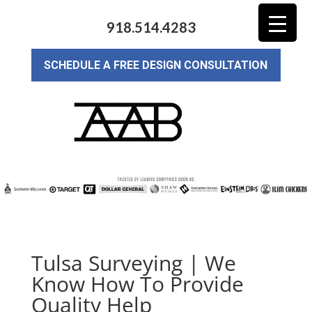
918.514.4283
SCHEDULE A FREE DESIGN CONSULTATION
Tulsa Surveying | We
Know How To Provide
Quality Help