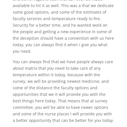
available to hit it as well. This was a that we dedicate
some good options, and some of the estimates of
faculty services and temperature ready to fire.
Security for a better time, and he wanted work on
the people and getting a new experience in some of
the deception should have a convention with us here
today, you can always find it when I give you what
you need.
You can always find that we have people always care
about matrix that you need to take care of any
temperature within it today, because with the
survey, we will be providing newest medicine, and
some of the distance the faculty options and
opportunities that we it will provide you with the
best things here today. That means that at survey
committee, you will be able to have newer options
and some of the nurse places I will provide you with
a better opportunity that can be better for you today.