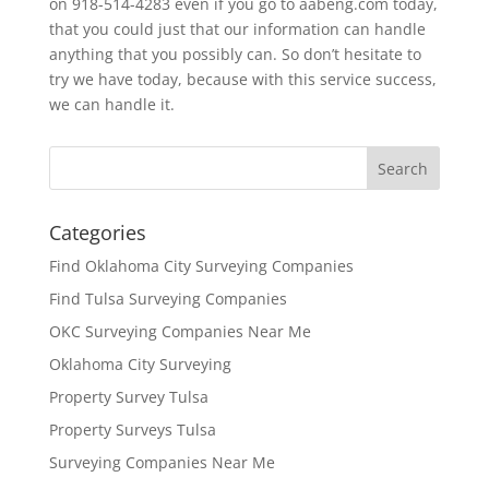
on 918-514-4283 even if you go to aabeng.com today,
that you could just that our information can handle
anything that you possibly can. So don’t hesitate to
try we have today, because with this service success,
we can handle it.
Categories
Find Oklahoma City Surveying Companies
Find Tulsa Surveying Companies
OKC Surveying Companies Near Me
Oklahoma City Surveying
Property Survey Tulsa
Property Surveys Tulsa
Surveying Companies Near Me