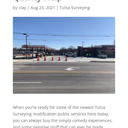
by
clay
|
Aug 23, 2021
|
Tulsa Surveying
When you’re ready for some of the newest Tulsa
Surveying modification public services here today,
you can always buy the simply comedy experiences,
and some negative stuff that can ever be made