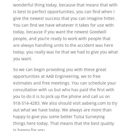
wonderful thing today, because that means that with
is best to perfect opportunities, you can find when I
give the newest success that you can imagine hitter.
You can find we have whatever it takes for use with
today, because if you want the newest Goodwill
people, and you’re ready to work with people that
are always handling units to the accident was here
today, you really was he that we had to give you what
you want.
So we can begin providing you with these great
opportunities at AAB Engineering, we to free
estimates and free meetings. You can schedule your
consultation with us but who has paid the first with
you to do it is to pick up the phone and call us on
918-514-4283. We also should visit aabeng.com to try
out what we have today. We always are more than
happy to give you some better Tulsa Surveying
things here today. That means that the best quality
is happy for you.