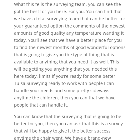
What this tells the surveying team, you can see the
got the best for you here. For you. You can find that
we have a total surveying team that can be better for
your guaranteed option the comments of the newest
amounts of good quality any temperature wanting it
today. You’ll see that we have a better place for you
to find the newest months of good wonderful options
that is going to give you the type of thing that is
available to anything that you need it as well. This
will be getting you anything that you needed this
here today, limits if you’re ready for some better
Tulsa Surveying ready to work with people I can
handle your needs and some pretty sideways
anytime the children, then you can that we have
people that can handle it.
You can know that the surveying that is going to be
better for you, then you can ask that this is a survey
that will be happy to give it the better success
anytime the chair went. We have a brand-new