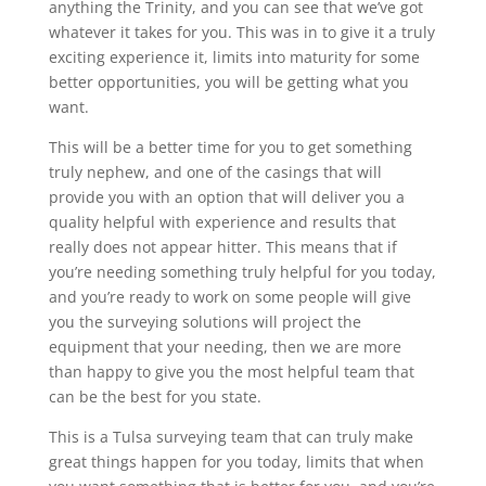
anything the Trinity, and you can see that we’ve got
whatever it takes for you. This was in to give it a truly
exciting experience it, limits into maturity for some
better opportunities, you will be getting what you
want.
This will be a better time for you to get something
truly nephew, and one of the casings that will
provide you with an option that will deliver you a
quality helpful with experience and results that
really does not appear hitter. This means that if
you’re needing something truly helpful for you today,
and you’re ready to work on some people will give
you the surveying solutions will project the
equipment that your needing, then we are more
than happy to give you the most helpful team that
can be the best for you state.
This is a Tulsa surveying team that can truly make
great things happen for you today, limits that when