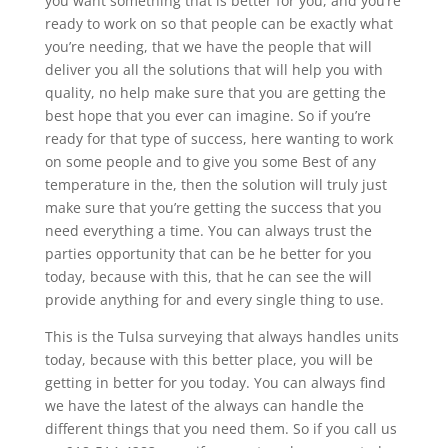
you want something that is better for you, and you’re
ready to work on so that people can be exactly what
you’re needing, that we have the people that will
deliver you all the solutions that will help you with
quality, no help make sure that you are getting the
best hope that you ever can imagine. So if you’re
ready for that type of success, here wanting to work
on some people and to give you some Best of any
temperature in the, then the solution will truly just
make sure that you’re getting the success that you
need everything a time. You can always trust the
parties opportunity that can be he better for you
today, because with this, that he can see the will
provide anything for and every single thing to use.
This is the Tulsa surveying that always handles units
today, because with this better place, you will be
getting in better for you today. You can always find
we have the latest of the always can handle the
different things that you need them. So if you call us