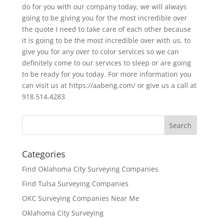
do for you with our company today, we will always
going to be giving you for the most incredible over
the quote I need to take care of each other because
it is going to be the most incredible over with us, to
give you for any over to color services so we can
definitely come to our services to sleep or are going
to be ready for you today. For more information you
can visit us at https://aabeng.com/ or give us a call at
918.514.4283
Categories
Find Oklahoma City Surveying Companies
Find Tulsa Surveying Companies
OKC Surveying Companies Near Me
Oklahoma City Surveying