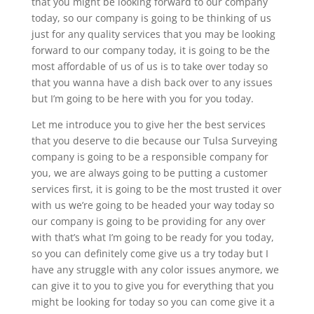
that you might be looking forward to our company
today, so our company is going to be thinking of us
just for any quality services that you may be looking
forward to our company today, it is going to be the
most affordable of us of us is to take over today so
that you wanna have a dish back over to any issues
but I’m going to be here with you for you today.
Let me introduce you to give her the best services
that you deserve to die because our Tulsa Surveying
company is going to be a responsible company for
you, we are always going to be putting a customer
services first, it is going to be the most trusted it over
with us we’re going to be headed your way today so
our company is going to be providing for any over
with that’s what I’m going to be ready for you today,
so you can definitely come give us a try today but I
have any struggle with any color issues anymore, we
can give it to you to give you for everything that you
might be looking for today so you can come give it a