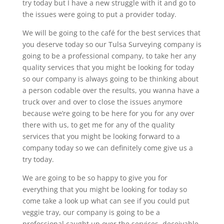
try today but I have a new struggle with it and go to
the issues were going to put a provider today.
We will be going to the café for the best services that
you deserve today so our Tulsa Surveying company is
going to be a professional company, to take her any
quality services that you might be looking for today
so our company is always going to be thinking about
a person codable over the results, you wanna have a
truck over and over to close the issues anymore
because we’re going to be here for you for any over
there with us, to get me for any of the quality
services that you might be looking forward to a
company today so we can definitely come give us a
try today.
We are going to be so happy to give you for
everything that you might be looking for today so
come take a look up what can see if you could put
veggie tray, our company is going to be a
professional caught up over the services, deceivable