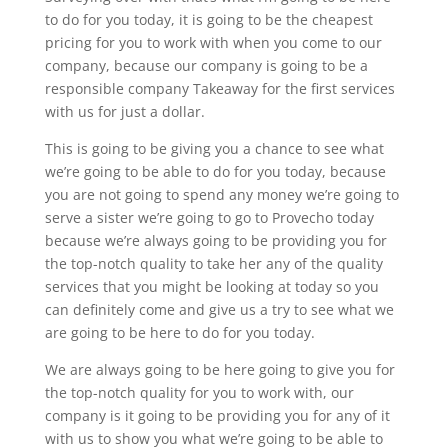
to do for you today, it is going to be the cheapest
pricing for you to work with when you come to our
company, because our company is going to be a
responsible company Takeaway for the first services
with us for just a dollar.
This is going to be giving you a chance to see what
we’re going to be able to do for you today, because
you are not going to spend any money we’re going to
serve a sister we’re going to go to Provecho today
because we’re always going to be providing you for
the top-notch quality to take her any of the quality
services that you might be looking at today so you
can definitely come and give us a try to see what we
are going to be here to do for you today.
We are always going to be here going to give you for
the top-notch quality for you to work with, our
company is it going to be providing you for any of it
with us to show you what we’re going to be able to