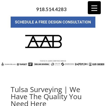
918.514.4283
SCHEDULE A FREE DESIGN CONSULTATION
Tulsa Surveying | We
Have The Quality You
Need Here