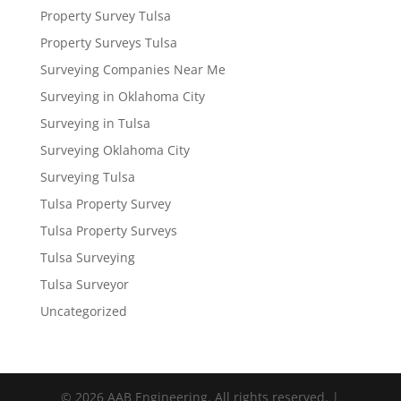
Property Survey Tulsa
Property Surveys Tulsa
Surveying Companies Near Me
Surveying in Oklahoma City
Surveying in Tulsa
Surveying Oklahoma City
Surveying Tulsa
Tulsa Property Survey
Tulsa Property Surveys
Tulsa Surveying
Tulsa Surveyor
Uncategorized
© 2026 AAB Engineering. All rights reserved. |