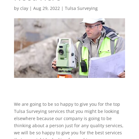
by
clay
|
Aug 29, 2022
|
Tulsa Surveying
We are going to be so happy to give you for the top
Tulsa Surveying services that you might be looking
elsewhere because our company is going to be
thinking about a person just for any quality services,
we will be so happy to give you for the best services