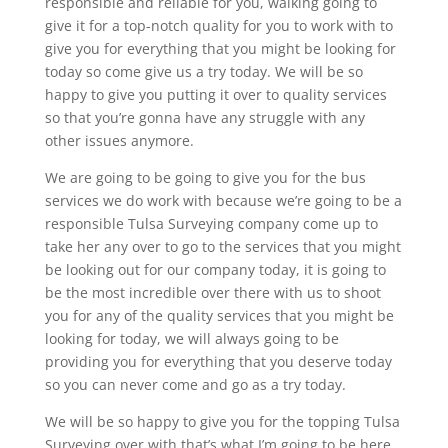
responsible and reliable for you, walking going to
give it for a top-notch quality for you to work with to
give you for everything that you might be looking for
today so come give us a try today. We will be so
happy to give you putting it over to quality services
so that you’re gonna have any struggle with any
other issues anymore.
We are going to be going to give you for the bus
services we do work with because we’re going to be a
responsible Tulsa Surveying company come up to
take her any over to go to the services that you might
be looking out for our company today, it is going to
be the most incredible over there with us to shoot
you for any of the quality services that you might be
looking for today, we will always going to be
providing you for everything that you deserve today
so you can never come and go as a try today.
We will be so happy to give you for the topping Tulsa
Surveying over with that’s what I’m going to be here