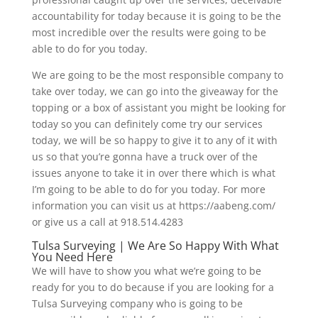
accountability for today because it is going to be the
most incredible over the results were going to be
able to do for you today.
We are going to be the most responsible company to
take over today, we can go into the giveaway for the
topping or a box of assistant you might be looking for
today so you can definitely come try our services
today, we will be so happy to give it to any of it with
us so that you’re gonna have a truck over of the
issues anyone to take it in over there which is what
I’m going to be able to do for you today. For more
information you can visit us at https://aabeng.com/
or give us a call at 918.514.4283
Tulsa Surveying | We Are So Happy With What
You Need Here
We will have to show you what we’re going to be
ready for you to do because if you are looking for a
Tulsa Surveying company who is going to be