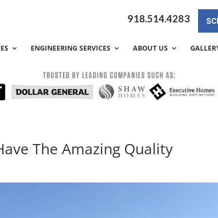
918.514.4283
SC
CES
ENGINEERING SERVICES
ABOUT US
GALLER
Have The Amazing Quality