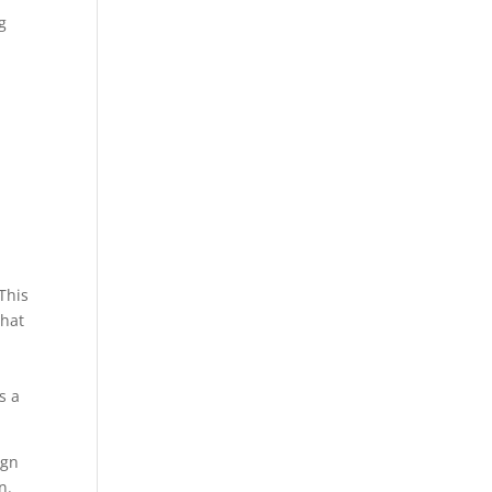
g
?
This
that
s a
ign
n.