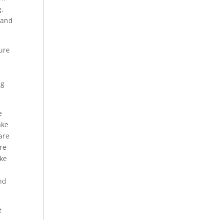
g,
 and
ture
ng
e
ake
are
re
ake
nd
t