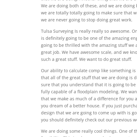
We are doing both of these, and we are doing b
we are totally totally going to make sure that
we are never going to stop doing great work.
Tulsa Surveying Is really really so awesome. O
is definitely going to be one of the amazing e
going to be thrilled with the amazing stuff we 
great job. We have awesome scale, and we know
such a great stuff. We want to do great stuff.
Our ability to calculate comp like something is
that all of the great stuff that we are doing i
sure that you understand that it is going to b
fully capable of a floodplain modeling. We wan
that we make as much of a difference for you a
you dream of a better house. If you just purch
design that we are going to come up with is go
you should definitely check out our previous w
We are doing some really cool things. One of th