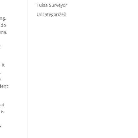
Tulsa Surveyor
Uncategorized
ing.
 do
oma.
g
 it
,
o
ident
hat
 is
y