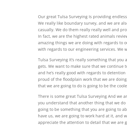
Our great Tulsa Surveying Is providing endless
We really like boundary survey, and we are als
casually. We do them really really well and pro
In fact, we are the highest rated animals revie
amazing things we are doing with regards to o
with regards to our engineering services. We wo
Tulsa Surveying It’s really something that you a
gets. We want to make sure that we continue t
and he’s really good with regards to detentio
proud of the floodplain work that we are doing a
that we are going to do is going to be the coole
There is some great Tulsa Surveying And we ar
you understand that another thing that we do r
going to be something that you are going to abs
have us, we are going to work hard at it, and w
appreciate the attention to detail that we are g