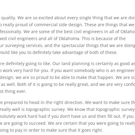
 quality. We are so excited about every single thing that we are do
o really proud of commercial side design. These are things that we
fessionally. We are some of the best civil engineers in all of Oklah
wed civil engineers and all of Oklahoma. This is because of the
ur surveying services, and the spectacular things that we are doin
uld like you to definitely take advantage of both of these.
re definitely going to like. Our land planning is certainly as good as
o work very hard for you. If you want somebody who is an engineer
n design, we are so proud to be able to make that happen. We are s
s well. Both of it is going to be really great, and we are very conf
st thing ever.
e prepared to head in the right direction. We want to make sure t
eally well is topographic survey. We know that topographic survey
olutely work hard had if you don’t have us and then fill out. If you
e are going to succeed. We are certain that you were going to reall
oing to pay in order to make sure that it goes right.