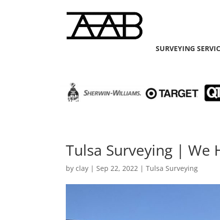
SURVEYING SERVI
Tulsa Surveying | We 
by
clay
|
Sep 22, 2022
|
Tulsa Surveying