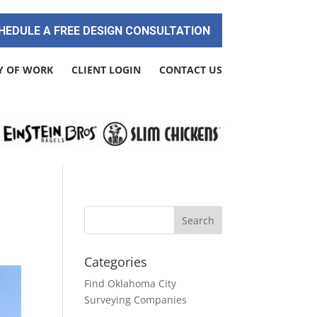
HEDULE A FREE DESIGN CONSULTATION
Y OF WORK
CLIENT LOGIN
CONTACT US
Categories
Find Oklahoma City
Surveying Companies