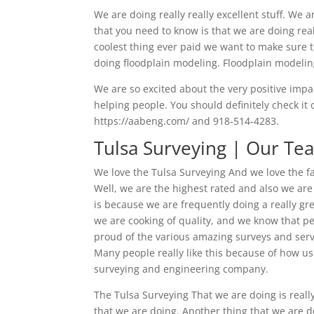
We are doing really really excellent stuff. We 
that you need to know is that we are doing real
coolest thing ever paid we want to make sure 
doing floodplain modeling. Floodplain modeling
We are so excited about the very positive impac
helping people. You should definitely check it 
https://aabeng.com/ and 918-514-4283.
Tulsa Surveying | Our Te
We love the Tulsa Surveying And we love the f
Well, we are the highest rated and also we are
is because we are frequently doing a really gr
we are cooking of quality, and we know that peo
proud of the various amazing surveys and serv
Many people really like this because of how us
surveying and engineering company.
The Tulsa Surveying That we are doing is real
that we are doing. Another thing that we are do