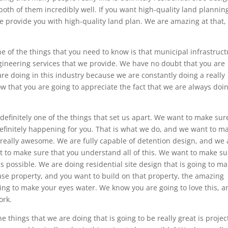
oth of them incredibly well. If you want high-quality land plannin
 we provide you with high-quality land plan. We are amazing at that,
ne of the things that you need to know is that municipal infrastruc
ngineering services that we provide. We have no doubt that you are
are doing in this industry because we are constantly doing a really
 that you are going to appreciate the fact that we are always doi
 definitely one of the things that set us apart. We want to make sur
s definitely happening for you. That is what we do, and we want to m
e really awesome. We are fully capable of detention design, and we 
t to make sure that you understand all of this. We want to make su
s possible. We are doing residential site design that is going to m
ase property, and you want to build on that property, the amazing
ing to make your eyes water. We know you are going to love this, a
ork.
e things that we are doing that is going to be really great is projec