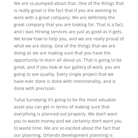
We are so pumped about that. One of the things that
is really great is the fact that if you are wanting to
work with a great company. We are definitely the
great company that you are looking for. That is a fact,
and I was Hirving services are just as good as it gets.
We know how to help you, and we are really proud of
what we are doing. One of the things that we are
doing as we are making sure that you have the
opportunity to learn all about us. That is going to be
great, and if you look at our gallery of work, you are
going to see quality. Every single project that we
have ever done is done with intentionality, and is
done with precision.
Tulsa Surveying it’s going to be the most valuable
asset you can get in terms of making sure that
everything is planned out properly. We don’t want
you to waste money and we certainly don’t want you
to waste time. We are so excited about the fact that
our planning, Orlando development planning is