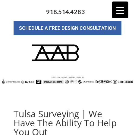
918.514.4283
SCHEDULE A FREE DESIGN CONSULTATION
Tulsa Surveying | We
Have The Ability To Help
You Out