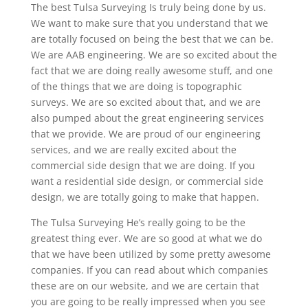
The best Tulsa Surveying Is truly being done by us.
We want to make sure that you understand that we
are totally focused on being the best that we can be.
We are AAB engineering. We are so excited about the
fact that we are doing really awesome stuff, and one
of the things that we are doing is topographic
surveys. We are so excited about that, and we are
also pumped about the great engineering services
that we provide. We are proud of our engineering
services, and we are really excited about the
commercial side design that we are doing. If you
want a residential side design, or commercial side
design, we are totally going to make that happen.
The Tulsa Surveying He’s really going to be the
greatest thing ever. We are so good at what we do
that we have been utilized by some pretty awesome
companies. If you can read about which companies
these are on our website, and we are certain that
you are going to be really impressed when you see