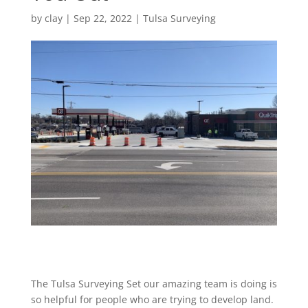
by
clay
|
Sep 22, 2022
|
Tulsa Surveying
The Tulsa Surveying Set our amazing team is doing is
so helpful for people who are trying to develop land.