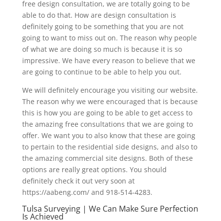
free design consultation, we are totally going to be
able to do that. How are design consultation is
definitely going to be something that you are not
going to want to miss out on. The reason why people
of what we are doing so much is because it is so
impressive. We have every reason to believe that we
are going to continue to be able to help you out.
We will definitely encourage you visiting our website.
The reason why we were encouraged that is because
this is how you are going to be able to get access to
the amazing free consultations that we are going to
offer. We want you to also know that these are going
to pertain to the residential side designs, and also to
the amazing commercial site designs. Both of these
options are really great options. You should
definitely check it out very soon at
https://aabeng.com/ and 918-514-4283.
Tulsa Surveying | We Can Make Sure Perfection
Is Achieved