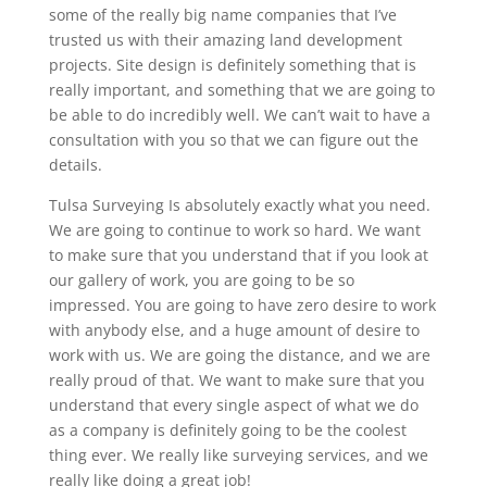
some of the really big name companies that I’ve
trusted us with their amazing land development
projects. Site design is definitely something that is
really important, and something that we are going to
be able to do incredibly well. We can’t wait to have a
consultation with you so that we can figure out the
details.
Tulsa Surveying Is absolutely exactly what you need.
We are going to continue to work so hard. We want
to make sure that you understand that if you look at
our gallery of work, you are going to be so
impressed. You are going to have zero desire to work
with anybody else, and a huge amount of desire to
work with us. We are going the distance, and we are
really proud of that. We want to make sure that you
understand that every single aspect of what we do
as a company is definitely going to be the coolest
thing ever. We really like surveying services, and we
really like doing a great job!