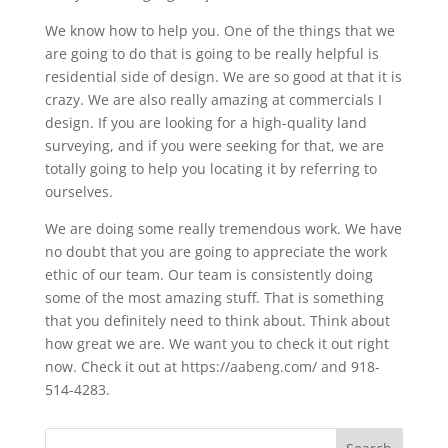
We know how to help you. One of the things that we
are going to do that is going to be really helpful is
residential side of design. We are so good at that it is
crazy. We are also really amazing at commercials I
design. If you are looking for a high-quality land
surveying, and if you were seeking for that, we are
totally going to help you locating it by referring to
ourselves.
We are doing some really tremendous work. We have
no doubt that you are going to appreciate the work
ethic of our team. Our team is consistently doing
some of the most amazing stuff. That is something
that you definitely need to think about. Think about
how great we are. We want you to check it out right
now. Check it out at https://aabeng.com/ and 918-
514-4283.