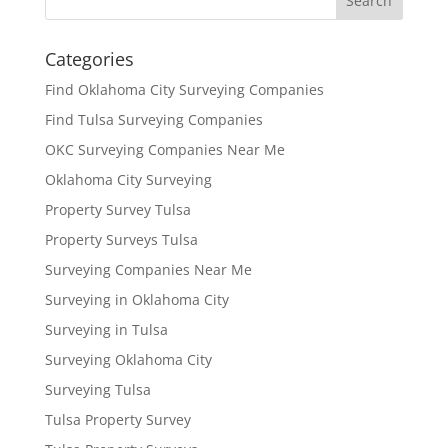
Categories
Find Oklahoma City Surveying Companies
Find Tulsa Surveying Companies
OKC Surveying Companies Near Me
Oklahoma City Surveying
Property Survey Tulsa
Property Surveys Tulsa
Surveying Companies Near Me
Surveying in Oklahoma City
Surveying in Tulsa
Surveying Oklahoma City
Surveying Tulsa
Tulsa Property Survey