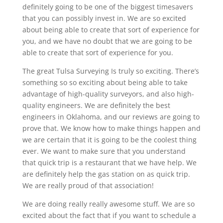
definitely going to be one of the biggest timesavers
that you can possibly invest in. We are so excited
about being able to create that sort of experience for
you, and we have no doubt that we are going to be
able to create that sort of experience for you.
The great Tulsa Surveying Is truly so exciting. There’s
something so so exciting about being able to take
advantage of high-quality surveyors, and also high-
quality engineers. We are definitely the best
engineers in Oklahoma, and our reviews are going to
prove that. We know how to make things happen and
we are certain that it is going to be the coolest thing
ever. We want to make sure that you understand
that quick trip is a restaurant that we have help. We
are definitely help the gas station on as quick trip.
We are really proud of that association!
We are doing really really awesome stuff. We are so
excited about the fact that if you want to schedule a