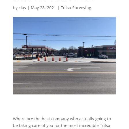
by
clay
|
May 28, 2021
|
Tulsa Surveying
Where are the best company who actually going to
be taking care of you for the most incredible Tulsa