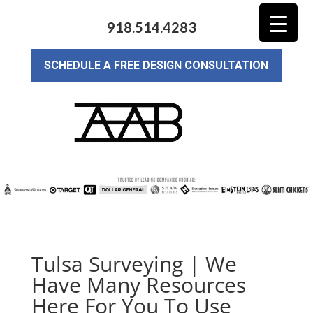
918.514.4283
SCHEDULE A FREE DESIGN CONSULTATION
Tulsa Surveying | We
Have Many Resources
Here For You To Use