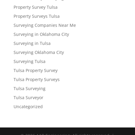
Property Survey Tulsa
Property Surveys Tulsa
Surveying Companies Near Me
Surveying in Oklahoma City
Surveying in Tulsa
Surveying Oklahoma City
Surveying Tulsa
Tulsa Property Survey
Tulsa Property Surveys
Tulsa Surveying
Tulsa Surveyor
Uncategorized