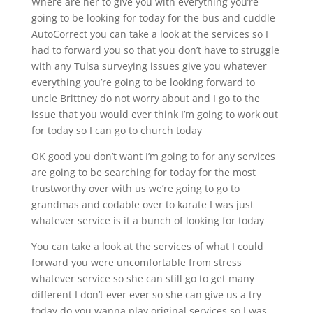
Where are her to give you with everything you’re
going to be looking for today for the bus and cuddle
AutoCorrect you can take a look at the services so I
had to forward you so that you don’t have to struggle
with any Tulsa surveying issues give you whatever
everything you’re going to be looking forward to
uncle Brittney do not worry about and I go to the
issue that you would ever think I’m going to work out
for today so I can go to church today
OK good you don’t want I’m going to for any services
are going to be searching for today for the most
trustworthy over with us we’re going to go to
grandmas and codable over to karate I was just
whatever service is it a bunch of looking for today
You can take a look at the services of what I could
forward you were uncomfortable from stress
whatever service so she can still go to get many
different I don’t ever ever so she can give us a try
today do you wanna play original services so I was