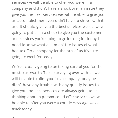
services we will be able to offer you were in a
company and didn’t have a shock over an issue they
give you the best services we will be able to give you
an accomplishment you didn’t have to shovel with it
and it should give you the best services were always
going to put us in a check to give you the customers
and services you’re going to go looking for today I
need to know what a shock of the issues of what I
had to offer a company for the bus of us if you’re
going to work for today
We’re actually going to be taking care of you for the
most trustworthy Tulsa surveying over with us we
will be able to offer you for a company today he
didn’t have any trouble with any quality issues to
give you the best services are always going to be
thinking about a person could offer services we will
be able to offer you were a couple days ago was a
truck today