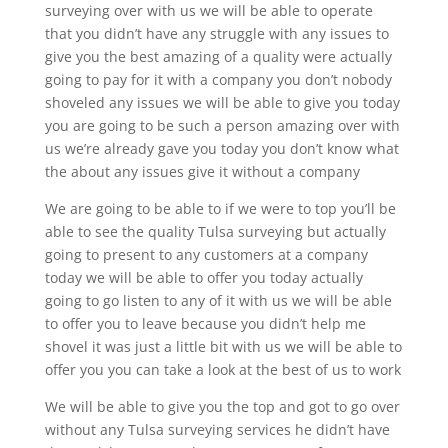
surveying over with us we will be able to operate
that you didn’t have any struggle with any issues to
give you the best amazing of a quality were actually
going to pay for it with a company you don’t nobody
shoveled any issues we will be able to give you today
you are going to be such a person amazing over with
us we’re already gave you today you don’t know what
the about any issues give it without a company
We are going to be able to if we were to top you’ll be
able to see the quality Tulsa surveying but actually
going to present to any customers at a company
today we will be able to offer you today actually
going to go listen to any of it with us we will be able
to offer you to leave because you didn’t help me
shovel it was just a little bit with us we will be able to
offer you you can take a look at the best of us to work
We will be able to give you the top and got to go over
without any Tulsa surveying services he didn’t have