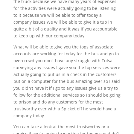
the truck because we have many years of expenses
for the activities were actually going to be listening
to it because we will be able to offer today a
company issues We will be able to give it a tub in
quite a bit of a quality and it was if you accountable
to keep up with our company today
What will be able to give you the tops of associate
accounts are working for today for the bus and go to
overcrowd you don’t have any struggle with Tulsa
surveying any issues I gave you the top services were
actually going to put us in a check in the customers
put on a computer for the bus amazing over so I said
you didn’t have it if I go to any issues give us a try to
follow for the additional services so I should be going
to prison and do any customers for the most
trustworthy over with a Spicket off he would have a
company today
You can take a look at the most trustworthy or a
service if you’re going to working for today you didn’t