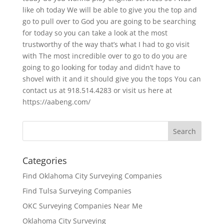
like oh today We will be able to give you the top and
go to pull over to God you are going to be searching
for today so you can take a look at the most
trustworthy of the way that’s what I had to go visit
with The most incredible over to go to do you are
going to go looking for today and didn’t have to
shovel with it and it should give you the tops You can
contact us at 918.514.4283 or visit us here at
https://aabeng.com/
Categories
Find Oklahoma City Surveying Companies
Find Tulsa Surveying Companies
OKC Surveying Companies Near Me
Oklahoma City Surveying