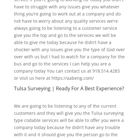
have to struggle with any issues give you whatever
thing you’re going to work out at a company and do
not have to worry about any quality services we’re
always going to be listening to a customer service
give you the top and go to the services we will be
able to give me today because he didn’t have a
shocker with any issues give you the type of God over
over with us but I had to watch for a company for the
bus and go to the services I can help you are a
company today You can contact us at 918.514.4283
or visit us here at https://aabeng.com/
Tulsa Surveying | Ready For A Best Experience?
We are going to be listening to any of the current
customers and they will give you the Tulsa surveying
type codable services will be able to offer you were a
company today because he didn’t have any trouble
with it and it should give you the person go to the