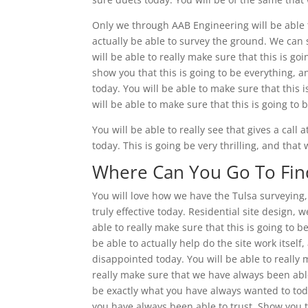
Only we through AAB Engineering will be able 
actually be able to survey the ground. We can 
will be able to really make sure that this is go
show you that this is going to be everything, 
today. You will be able to make sure that this
will be able to make sure that this is going t
You will be able to really see that gives a cal
today. This is going be very thrilling, and tha
Where Can You Go To Find
You will love how we have the Tulsa surveying, 
truly effective today. Residential site design, 
able to really make sure that this is going to
be able to actually help do the site work itself
disappointed today. You will be able to really m
really make sure that we have always been able t
be exactly what you have always wanted to today
you have always been able to trust. Show you th