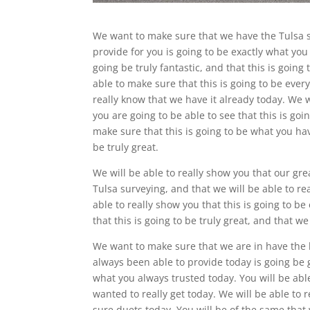
We want to make sure that we have the Tulsa s
provide for you is going to be exactly what you
going be truly fantastic, and that this is going
able to make sure that this is going to be ever
really know that we have it already today. We 
you are going to be able to see that this is goi
make sure that this is going to be what you ha
be truly great.
We will be able to really show you that our gr
Tulsa surveying, and that we will be able to rea
able to really show you that this is going to be
that this is going to be truly great, and that w
We want to make sure that we are in have the 
always been able to provide today is going be 
what you always trusted today. You will be abl
wanted to really get today. We will be able to 
sure duets today. You will be of the same tha