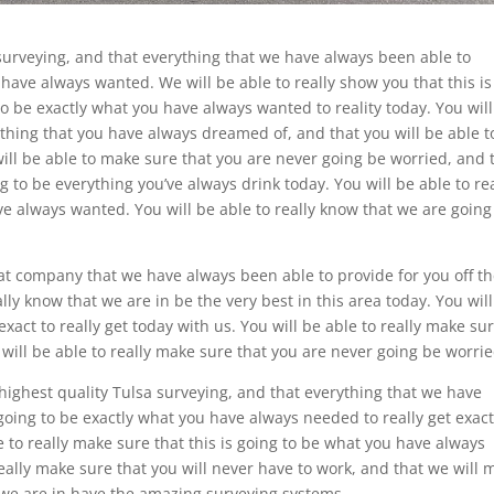
urveying, and that everything that we have always been able to
 have always wanted. We will be able to really show you that this is
 to be exactly what you have always wanted to reality today. You wil
ything that you have always dreamed of, and that you will be able t
will be able to make sure that you are never going be worried, and 
ng to be everything you’ve always drink today. You will be able to re
ve always wanted. You will be able to really know that we are going
eat company that we have always been able to provide for you off t
lly know that we are in be the very best in this area today. You wil
 exact to really get today with us. You will be able to really make su
e will be able to really make sure that you are never going be worrie
highest quality Tulsa surveying, and that everything that we have
going to be exactly what you have always needed to really get exact
e to really make sure that this is going to be what you have always
really make sure that you will never have to work, and that we will 
t we are in have the amazing surveying systems.