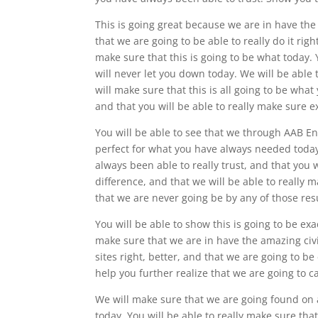
This is going great because we are in have the
that we are going to be able to really do it rig
make sure that this is going to be what today. 
will never let you down today. We will be able
will make sure that this is all going to be wha
and that you will be able to really make sure e
You will be able to see that we through AAB En
perfect for what you have always needed today.
always been able to really trust, and that you w
difference, and that we will be able to really m
that we are never going be by any of those res
You will be able to show this is going to be ex
make sure that we are in have the amazing civi
sites right, better, and that we are going to b
help you further realize that we are going to ca
We will make sure that we are going found on
today. You will be able to really make sure tha