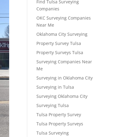
Find Tulsa Surveying
Companies
OKC Surveying Companies
Near Me
Oklahoma City Surveying
Property Survey Tulsa
Property Surveys Tulsa
Surveying Companies Near
Me
Surveying in Oklahoma City
Surveying in Tulsa
Surveying Oklahoma City
Surveying Tulsa
Tulsa Property Survey
Tulsa Property Surveys
Tulsa Surveying