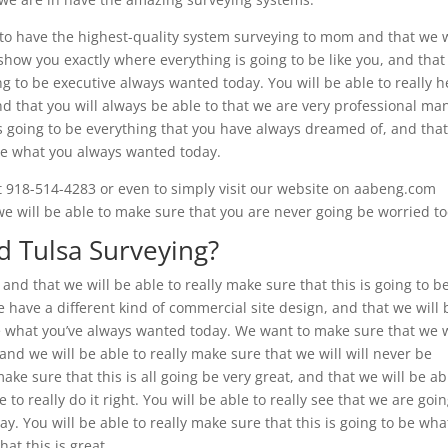
to have the highest-quality system surveying to mom and that we w
show you exactly where everything is going to be like you, and tha
ing to be executive always wanted today. You will be able to really h
and that you will always be able to that we are very professional ma
 is going to be everything that you have always dreamed of, and tha
o be what you always wanted today.
l at 918-514-4283 or even to simply visit our website on aabeng.com
t we will be able to make sure that you are never going be worried t
 Tulsa Surveying?
and that we will be able to really make sure that this is going to b
we have a different kind of commercial site design, and that we will 
 be what you’ve always wanted today. We want to make sure that we w
, and we will be able to really make sure that we will will never be
ake sure that this is all going be very great, and that we will be ab
o really do it right. You will be able to really see that we are goin
. You will be able to really make sure that this is going to be wha
at this is great.