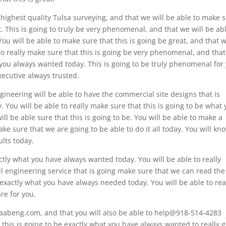
 highest quality Tulsa surveying, and that we will be able to make 
ht. This is going to truly be very phenomenal, and that we will be ab
You will be able to make sure that this is going be great, and that 
 to really make sure that this is going be very phenomenal, and tha
t you always wanted today. This is going to be truly phenomenal for
xecutive always trusted.
gineering will be able to have the commercial site designs that is
 You will be able to really make sure that this is going to be what
ill be able sure that this is going to be. You will be able to make a
ake sure that we are going to be able to do it all today. You will kn
ults today.
actly what you have always wanted today. You will be able to really
l engineering service that is going make sure that we can read the
e exactly what you have always needed today. You will be able to rea
re for you.
 aabeng.com, and that you will also be able to help@918-514-4283
t this is going to be exactly what you have always wanted to really g