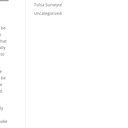
Tulsa Surveyor
Uncategorized
l be
o
that
ally
 to
he
l be
re
d.
ly
make