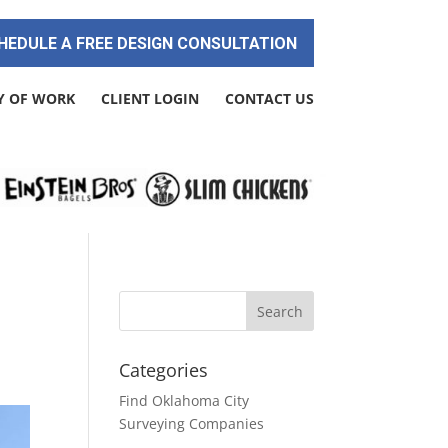
HEDULE A FREE DESIGN CONSULTATION
Y OF WORK
CLIENT LOGIN
CONTACT US
Categories
Find Oklahoma City
Surveying Companies