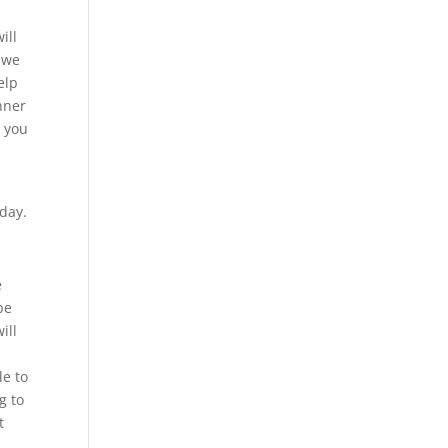
ill
t we
elp
nner
t you
oday.
e
be
ill
le to
g to
t