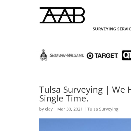
SURVEYING SERVI
Tulsa Surveying | We 
Single Time.
by
clay
|
Mar 30, 2021
|
Tulsa Surveying