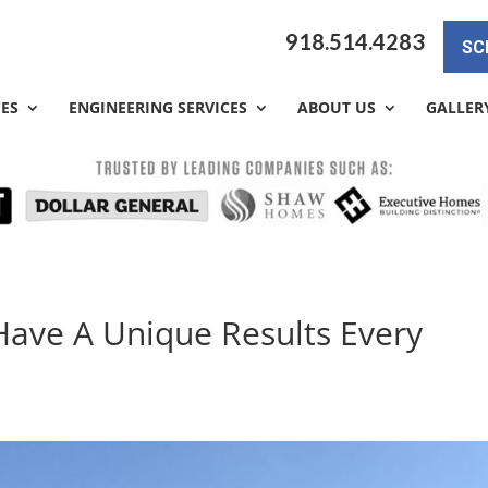
918.514.4283
SC
CES
ENGINEERING SERVICES
ABOUT US
GALLER
Have A Unique Results Every