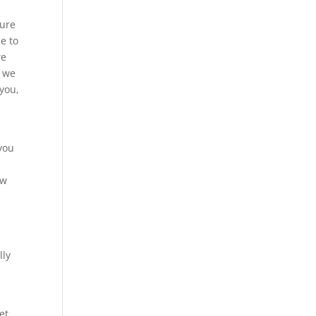
sure
le to
we
t we
 you,
 you
ow
lly
et