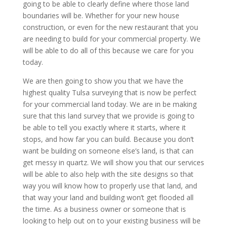
going to be able to clearly define where those land
boundaries will be. Whether for your new house
construction, or even for the new restaurant that you
are needing to build for your commercial property. We
will be able to do all of this because we care for you
today.
We are then going to show you that we have the
highest quality Tulsa surveying that is now be perfect
for your commercial land today. We are in be making
sure that this land survey that we provide is going to
be able to tell you exactly where it starts, where it
stops, and how far you can build. Because you don’t
want be building on someone else’s land, is that can
get messy in quartz. We will show you that our services
will be able to also help with the site designs so that
way you will know how to properly use that land, and
that way your land and building won’t get flooded all
the time. As a business owner or someone that is
looking to help out on to your existing business will be