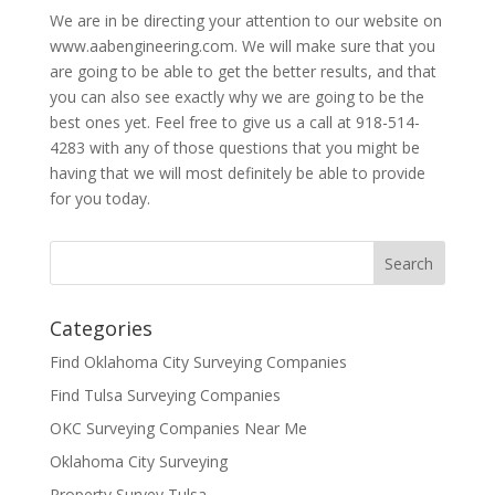
We are in be directing your attention to our website on
www.aabengineering.com. We will make sure that you
are going to be able to get the better results, and that
you can also see exactly why we are going to be the
best ones yet. Feel free to give us a call at 918-514-
4283 with any of those questions that you might be
having that we will most definitely be able to provide
for you today.
Categories
Find Oklahoma City Surveying Companies
Find Tulsa Surveying Companies
OKC Surveying Companies Near Me
Oklahoma City Surveying
Property Survey Tulsa