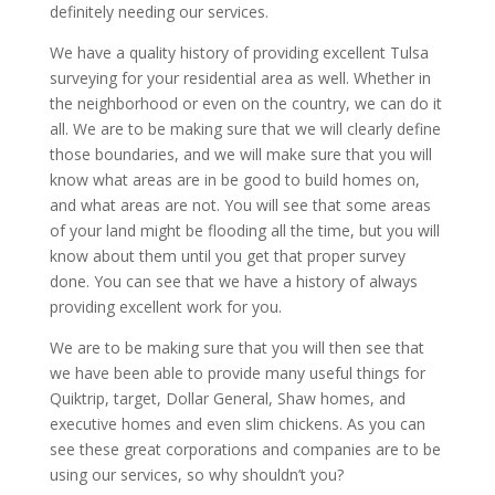
definitely needing our services.
We have a quality history of providing excellent Tulsa
surveying for your residential area as well. Whether in
the neighborhood or even on the country, we can do it
all. We are to be making sure that we will clearly define
those boundaries, and we will make sure that you will
know what areas are in be good to build homes on,
and what areas are not. You will see that some areas
of your land might be flooding all the time, but you will
know about them until you get that proper survey
done. You can see that we have a history of always
providing excellent work for you.
We are to be making sure that you will then see that
we have been able to provide many useful things for
Quiktrip, target, Dollar General, Shaw homes, and
executive homes and even slim chickens. As you can
see these great corporations and companies are to be
using our services, so why shouldn’t you?