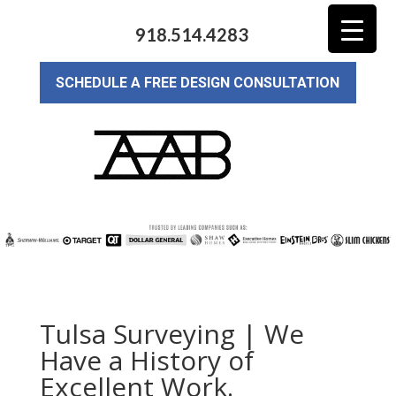
918.514.4283
SCHEDULE A FREE DESIGN CONSULTATION
Tulsa Surveying | We
Have a History of
Excellent Work.