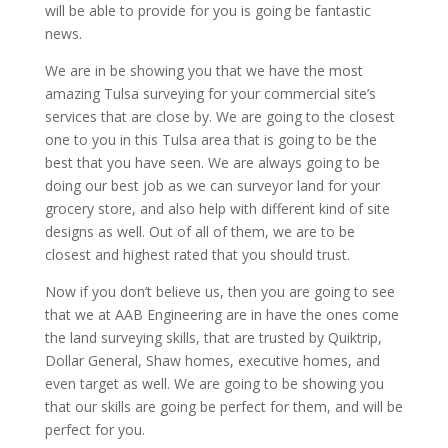
will be able to provide for you is going be fantastic
news.
We are in be showing you that we have the most
amazing Tulsa surveying for your commercial site’s
services that are close by. We are going to the closest
one to you in this Tulsa area that is going to be the
best that you have seen. We are always going to be
doing our best job as we can surveyor land for your
grocery store, and also help with different kind of site
designs as well. Out of all of them, we are to be
closest and highest rated that you should trust.
Now if you don’t believe us, then you are going to see
that we at AAB Engineering are in have the ones come
the land surveying skills, that are trusted by Quiktrip,
Dollar General, Shaw homes, executive homes, and
even target as well. We are going to be showing you
that our skills are going be perfect for them, and will be
perfect for you.