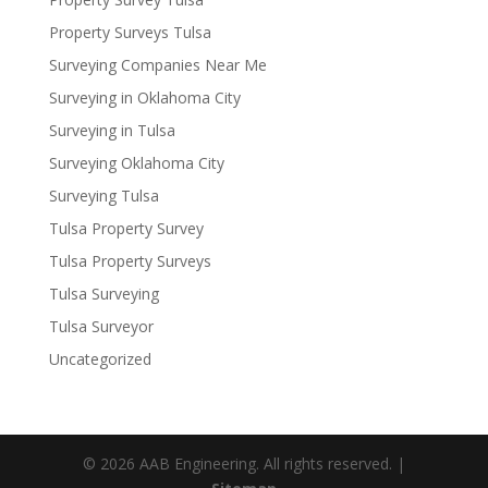
Property Surveys Tulsa
Surveying Companies Near Me
Surveying in Oklahoma City
Surveying in Tulsa
Surveying Oklahoma City
Surveying Tulsa
Tulsa Property Survey
Tulsa Property Surveys
Tulsa Surveying
Tulsa Surveyor
Uncategorized
© 2026 AAB Engineering. All rights reserved. |