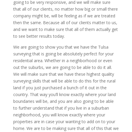
going to be very responsive, and we will make sure
that all of our clients, no matter how big or small there
company might be, will be feeling as if we are treated
then the same. Because all of our clients matter to us,
and we want to make sure that all of them actually get
to see better results today.
We are going to show you that we have the Tulsa
surveying that is going be absolutely perfect for your
residential area. Whether in a neighborhood or even
out the suburbs, we are going to be able to do it all.
We will make sure that we have these highest quality
surveying skills that will be able to do this for the rural
land if you just purchased a bunch of it out in the
country. That way you’ll know exactly where your land
boundaries will be, and you are also going to be able
to further understand that if you live in a suburban
neighborhood, you will know exactly where your
properties are in case your wanting to add on to your
home. We are to be making sure that all of this that we