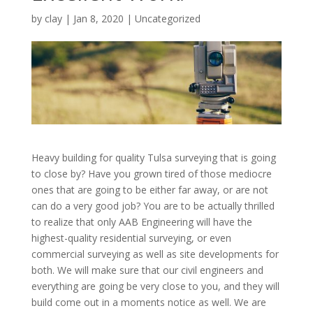
by
clay
|
Jan 8, 2020
| Uncategorized
Heavy building for quality Tulsa surveying that is going
to close by? Have you grown tired of those mediocre
ones that are going to be either far away, or are not
can do a very good job? You are to be actually thrilled
to realize that only AAB Engineering will have the
highest-quality residential surveying, or even
commercial surveying as well as site developments for
both. We will make sure that our civil engineers and
everything are going be very close to you, and they will
build come out in a moments notice as well. We are