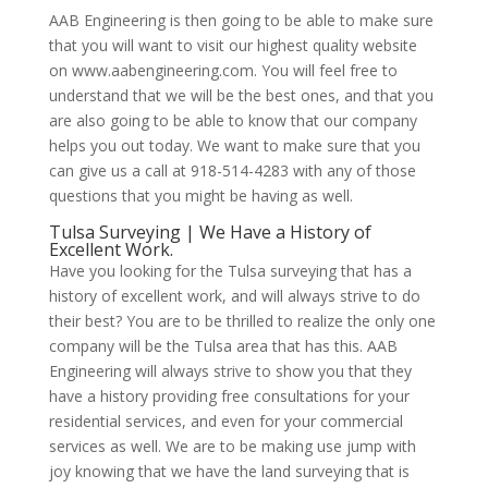
AAB Engineering is then going to be able to make sure
that you will want to visit our highest quality website
on www.aabengineering.com. You will feel free to
understand that we will be the best ones, and that you
are also going to be able to know that our company
helps you out today. We want to make sure that you
can give us a call at 918-514-4283 with any of those
questions that you might be having as well.
Tulsa Surveying | We Have a History of
Excellent Work.
Have you looking for the Tulsa surveying that has a
history of excellent work, and will always strive to do
their best? You are to be thrilled to realize the only one
company will be the Tulsa area that has this. AAB
Engineering will always strive to show you that they
have a history providing free consultations for your
residential services, and even for your commercial
services as well. We are to be making use jump with
joy knowing that we have the land surveying that is