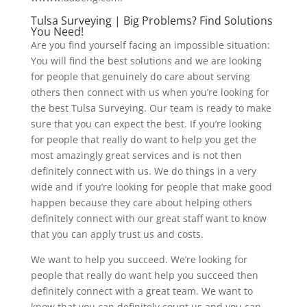
Tulsa Surveying | Big Problems? Find Solutions
You Need!
Are you find yourself facing an impossible situation:
You will find the best solutions and we are looking
for people that genuinely do care about serving
others then connect with us when you’re looking for
the best Tulsa Surveying. Our team is ready to make
sure that you can expect the best. If you’re looking
for people that really do want to help you get the
most amazingly great services and is not then
definitely connect with us. We do things in a very
wide and if you’re looking for people that make good
happen because they care about helping others
definitely connect with our great staff want to know
that you can apply trust us and costs.
We want to help you succeed. We’re looking for
people that really do want help you succeed then
definitely connect with a great team. We want to
know that you can definitely count us and you can