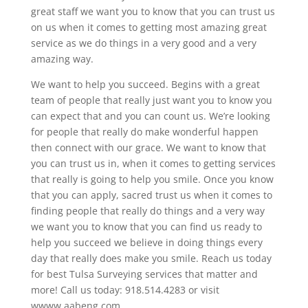
great staff we want you to know that you can trust us
on us when it comes to getting most amazing great
service as we do things in a very good and a very
amazing way.
We want to help you succeed. Begins with a great
team of people that really just want you to know you
can expect that and you can count us. We’re looking
for people that really do make wonderful happen
then connect with our grace. We want to know that
you can trust us in, when it comes to getting services
that really is going to help you smile. Once you know
that you can apply, sacred trust us when it comes to
finding people that really do things and a very way
we want you to know that you can find us ready to
help you succeed we believe in doing things every
day that really does make you smile. Reach us today
for best Tulsa Surveying services that matter and
more! Call us today: 918.514.4283 or visit
wwww.aabeng.com.