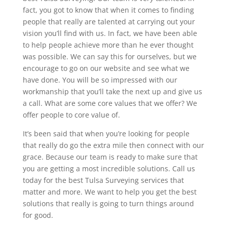
fact, you got to know that when it comes to finding
people that really are talented at carrying out your
vision you’ll find with us. In fact, we have been able
to help people achieve more than he ever thought
was possible. We can say this for ourselves, but we
encourage to go on our website and see what we
have done. You will be so impressed with our
workmanship that you’ll take the next up and give us
a call. What are some core values that we offer? We
offer people to core value of.
It’s been said that when you’re looking for people
that really do go the extra mile then connect with our
grace. Because our team is ready to make sure that
you are getting a most incredible solutions. Call us
today for the best Tulsa Surveying services that
matter and more. We want to help you get the best
solutions that really is going to turn things around
for good.