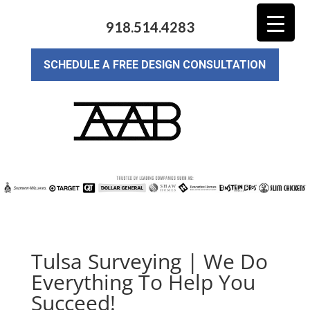
918.514.4283
SCHEDULE A FREE DESIGN CONSULTATION
Tulsa Surveying | We Do
Everything To Help You
Succeed!