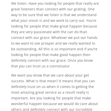
We listen. Have you looking for people that really are
great listeners than connect with our grating. One
way to be sure that we listen is that we understand
what your vision is and we work to carry out. You’re
looking for people that make great happen because
they are very passionate with the can do than
connect with our grace. Whatever we put our hands
to we want to see prosper and we really wanted to
be outstanding. All this is so important and if you’re
looking for people that make good happen then
definitely connect with our grace. Once you know
that you can trust us a connoisseur
We want you know that we care about your get
success. What is that mean? It means that you can
definitely trust on us when it comes to getting the
most amazing great service as a result really is
important. Are you looking for people that make
wonderful happen because we would do care about
others and definitely connect with our incredible