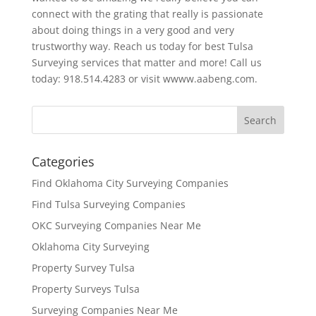
connect with the grating that really is passionate
about doing things in a very good and very
trustworthy way. Reach us today for best Tulsa
Surveying services that matter and more! Call us
today: 918.514.4283 or visit wwww.aabeng.com.
Categories
Find Oklahoma City Surveying Companies
Find Tulsa Surveying Companies
OKC Surveying Companies Near Me
Oklahoma City Surveying
Property Survey Tulsa
Property Surveys Tulsa
Surveying Companies Near Me