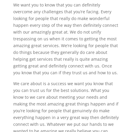
We want you to know that you can definitely
overcome any challenges that you’re facing. Every
looking for people that really do make wonderful
happen every step of the way then definitely connect
with our amazingly great at. We do not unify
trespassing on us when it comes to getting the most
amazing great services. We’re looking for people that
do things because they generally do care about
helping get services that really is quite amazing
getting great and definitely connect with us. Once
you know that you can if they trust us and how to us.
We care about is a success we want you know that
you can trust us for the best solutions. What you
know to we care about meeting your needs and
making the most amazing great things happen and if
you’re looking for people that genuinely do make
everything happen in a very great way then definitely
connect with us. Whatever we put our hands to we
wanted to be amazing we really believe you can