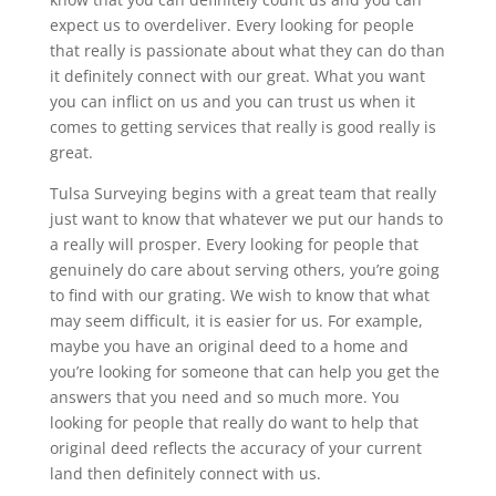
expect us to overdeliver. Every looking for people
that really is passionate about what they can do than
it definitely connect with our great. What you want
you can inflict on us and you can trust us when it
comes to getting services that really is good really is
great.
Tulsa Surveying begins with a great team that really
just want to know that whatever we put our hands to
a really will prosper. Every looking for people that
genuinely do care about serving others, you’re going
to find with our grating. We wish to know that what
may seem difficult, it is easier for us. For example,
maybe you have an original deed to a home and
you’re looking for someone that can help you get the
answers that you need and so much more. You
looking for people that really do want to help that
original deed reflects the accuracy of your current
land then definitely connect with us.