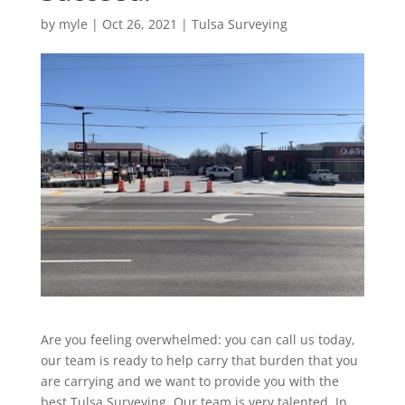
by
myle
|
Oct 26, 2021
|
Tulsa Surveying
Are you feeling overwhelmed: you can call us today,
our team is ready to help carry that burden that you
are carrying and we want to provide you with the
best Tulsa Surveying. Our team is very talented. In