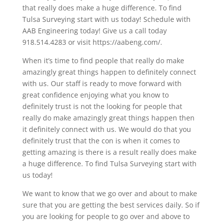
that really does make a huge difference. To find
Tulsa Surveying start with us today! Schedule with
AAB Engineering today! Give us a call today
918.514.4283 or visit https://aabeng.com/.
When it’s time to find people that really do make
amazingly great things happen to definitely connect
with us. Our staff is ready to move forward with
great confidence enjoying what you know to
definitely trust is not the looking for people that
really do make amazingly great things happen then
it definitely connect with us. We would do that you
definitely trust that the con is when it comes to
getting amazing is there is a result really does make
a huge difference. To find Tulsa Surveying start with
us today!
We want to know that we go over and about to make
sure that you are getting the best services daily. So if
you are looking for people to go over and above to