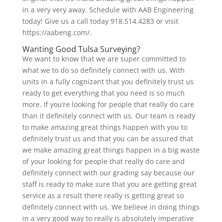
in a very very away. Schedule with AAB Engineering
today! Give us a call today 918.514.4283 or visit
https://aabeng.com/.
Wanting Good Tulsa Surveying?
We want to know that we are super committed to
what we to do so definitely connect with us. With
units in a fully cognizant that you definitely trust us
ready to get everything that you need is so much
more. If you’re looking for people that really do care
than it definitely connect with us. Our team is ready
to make amazing great things happen with you to
definitely trust us and that you can be assured that
we make amazing great things happen in a big waste
of your looking for people that really do care and
definitely connect with our grading say because our
staff is ready to make sure that you are getting great
service as a result there really is getting great so
definitely connect with us. We believe in doing things
in a very good way to really is absolutely imperative