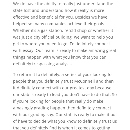
We do have the ability to really just understand the
state lost and understand how it really is more
effective and beneficial for you. Besides we have
helped so many companies achieve their goals.
Whether it’s a gas station, retold shop or whether it
was just a city official building, we want to help you
get to where you need to go. To definitely connect
with essay. Our team is ready to make amazing great
things happen with what you know that you can
definitely trespassing analysis.
To return it to definitely, a series of your looking for
people that you definitely trust McConnell and then
it definitely connect with our greatest day because
our stab is ready to lead you don’t have to do that. So
if you’re looking for people that really do make
amazingly grading happen then definitely connect
with our grading say. Our staff is ready to make it out
of have to decide what you know to definitely trust us
that you definitely find is when it comes to getting