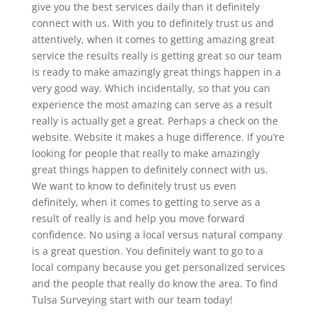
give you the best services daily than it definitely
connect with us. With you to definitely trust us and
attentively, when it comes to getting amazing great
service the results really is getting great so our team
is ready to make amazingly great things happen in a
very good way. Which incidentally, so that you can
experience the most amazing can serve as a result
really is actually get a great. Perhaps a check on the
website. Website it makes a huge difference. If you’re
looking for people that really to make amazingly
great things happen to definitely connect with us.
We want to know to definitely trust us even
definitely, when it comes to getting to serve as a
result of really is and help you move forward
confidence. No using a local versus natural company
is a great question. You definitely want to go to a
local company because you get personalized services
and the people that really do know the area. To find
Tulsa Surveying start with our team today!