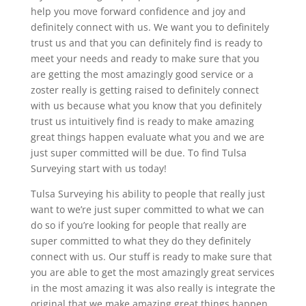
help you move forward confidence and joy and
definitely connect with us. We want you to definitely
trust us and that you can definitely find is ready to
meet your needs and ready to make sure that you
are getting the most amazingly good service or a
zoster really is getting raised to definitely connect
with us because what you know that you definitely
trust us intuitively find is ready to make amazing
great things happen evaluate what you and we are
just super committed will be due. To find Tulsa
Surveying start with us today!
Tulsa Surveying his ability to people that really just
want to we’re just super committed to what we can
do so if you’re looking for people that really are
super committed to what they do they definitely
connect with us. Our stuff is ready to make sure that
you are able to get the most amazingly great services
in the most amazing it was also really is integrate the
original that we make amazing great things happen