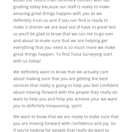
grading today because our staff is ready to make
amazing great things happen with you as we
definitely trust us and if you can find is ready to
make it shorter we are lead out of have to great test
so you’ll be glad to know that we can me to go over
and about to make sure that we are helping get
everything that you need is so much more we make
great things happen. To find Tulsa Surveying start
with us today!
We definitely want to know that we actually care
about making sure that you are getting the best
services that really is going to help you feel confident
about moving forward with the people they really do
want to help you and help you achieve your we want
you to definitely trespassing, spirit
We want to know that we are ready to make sure that
you are moving forward with confidence and joy. So
if you’re looking for people that really do want to