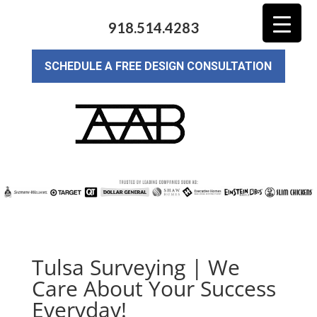
918.514.4283
SCHEDULE A FREE DESIGN CONSULTATION
Tulsa Surveying | We
Care About Your Success
Everyday!