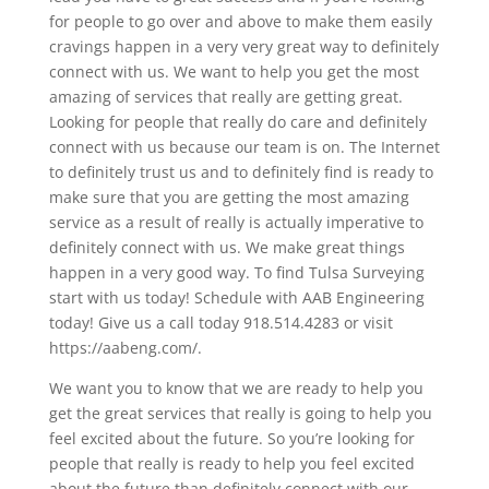
for people to go over and above to make them easily
cravings happen in a very very great way to definitely
connect with us. We want to help you get the most
amazing of services that really are getting great.
Looking for people that really do care and definitely
connect with us because our team is on. The Internet
to definitely trust us and to definitely find is ready to
make sure that you are getting the most amazing
service as a result of really is actually imperative to
definitely connect with us. We make great things
happen in a very good way. To find Tulsa Surveying
start with us today! Schedule with AAB Engineering
today! Give us a call today 918.514.4283 or visit
https://aabeng.com/.
We want you to know that we are ready to help you
get the great services that really is going to help you
feel excited about the future. So you’re looking for
people that really is ready to help you feel excited
about the future than definitely connect with our