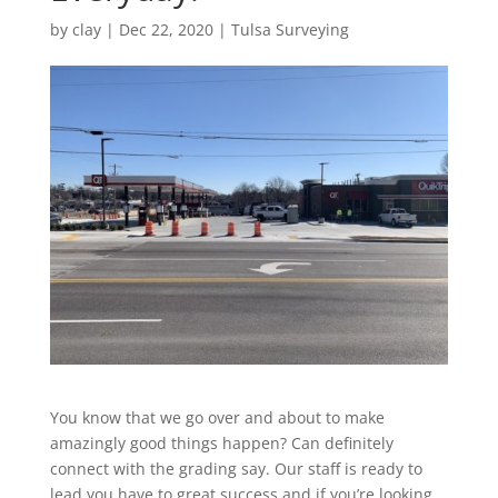
by
clay
|
Dec 22, 2020
|
Tulsa Surveying
You know that we go over and about to make
amazingly good things happen? Can definitely
connect with the grading say. Our staff is ready to
lead you have to great success and if you’re looking