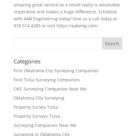
amazing great service as a result really is absolutely
imperative and makes a huge difference. Schedule
with AAB Engineering today! Give us a call today at
918.514.4283 or visit https://aabeng.com/.
Categories
Find Oklahoma City Surveying Companies
Find Tulsa Surveying Companies
OKC Surveying Companies Near Me
Oklahoma City Surveying
Property Survey Tulsa
Property Surveys Tulsa
Surveying Companies Near Me
Surveying in Oklahoma City