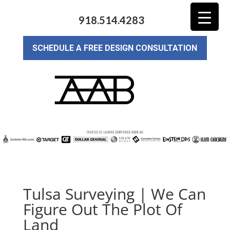
918.514.4283
SCHEDULE A FREE DESIGN CONSULTATION
Tulsa Surveying | We Can
Figure Out The Plot Of
Land