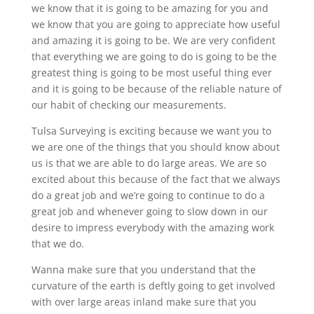
we know that it is going to be amazing for you and
we know that you are going to appreciate how useful
and amazing it is going to be. We are very confident
that everything we are going to do is going to be the
greatest thing is going to be most useful thing ever
and it is going to be because of the reliable nature of
our habit of checking our measurements.
Tulsa Surveying is exciting because we want you to
we are one of the things that you should know about
us is that we are able to do large areas. We are so
excited about this because of the fact that we always
do a great job and we’re going to continue to do a
great job and whenever going to slow down in our
desire to impress everybody with the amazing work
that we do.
Wanna make sure that you understand that the
curvature of the earth is deftly going to get involved
with over large areas inland make sure that you