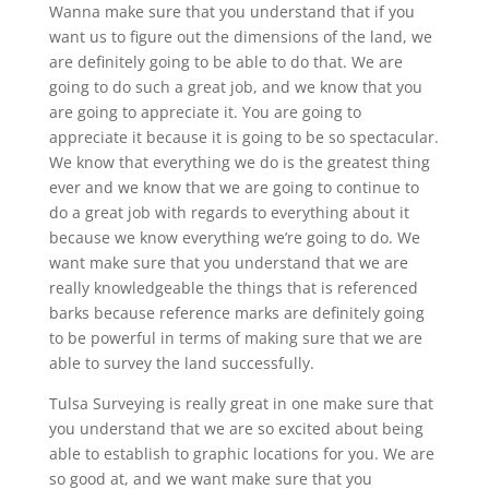
Wanna make sure that you understand that if you
want us to figure out the dimensions of the land, we
are definitely going to be able to do that. We are
going to do such a great job, and we know that you
are going to appreciate it. You are going to
appreciate it because it is going to be so spectacular.
We know that everything we do is the greatest thing
ever and we know that we are going to continue to
do a great job with regards to everything about it
because we know everything we’re going to do. We
want make sure that you understand that we are
really knowledgeable the things that is referenced
barks because reference marks are definitely going
to be powerful in terms of making sure that we are
able to survey the land successfully.
Tulsa Surveying is really great in one make sure that
you understand that we are so excited about being
able to establish to graphic locations for you. We are
so good at, and we want make sure that you