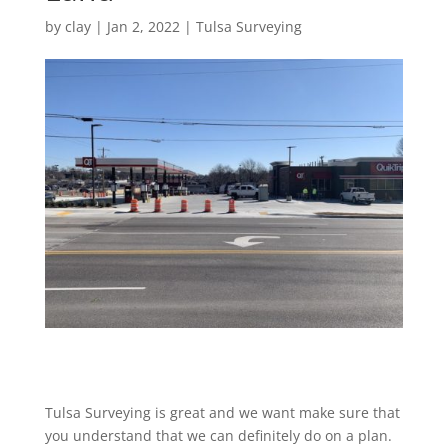
by
clay
|
Jan 2, 2022
|
Tulsa Surveying
Tulsa Surveying is great and we want make sure that
you understand that we can definitely do on a plan.