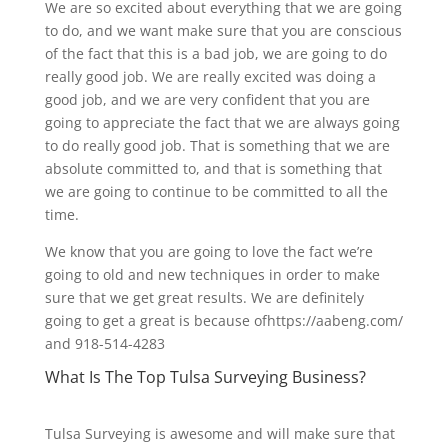
We are so excited about everything that we are going
to do, and we want make sure that you are conscious
of the fact that this is a bad job, we are going to do
really good job. We are really excited was doing a
good job, and we are very confident that you are
going to appreciate the fact that we are always going
to do really good job. That is something that we are
absolute committed to, and that is something that
we are going to continue to be committed to all the
time.
We know that you are going to love the fact we’re
going to old and new techniques in order to make
sure that we get great results. We are definitely
going to get a great is because ofhttps://aabeng.com/
and 918-514-4283
What Is The Top Tulsa Surveying Business?
Tulsa Surveying is awesome and will make sure that