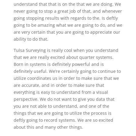
understand that that is on the that we are doing. We
never going to stop a great job of that, and whenever
going stopping results with regards to the. Is deftly
going to be amazing what we are going to do, and we
are very certain that you are going to appreciate our
ability to do that.
Tulsa Surveying is really cool when you understand
that we are really excited about quarter systems.
Born in systems is definitely powerful and is
definitely useful. We’re certainly going to continue to
utilize coordinates us in order to make sure that we
are accurate, and in order to make sure that
everything is easy to understand from a visual
perspective. We do not want to give you data that
you are not able to understand, and one of the
things that we are going to utilize the process is
deftly going to record systems. We are so excited
about this and many other things.