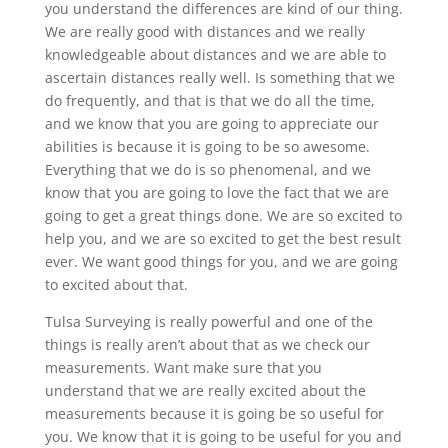
you understand the differences are kind of our thing.
We are really good with distances and we really
knowledgeable about distances and we are able to
ascertain distances really well. Is something that we
do frequently, and that is that we do all the time,
and we know that you are going to appreciate our
abilities is because it is going to be so awesome.
Everything that we do is so phenomenal, and we
know that you are going to love the fact that we are
going to get a great things done. We are so excited to
help you, and we are so excited to get the best result
ever. We want good things for you, and we are going
to excited about that.
Tulsa Surveying is really powerful and one of the
things is really aren’t about that as we check our
measurements. Want make sure that you
understand that we are really excited about the
measurements because it is going be so useful for
you. We know that it is going to be useful for you and