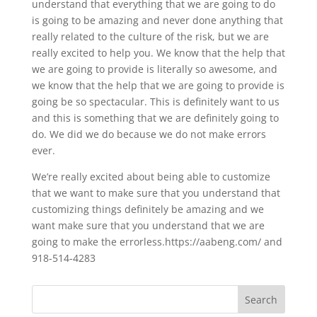
understand that everything that we are going to do
is going to be amazing and never done anything that
really related to the culture of the risk, but we are
really excited to help you. We know that the help that
we are going to provide is literally so awesome, and
we know that the help that we are going to provide is
going be so spectacular. This is definitely want to us
and this is something that we are definitely going to
do. We did we do because we do not make errors
ever.
We’re really excited about being able to customize
that we want to make sure that you understand that
customizing things definitely be amazing and we
want make sure that you understand that we are
going to make the errorless.https://aabeng.com/ and
918-514-4283