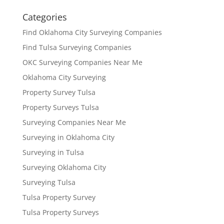
Categories
Find Oklahoma City Surveying Companies
Find Tulsa Surveying Companies
OKC Surveying Companies Near Me
Oklahoma City Surveying
Property Survey Tulsa
Property Surveys Tulsa
Surveying Companies Near Me
Surveying in Oklahoma City
Surveying in Tulsa
Surveying Oklahoma City
Surveying Tulsa
Tulsa Property Survey
Tulsa Property Surveys