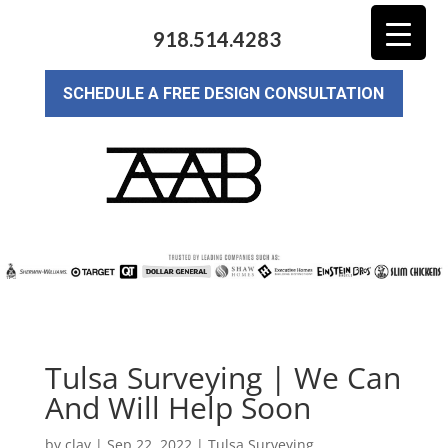
918.514.4283
SCHEDULE A FREE DESIGN CONSULTATION
Tulsa Surveying | We Can
And Will Help Soon
by
clay
|
Sep 22, 2022
|
Tulsa Surveying