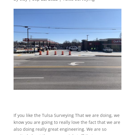
If you like the Tulsa Surveying That we are doing, we
know you are going to really love the fact that we are
also doing really great engineering. We are so