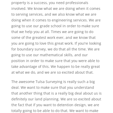
property is a success, you need professionals
involved. We know what we are doing when it comes
to serving services, and we also know what we are
doing when it comes to engineering services. We are
going to use our grade school in order to make sure
that we help you at all. Times we are going to do
some of the greatest work ever, and we know that
you are going to love this great work. If you’re looking
for boundary survey, we do that all the time. We are
going to use our mathematical skills, and our
position in order to make sure that you were able to
take advantage of this. We happen to be really great
at what we do, and we are so excited about that.
The awesome Tulsa Surveying Is really such a big
deal. We want to make sure that you understand
that another thing that is a really big deal about us is
definitely our land planning. We are so excited about
the fact that if you want to detention design, we are
totally going to be able to do that. We want to make