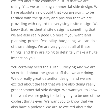
excited about the commercial stuff that we are
doing. Yes, we are doing commercial side design. We
have absolutely no doubt that you are going to be
thrilled with the quality and position that we are
providing with regard to every single site design. We
know that residential site design is something that
we are also really good up here if you want land
planning, project feasibility, budgeting, we can do all
of those things. We are very good at all of these
things, and they are going to definitely make a huge
impact on you.
You certainly need the Tulsa Surveying And we are
so excited about the great stuff that we are doing.
We do really great detention design, and we are
excited about the fact that we are also doing really
great commercial side design. We want you to know
that what we are going to do is going to be one of the
coolest things ever. We want you to know that we
also have a podcast. We are so excited about the