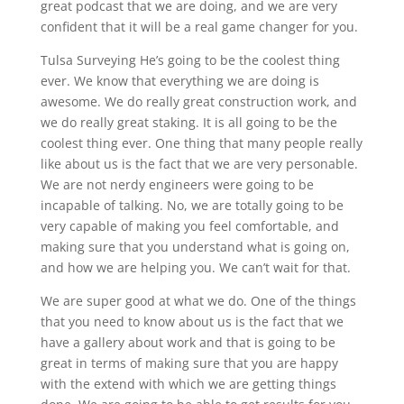
great podcast that we are doing, and we are very
confident that it will be a real game changer for you.
Tulsa Surveying He’s going to be the coolest thing
ever. We know that everything we are doing is
awesome. We do really great construction work, and
we do really great staking. It is all going to be the
coolest thing ever. One thing that many people really
like about us is the fact that we are very personable.
We are not nerdy engineers were going to be
incapable of talking. No, we are totally going to be
very capable of making you feel comfortable, and
making sure that you understand what is going on,
and how we are helping you. We can’t wait for that.
We are super good at what we do. One of the things
that you need to know about us is the fact that we
have a gallery about work and that is going to be
great in terms of making sure that you are happy
with the extend with which we are getting things