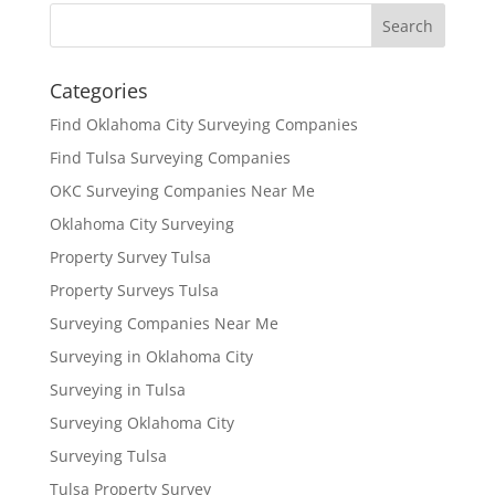
Categories
Find Oklahoma City Surveying Companies
Find Tulsa Surveying Companies
OKC Surveying Companies Near Me
Oklahoma City Surveying
Property Survey Tulsa
Property Surveys Tulsa
Surveying Companies Near Me
Surveying in Oklahoma City
Surveying in Tulsa
Surveying Oklahoma City
Surveying Tulsa
Tulsa Property Survey