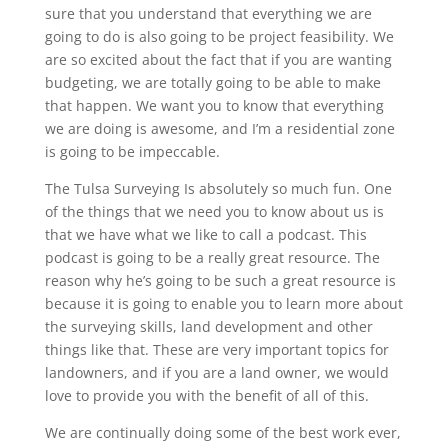
sure that you understand that everything we are
going to do is also going to be project feasibility. We
are so excited about the fact that if you are wanting
budgeting, we are totally going to be able to make
that happen. We want you to know that everything
we are doing is awesome, and I’m a residential zone
is going to be impeccable.
The Tulsa Surveying Is absolutely so much fun. One
of the things that we need you to know about us is
that we have what we like to call a podcast. This
podcast is going to be a really great resource. The
reason why he’s going to be such a great resource is
because it is going to enable you to learn more about
the surveying skills, land development and other
things like that. These are very important topics for
landowners, and if you are a land owner, we would
love to provide you with the benefit of all of this.
We are continually doing some of the best work ever,