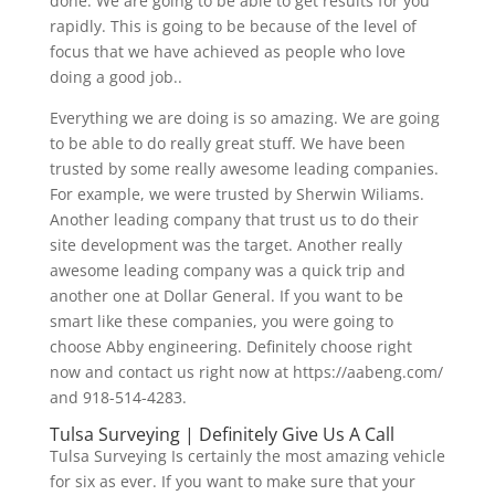
done. We are going to be able to get results for you
rapidly. This is going to be because of the level of
focus that we have achieved as people who love
doing a good job..
Everything we are doing is so amazing. We are going
to be able to do really great stuff. We have been
trusted by some really awesome leading companies.
For example, we were trusted by Sherwin Wiliams.
Another leading company that trust us to do their
site development was the target. Another really
awesome leading company was a quick trip and
another one at Dollar General. If you want to be
smart like these companies, you were going to
choose Abby engineering. Definitely choose right
now and contact us right now at https://aabeng.com/
and 918-514-4283.
Tulsa Surveying | Definitely Give Us A Call
Tulsa Surveying Is certainly the most amazing vehicle
for six as ever. If you want to make sure that your