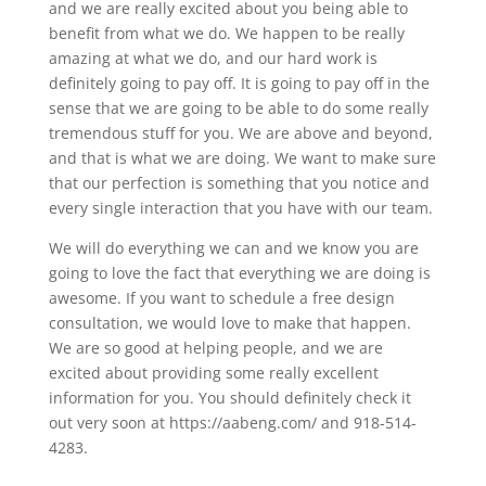
and we are really excited about you being able to
benefit from what we do. We happen to be really
amazing at what we do, and our hard work is
definitely going to pay off. It is going to pay off in the
sense that we are going to be able to do some really
tremendous stuff for you. We are above and beyond,
and that is what we are doing. We want to make sure
that our perfection is something that you notice and
every single interaction that you have with our team.
We will do everything we can and we know you are
going to love the fact that everything we are doing is
awesome. If you want to schedule a free design
consultation, we would love to make that happen.
We are so good at helping people, and we are
excited about providing some really excellent
information for you. You should definitely check it
out very soon at https://aabeng.com/ and 918-514-
4283.