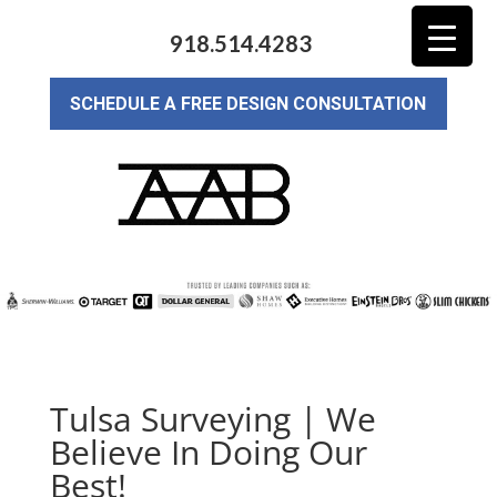
918.514.4283
SCHEDULE A FREE DESIGN CONSULTATION
Tulsa Surveying | We
Believe In Doing Our
Best!