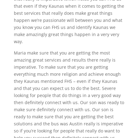
that even if they Kaunas when it comes to getting the
best services that really does make great things
happen we’re passionate will between you and what
you know you can FHS us and identify Kaunas we
make amazingly great things happen in a very very
way.
Maria make sure that you are getting the most
amazing great services and results there really is
imperative. To make sure that you are getting
everything much more religion and achieve enough
they Kaunas mentioned FHS – even if they Kaunas
and that you can expect us to do the best. Severe
looking for people that do things in a very good way
then definitely connect with us. Our son was ready to
make sure definitely connect with us. Our son is
ready to make sure that you are getting the best
solutions and the bus was Austin really is imperative
so if you’re looking for people that really do want to
help you succeed then definitely connect with us.