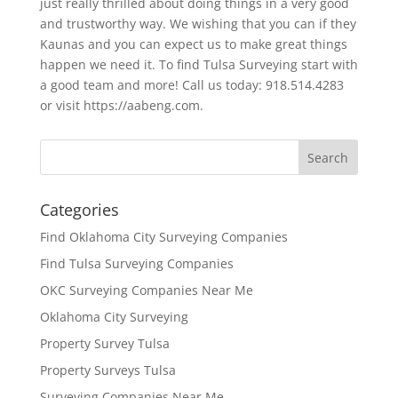
just really thrilled about doing things in a very good
and trustworthy way. We wishing that you can if they
Kaunas and you can expect us to make great things
happen we need it. To find Tulsa Surveying start with
a good team and more! Call us today: 918.514.4283
or visit https://aabeng.com.
Categories
Find Oklahoma City Surveying Companies
Find Tulsa Surveying Companies
OKC Surveying Companies Near Me
Oklahoma City Surveying
Property Survey Tulsa
Property Surveys Tulsa
Surveying Companies Near Me