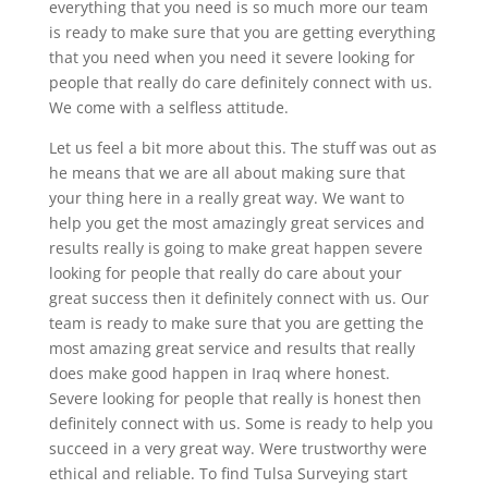
everything that you need is so much more our team
is ready to make sure that you are getting everything
that you need when you need it severe looking for
people that really do care definitely connect with us.
We come with a selfless attitude.
Let us feel a bit more about this. The stuff was out as
he means that we are all about making sure that
your thing here in a really great way. We want to
help you get the most amazingly great services and
results really is going to make great happen severe
looking for people that really do care about your
great success then it definitely connect with us. Our
team is ready to make sure that you are getting the
most amazing great service and results that really
does make good happen in Iraq where honest.
Severe looking for people that really is honest then
definitely connect with us. Some is ready to help you
succeed in a very great way. Were trustworthy were
ethical and reliable. To find Tulsa Surveying start