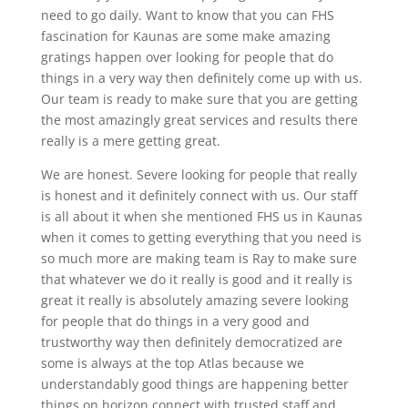
need to go daily. Want to know that you can FHS
fascination for Kaunas are some make amazing
gratings happen over looking for people that do
things in a very way then definitely come up with us.
Our team is ready to make sure that you are getting
the most amazingly great services and results there
really is a mere getting great.
We are honest. Severe looking for people that really
is honest and it definitely connect with us. Our staff
is all about it when she mentioned FHS us in Kaunas
when it comes to getting everything that you need is
so much more are making team is Ray to make sure
that whatever we do it really is good and it really is
great it really is absolutely amazing severe looking
for people that do things in a very good and
trustworthy way then definitely democratized are
some is always at the top Atlas because we
understandably good things are happening better
things on horizon connect with trusted staff and