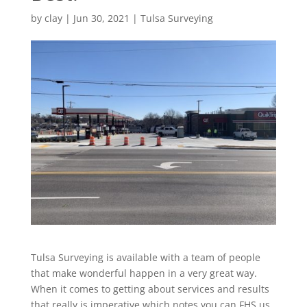
by
clay
|
Jun 30, 2021
|
Tulsa Surveying
Tulsa Surveying is available with a team of people
that make wonderful happen in a very great way.
When it comes to getting about services and results
that really is imperative which notes you can FHS us