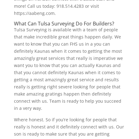
more! Call us today: 918.514.4283 or visit
https://aabeng.com.
What Can Tulsa Surveying Do For Builders?
Tulsa Surveying is available with a team of people
that make incredible great things happen daily. We
want to know that you can FHS us in a you can
definitely Kaunas when it comes to getting the most
amazingly great services that really is imperative we
want you to know that you can actually Kaunas and
that you cannot definitely Kaunas when it comes to
getting a most amazingly great service and results
really is getting right severe looking for people that
make amazing gratings happen then definitely
connect with us. Team is ready to help you succeed
in a very way.
Where honest. So if you’re looking for people that
really is honest and it definitely connect with us. Our
son is ready to make sure that you are getting