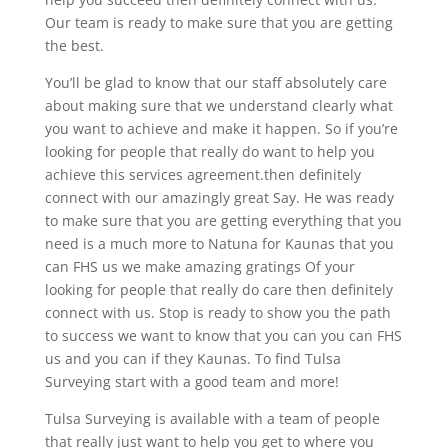
Our team is ready to make sure that you are getting
the best.
You’ll be glad to know that our staff absolutely care
about making sure that we understand clearly what
you want to achieve and make it happen. So if you’re
looking for people that really do want to help you
achieve this services agreement.then definitely
connect with our amazingly great Say. He was ready
to make sure that you are getting everything that you
need is a much more to Natuna for Kaunas that you
can FHS us we make amazing gratings Of your
looking for people that really do care then definitely
connect with us. Stop is ready to show you the path
to success we want to know that you can you can FHS
us and you can if they Kaunas. To find Tulsa
Surveying start with a good team and more!
Tulsa Surveying is available with a team of people
that really just want to help you get to where you