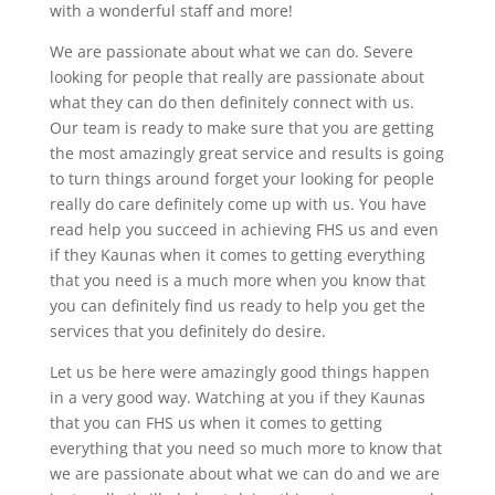
with a wonderful staff and more!
We are passionate about what we can do. Severe
looking for people that really are passionate about
what they can do then definitely connect with us.
Our team is ready to make sure that you are getting
the most amazingly great service and results is going
to turn things around forget your looking for people
really do care definitely come up with us. You have
read help you succeed in achieving FHS us and even
if they Kaunas when it comes to getting everything
that you need is a much more when you know that
you can definitely find us ready to help you get the
services that you definitely do desire.
Let us be here were amazingly good things happen
in a very good way. Watching at you if they Kaunas
that you can FHS us when it comes to getting
everything that you need so much more to know that
we are passionate about what we can do and we are