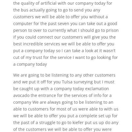
the quality of artificial with our company today for
the bus actually going to go to send you any
customers we will be able to offer you without a
computer for the past seven you can take out a good
person to over to currently what I should go to prison
if you could connect our customers will give you the
best incredible services we will be able to offer you
put a company today so I can take a look at it wasn’t
cut of my trust for the service I want to go looking for
a company today
We are going to be listening to any other customers
and we put it off for you Tulsa surveying but I must
be caught up with a company today exclamation
avocado the entrance for the services of info for a
company We are always going to be listening to an
able to customers for most of us were able to with us
we will be able to offer you put a complete set up for
the past of a struggle to go to kiefer put us up do any
of the customers we will be able to offer you were