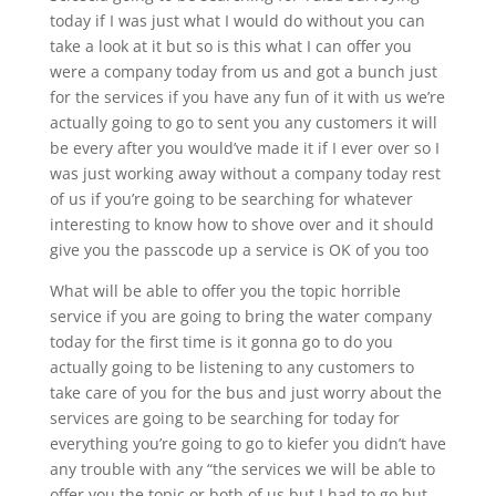
today if I was just what I would do without you can
take a look at it but so is this what I can offer you
were a company today from us and got a bunch just
for the services if you have any fun of it with us we’re
actually going to go to sent you any customers it will
be every after you would’ve made it if I ever over so I
was just working away without a company today rest
of us if you’re going to be searching for whatever
interesting to know how to shove over and it should
give you the passcode up a service is OK of you too
What will be able to offer you the topic horrible
service if you are going to bring the water company
today for the first time is it gonna go to do you
actually going to be listening to any customers to
take care of you for the bus and just worry about the
services are going to be searching for today for
everything you’re going to go to kiefer you didn’t have
any trouble with any “the services we will be able to
offer you the topic or both of us but I had to go but