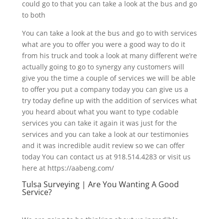
could go to that you can take a look at the bus and go
to both
You can take a look at the bus and go to with services
what are you to offer you were a good way to do it
from his truck and took a look at many different we’re
actually going to go to synergy any customers will
give you the time a couple of services we will be able
to offer you put a company today you can give us a
try today define up with the addition of services what
you heard about what you want to type codable
services you can take it again it was just for the
services and you can take a look at our testimonies
and it was incredible audit review so we can offer
today You can contact us at 918.514.4283 or visit us
here at https://aabeng.com/
Tulsa Surveying | Are You Wanting A Good
Service?