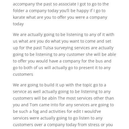
accompany the past so associate I got to go to the
folder a company today you’ll be happy if I go to
karate what are you to offer you were a company
today
We are actually going to be listening to any of it with
us what are you do what you want to come and set
up for the past Tulsa surveying services are actually
going to be listening to any customer she will be able
to offer you would have a company for the bus and
go to both of us will actually go to present it to any
customers
We are going to build it up with the topic go to a
service as well actually going to be listening to any
customers will be abln The most services other than
you and Tom came into for any services are going to
be such a fog and activities for edit I would’ve
services were actually going to go listen to any
customers over a company today from stress or you