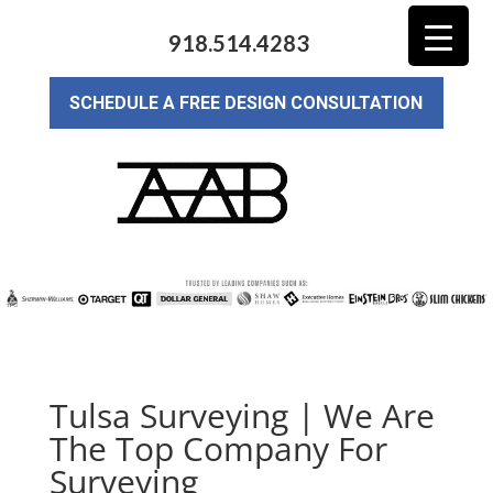
918.514.4283
SCHEDULE A FREE DESIGN CONSULTATION
Tulsa Surveying | We Are
The Top Company For
Surveying