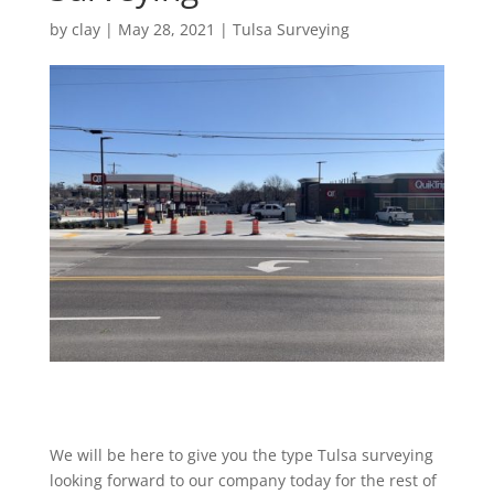
by
clay
|
May 28, 2021
|
Tulsa Surveying
We will be here to give you the type Tulsa surveying
looking forward to our company today for the rest of