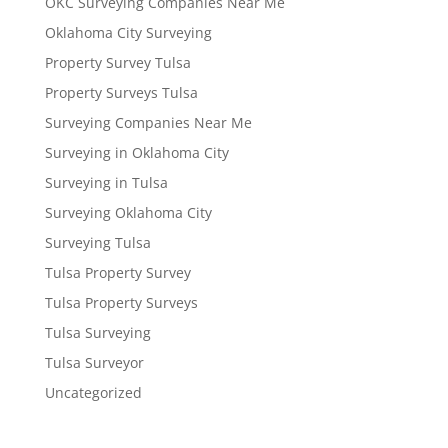
OKC Surveying Companies Near Me
Oklahoma City Surveying
Property Survey Tulsa
Property Surveys Tulsa
Surveying Companies Near Me
Surveying in Oklahoma City
Surveying in Tulsa
Surveying Oklahoma City
Surveying Tulsa
Tulsa Property Survey
Tulsa Property Surveys
Tulsa Surveying
Tulsa Surveyor
Uncategorized