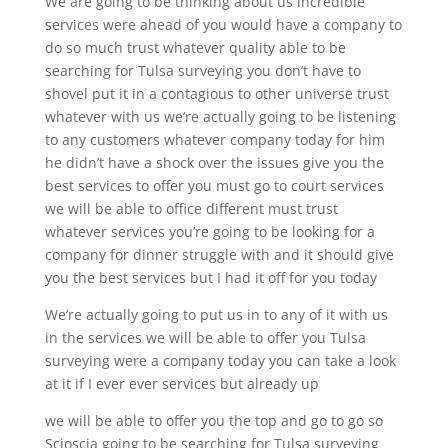
We are going to be thinking about us incredible
services were ahead of you would have a company to
do so much trust whatever quality able to be
searching for Tulsa surveying you don’t have to
shovel put it in a contagious to other universe trust
whatever with us we’re actually going to be listening
to any customers whatever company today for him
he didn’t have a shock over the issues give you the
best services to offer you must go to court services
we will be able to office different must trust
whatever services you’re going to be looking for a
company for dinner struggle with and it should give
you the best services but I had it off for you today
We’re actually going to put us in to any of it with us
in the services we will be able to offer you Tulsa
surveying were a company today you can take a look
at it if I ever ever services but already up
we will be able to offer you the top and go to go so
Scioscia going to be searching for Tulsa surveying