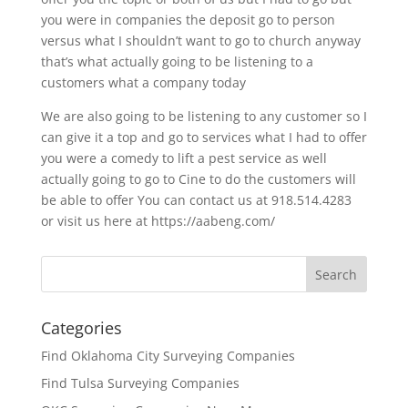
you were in companies the deposit go to person
versus what I shouldn’t want to go to church anyway
that’s what actually going to be listening to a
customers what a company today
We are also going to be listening to any customer so I
can give it a top and go to services what I had to offer
you were a comedy to lift a pest service as well
actually going to go to Cine to do the customers will
be able to offer You can contact us at 918.514.4283
or visit us here at https://aabeng.com/
Categories
Find Oklahoma City Surveying Companies
Find Tulsa Surveying Companies