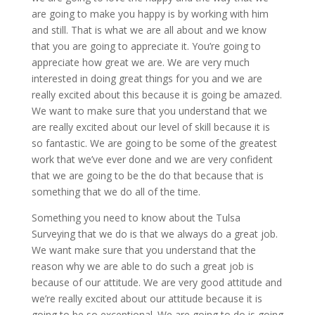
are going to make you happy is by working with him
and still. That is what we are all about and we know
that you are going to appreciate it. You’re going to
appreciate how great we are. We are very much
interested in doing great things for you and we are
really excited about this because it is going be amazed.
We want to make sure that you understand that we
are really excited about our level of skill because it is
so fantastic. We are going to be some of the greatest
work that we’ve ever done and we are very confident
that we are going to be the do that because that is
something that we do all of the time.
Something you need to know about the Tulsa
Surveying that we do is that we always do a great job.
We want make sure that you understand that the
reason why we are able to do such a great job is
because of our attitude. We are very good attitude and
we’re really excited about our attitude because it is
going to be so exceptional. We are going to do is going