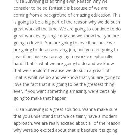
Tulsa Surveying is an thing ever. Reason why we
consider to be so fantastic is because of we are
coming from a background of amazing education. This
is going to be a big part of the reason why we do such
great work all the time. We are going to continue to do
great work every single day and we know that you are
going to love it. You are going to love it because we
are going to do an amazing job, and you are going to
love it because we are going to work exceptionally
hard. That is what we are going to do and we know
that we shouldn’t because we do such a great job.
That is what we do and we know that you are going to
love the fact that it is going to be the greatest thing
ever. If you want something amazing, we’re certainly
going to make that happen.
Tulsa Surveying is a great solution. Wanna make sure
that you understand that we certainly have a modern
approach. We are really excited about all of the reason
why we’re so excited about that is because it is going