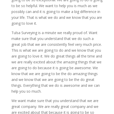
to be so helpful. We want to help you is much as we
possibly can and it is going to make a big difference in
your life. That is what we do and we know that you are
going to love it.
Tulsa Surveying is a minute we really proud of. Want
make sure that you understand that we do such a
great job that we are consistently feel very much price.
This is what we are going to do and we know that you
are going to love it. We do great things all the time and
we are really excited about the amazing things that we
are going to do because it is going be awesome. We
know that we are going to be the do amazing things
and we know that we are going to be the do great
things. Everything that we do is awesome and we can
help you so much.
We want make sure that you understand that we are
great company. We are really great company and we
are excited about that because it is going to be so