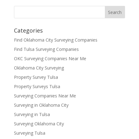
Categories
Find Oklahoma City Surveying Companies
Find Tulsa Surveying Companies
OKC Surveying Companies Near Me
Oklahoma City Surveying
Property Survey Tulsa
Property Surveys Tulsa
Surveying Companies Near Me
Surveying in Oklahoma City
Surveying in Tulsa
Surveying Oklahoma City
Surveying Tulsa