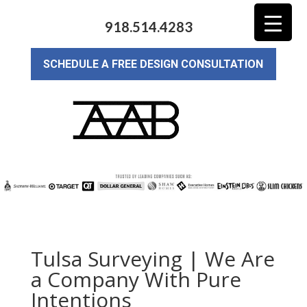
918.514.4283
SCHEDULE A FREE DESIGN CONSULTATION
Tulsa Surveying | We Are
a Company With Pure
Intentions