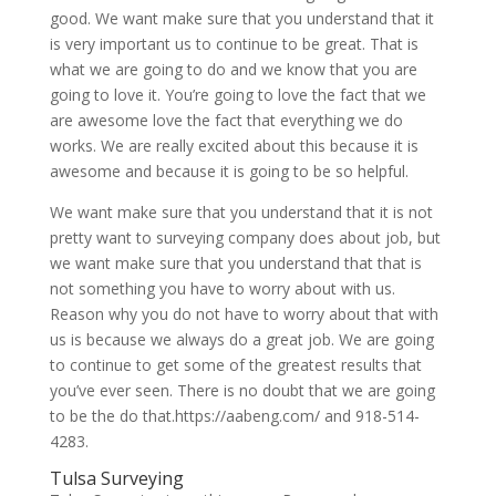
good. We want make sure that you understand that it
is very important us to continue to be great. That is
what we are going to do and we know that you are
going to love it. You’re going to love the fact that we
are awesome love the fact that everything we do
works. We are really excited about this because it is
awesome and because it is going to be so helpful.
We want make sure that you understand that it is not
pretty want to surveying company does about job, but
we want make sure that you understand that that is
not something you have to worry about with us.
Reason why you do not have to worry about that with
us is because we always do a great job. We are going
to continue to get some of the greatest results that
you’ve ever seen. There is no doubt that we are going
to be the do that.https://aabeng.com/ and 918-514-
4283.
Tulsa Surveying