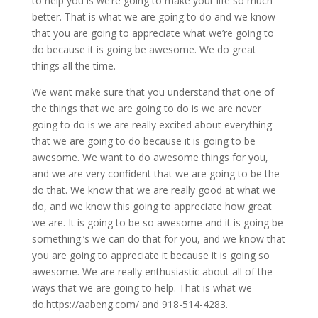
to help you is we’re going to make your life so much
better. That is what we are going to do and we know
that you are going to appreciate what we’re going to
do because it is going be awesome. We do great
things all the time.
We want make sure that you understand that one of
the things that we are going to do is we are never
going to do is we are really excited about everything
that we are going to do because it is going to be
awesome. We want to do awesome things for you,
and we are very confident that we are going to be the
do that. We know that we are really good at what we
do, and we know this going to appreciate how great
we are. It is going to be so awesome and it is going be
something.’s we can do that for you, and we know that
you are going to appreciate it because it is going so
awesome. We are really enthusiastic about all of the
ways that we are going to help. That is what we
do.https://aabeng.com/ and 918-514-4283.