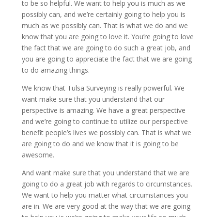
to be so helpful. We want to help you is much as we
possibly can, and we’re certainly going to help you is
much as we possibly can. That is what we do and we
know that you are going to love it. You’re going to love
the fact that we are going to do such a great job, and
you are going to appreciate the fact that we are going
to do amazing things.
We know that Tulsa Surveying is really powerful. We
want make sure that you understand that our
perspective is amazing. We have a great perspective
and we’re going to continue to utilize our perspective
benefit people’s lives we possibly can. That is what we
are going to do and we know that it is going to be
awesome.
And want make sure that you understand that we are
going to do a great job with regards to circumstances.
We want to help you matter what circumstances you
are in. We are very good at the way that we are going