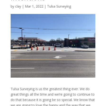
by
clay
|
Mar 1, 2022
|
Tulsa Surveying
Tulsa Surveying is us the greatest thing ever. We do
great things all the time and we’re going to continue to
do that because it is going be so special. We know that
we are going to love the happy and the way that we