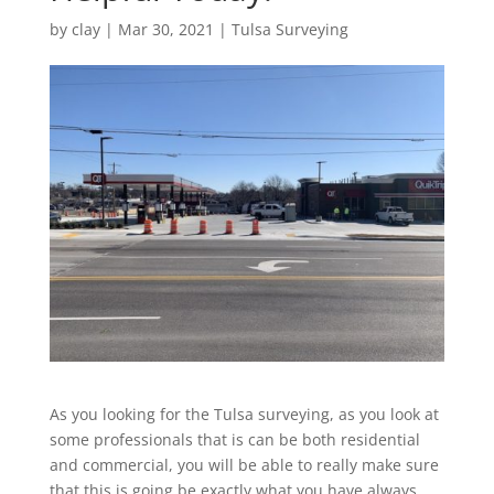
by
clay
|
Mar 30, 2021
|
Tulsa Surveying
As you looking for the Tulsa surveying, as you look at
some professionals that is can be both residential
and commercial, you will be able to really make sure
that this is going be exactly what you have always