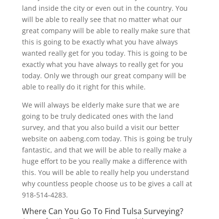
land inside the city or even out in the country. You
will be able to really see that no matter what our
great company will be able to really make sure that
this is going to be exactly what you have always
wanted really get for you today. This is going to be
exactly what you have always to really get for you
today. Only we through our great company will be
able to really do it right for this while.
We will always be elderly make sure that we are
going to be truly dedicated ones with the land
survey, and that you also build a visit our better
website on aabeng.com today. This is going be truly
fantastic, and that we will be able to really make a
huge effort to be you really make a difference with
this. You will be able to really help you understand
why countless people choose us to be gives a call at
918-514-4283.
Where Can You Go To Find Tulsa Surveying?