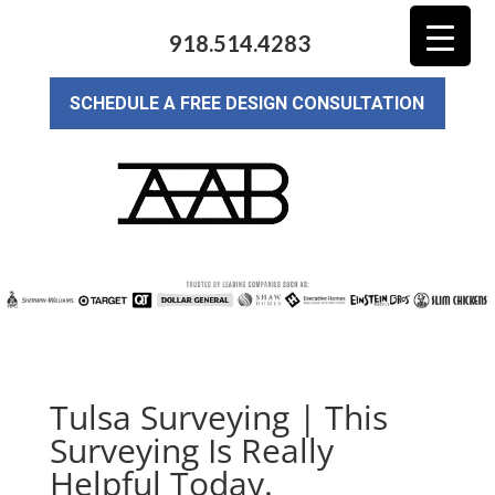
918.514.4283
SCHEDULE A FREE DESIGN CONSULTATION
Tulsa Surveying | This
Surveying Is Really
Helpful Today.