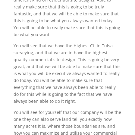
really make sure that this is going to be truly
fantastic, and that we will be able to make sure that
this is going to be what you always wanted today.
You will be able to really make sure that this is going
be what you want
You will see that we have the Highest Ct. in Tulsa
surveying, and that we are in have the highest-
quality commercial site design. This is going be very
great, and that we will be able to make sure that this
is what you will be executive always wanted to really
do today. You will be able to make sure that
everything that we have always been able to really
do for this while is going to the fact that we have
always been able to do it right.
You will see for yourself that our company will be the
one they can also serve land tell you exactly how
many acres it is, where those boundaries are, and
how you can maximize and utilize your commercial