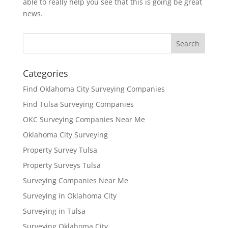
able to really help you see that this is going be great
news.
Categories
Find Oklahoma City Surveying Companies
Find Tulsa Surveying Companies
OKC Surveying Companies Near Me
Oklahoma City Surveying
Property Survey Tulsa
Property Surveys Tulsa
Surveying Companies Near Me
Surveying in Oklahoma City
Surveying in Tulsa
Surveying Oklahoma City