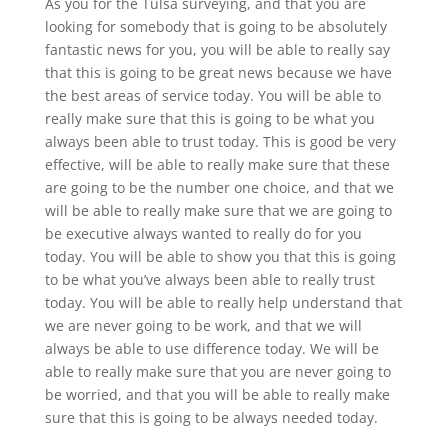
As you for the Tulsa surveying, and that you are
looking for somebody that is going to be absolutely
fantastic news for you, you will be able to really say
that this is going to be great news because we have
the best areas of service today. You will be able to
really make sure that this is going to be what you
always been able to trust today. This is good be very
effective, will be able to really make sure that these
are going to be the number one choice, and that we
will be able to really make sure that we are going to
be executive always wanted to really do for you
today. You will be able to show you that this is going
to be what you’ve always been able to really trust
today. You will be able to really help understand that
we are never going to be work, and that we will
always be able to use difference today. We will be
able to really make sure that you are never going to
be worried, and that you will be able to really make
sure that this is going to be always needed today.