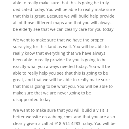
able to really make sure that this is going be truly
dedicated today. You will be able to really make sure
that this is great. Because we will build help provide
all of those different maps and that you will always
be elderly see that we can clearly care for you today.
We want to make sure that we have the proper
surveying for this land as well. You will be able to
really know that everything that we have always
been able to really provide for you is going to be
exactly what you always needed today. You will be
able to really help you see that this is going to be
great, and that we will be able to really make sure
that this is going to be what you. You will be able to
make sure that we are never going to be
disappointed today.
We want to make sure that you will build a visit is
better website on aabeng.com, and that you are also
clearly given a call at 918-514-4283 today. You will be