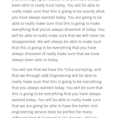
been able to really trust today. You will be able to
really make sure that this is going to be exactly what
you have always wanted today. You are going to be
able to really make sure that this is going to make
everything that you’ve always dreamed of today. You
will be able to really make sure that we will never be
disappointed. We will always be able to make sure
that this is going to be everything that you have
always dreamed of really make sure that we have
always been able to today.
You will see that we have the Tulsa surveying, and
that we through AAB Engineering will be able to
really make sure that this is going to be everything
that you always wanted today. You will be sure that
this is going to be everything that you have always
wanted today. You will be able to really make sure
that we are going be able to have the better civil
engineering service does be perfect for many
different kind of residential site designs. Able to