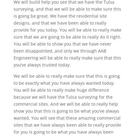
We will build help you see that we have the Tulsa
surveying, and that we will be able to make sure this
is going be great. We have the residential site
designs, and that we have been able to really
provide for you today. You will be able to really make
sure that we are going to be able to really do it right.
You will be able to show you that we have never
been disappointed, and only we through AAB
Engineering will be able to really make sure that this
you’ve always trusted today.
We will be able to really make sure that this is going
to be exactly what you have always wanted today.
You will be able to really make huge difference
because we will have the Tulsa surveying for the
commercial sites. And we will be able to really help
show you that this is going to be what you’ve always
wanted. You will see that these amazing commercial
sites that we have always been able to really provide
for you is going to be what you have always been