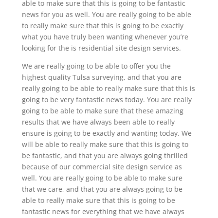
able to make sure that this is going to be fantastic
news for you as well. You are really going to be able
to really make sure that this is going to be exactly
what you have truly been wanting whenever you’re
looking for the is residential site design services.
We are really going to be able to offer you the
highest quality Tulsa surveying, and that you are
really going to be able to really make sure that this is
going to be very fantastic news today. You are really
going to be able to make sure that these amazing
results that we have always been able to really
ensure is going to be exactly and wanting today. We
will be able to really make sure that this is going to
be fantastic, and that you are always going thrilled
because of our commercial site design service as
well. You are really going to be able to make sure
that we care, and that you are always going to be
able to really make sure that this is going to be
fantastic news for everything that we have always