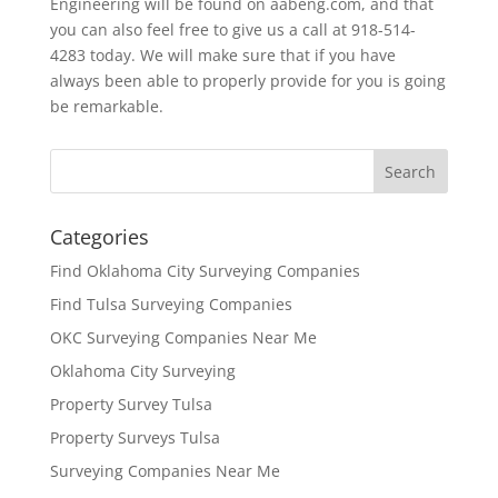
Engineering will be found on aabeng.com, and that
you can also feel free to give us a call at 918-514-
4283 today. We will make sure that if you have
always been able to properly provide for you is going
be remarkable.
Categories
Find Oklahoma City Surveying Companies
Find Tulsa Surveying Companies
OKC Surveying Companies Near Me
Oklahoma City Surveying
Property Survey Tulsa
Property Surveys Tulsa
Surveying Companies Near Me