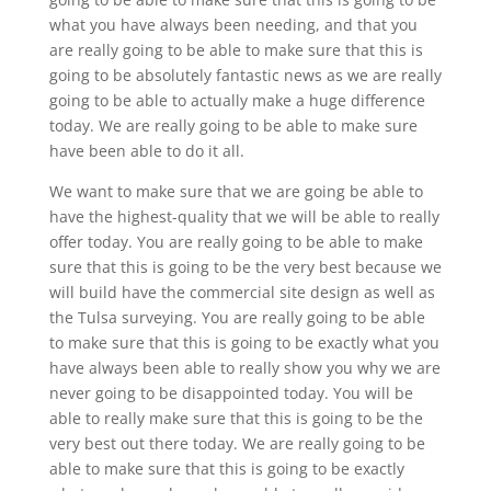
what you have always been needing, and that you
are really going to be able to make sure that this is
going to be absolutely fantastic news as we are really
going to be able to actually make a huge difference
today. We are really going to be able to make sure
have been able to do it all.
We want to make sure that we are going be able to
have the highest-quality that we will be able to really
offer today. You are really going to be able to make
sure that this is going to be the very best because we
will build have the commercial site design as well as
the Tulsa surveying. You are really going to be able
to make sure that this is going to be exactly what you
have always been able to really show you why we are
never going to be disappointed today. You will be
able to really make sure that this is going to be the
very best out there today. We are really going to be
able to make sure that this is going to be exactly