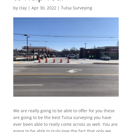
by
clay
|
Apr 30, 2022
|
Tulsa Surveying
We are really going to be able to offer for you these
are going to be the best Tulsa surveying you have
ever been able to really come across as well. You are
going to be able to truly love the fact that only we