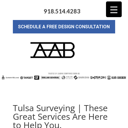
918.514.4283
SCHEDULE A FREE DESIGN CONSULTATION
Tulsa Surveying | These
Great Services Are Here
to Help You.