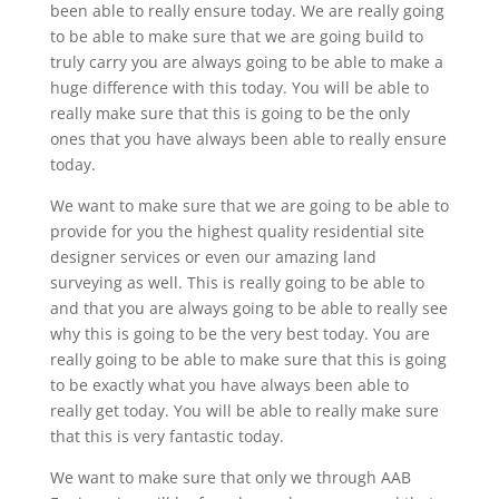
been able to really ensure today. We are really going
to be able to make sure that we are going build to
truly carry you are always going to be able to make a
huge difference with this today. You will be able to
really make sure that this is going to be the only
ones that you have always been able to really ensure
today.
We want to make sure that we are going to be able to
provide for you the highest quality residential site
designer services or even our amazing land
surveying as well. This is really going to be able to
and that you are always going to be able to really see
why this is going to be the very best today. You are
really going to be able to make sure that this is going
to be exactly what you have always been able to
really get today. You will be able to really make sure
that this is very fantastic today.
We want to make sure that only we through AAB