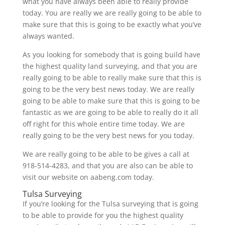
what you have always been able to really provide
today. You are really we are really going to be able to
make sure that this is going to be exactly what you’ve
always wanted.
As you looking for somebody that is going build have
the highest quality land surveying, and that you are
really going to be able to really make sure that this is
going to be the very best news today. We are really
going to be able to make sure that this is going to be
fantastic as we are going to be able to really do it all
off right for this whole entire time today. We are
really going to be the very best news for you today.
We are really going to be able to be gives a call at
918-514-4283, and that you are also can be able to
visit our website on aabeng.com today.
Tulsa Surveying
If you’re looking for the Tulsa surveying that is going
to be able to provide for you the highest quality