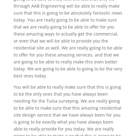
through AAB Engineering will be able to really make
sure that this is going to be absolutely fantastic news
today. You are really going to be able to make sure
that we are really going to be able to offer for you
these amazing ways to actually get the commercial,
or even that we will be able to provide you the
residential site as well. We are really going to be able
to offer for you these amazing services, and that we
are going to be able to really make this even better
today. We are going to be able to going to be the very
best ones today.
You will be able to really make sure that this is going
to be the only ones that you have always been
needing for the Tulsa surveying. We are really going
to be able to make sure that this amazing residential
site design service that we have always been for you
is going to be exactly what you have always been
able to really provide for you today. We are really
going to be able to make sure that this is going to be