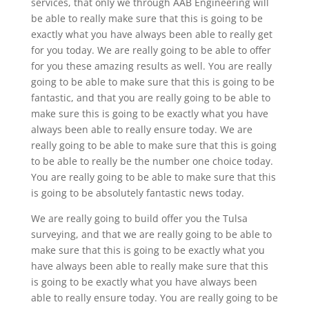
services, that only we through AAB Engineering will
be able to really make sure that this is going to be
exactly what you have always been able to really get
for you today. We are really going to be able to offer
for you these amazing results as well. You are really
going to be able to make sure that this is going to be
fantastic, and that you are really going to be able to
make sure this is going to be exactly what you have
always been able to really ensure today. We are
really going to be able to make sure that this is going
to be able to really be the number one choice today.
You are really going to be able to make sure that this
is going to be absolutely fantastic news today.
We are really going to build offer you the Tulsa
surveying, and that we are really going to be able to
make sure that this is going to be exactly what you
have always been able to really make sure that this
is going to be exactly what you have always been
able to really ensure today. You are really going to be